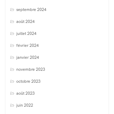
septembre 2024
août 2024
juillet 2024
février 2024
janvier 2024
novembre 2023
octobre 2023
août 2023
juin 2022