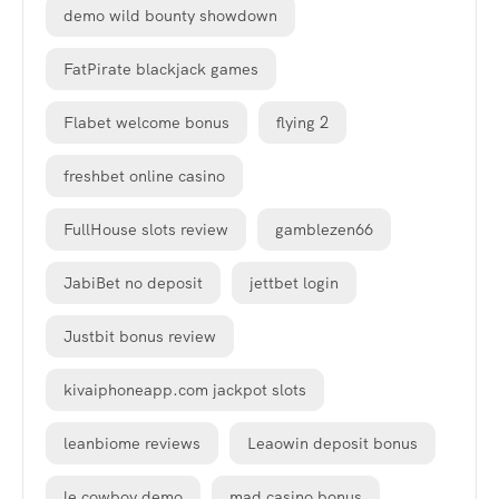
demo wild bounty showdown
FatPirate blackjack games
Flabet welcome bonus
flying 2
freshbet online casino
FullHouse slots review
gamblezen66
JabiBet no deposit
jettbet login
Justbit bonus review
kivaiphoneapp.com jackpot slots
leanbiome reviews
Leaowin deposit bonus
le cowboy demo
mad casino bonus