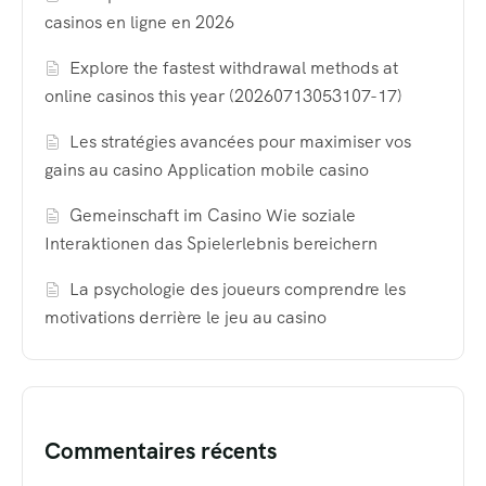
casinos en ligne en 2026
Explore the fastest withdrawal methods at
online casinos this year (20260713053107-17)
Les stratégies avancées pour maximiser vos
gains au casino Application mobile casino
Gemeinschaft im Casino Wie soziale
Interaktionen das Spielerlebnis bereichern
La psychologie des joueurs comprendre les
motivations derrière le jeu au casino
Commentaires récents