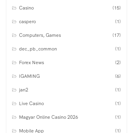
Casino
(15)
caspero
(1)
Computers, Games
(17)
dec_pb_common
(1)
Forex News
(2)
IGAMING
(6)
jan2
(1)
Live Casino
(1)
Magyar Online Casino 2026
(1)
Mobile App
(1)