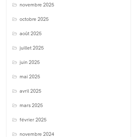
novembre 2025
octobre 2025
août 2025
juillet 2025
juin 2025
mai 2025
avril 2025
mars 2025
février 2025
novembre 2024