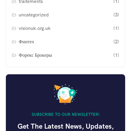
traitements
(1)
uncategorized
(3)
visionuk.org.uk
(1)
Финтех
(2)
Форекс Брокеры
(1)
SUBSCRIBE TO OUR NEWSLETTER!
Get The Latest News, Updates,