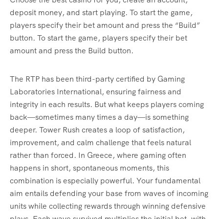
deposit money, and start playing. To start the game,
players specify their bet amount and press the “Build”
button. To start the game, players specify their bet
amount and press the Build button.
The RTP has been third-party certified by Gaming
Laboratories International, ensuring fairness and
integrity in each results. But what keeps players coming
back—sometimes many times a day—is something
deeper. Tower Rush creates a loop of satisfaction,
improvement, and calm challenge that feels natural
rather than forced. In Greece, where gaming often
happens in short, spontaneous moments, this
combination is especially powerful. Your fundamental
aim entails defending your base from waves of incoming
units while collecting rewards through winning defensive
plays. Each wave survived multiplies the initial bet, with