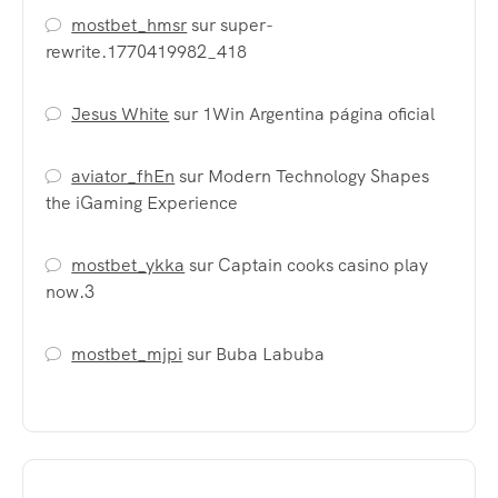
mostbet_hmsr
sur
super-
rewrite.1770419982_418
Jesus White
sur
1Win Argentina página oficial
aviator_fhEn
sur
Modern Technology Shapes
the iGaming Experience
mostbet_ykka
sur
Captain cooks casino play
now.3
mostbet_mjpi
sur
Buba Labuba