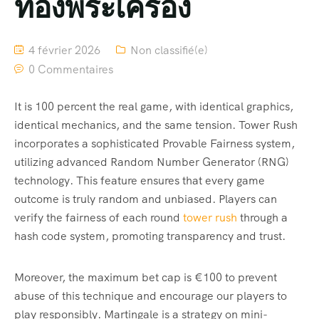
ทองพระเครื่อง
4 février 2026
Non classifié(e)
0 Commentaires
It is 100 percent the real game, with identical graphics,
identical mechanics, and the same tension. Tower Rush
incorporates a sophisticated Provable Fairness system,
utilizing advanced Random Number Generator (RNG)
technology. This feature ensures that every game
outcome is truly random and unbiased. Players can
verify the fairness of each round
tower rush
through a
hash code system, promoting transparency and trust.
Moreover, the maximum bet cap is €100 to prevent
abuse of this technique and encourage our players to
play responsibly. Martingale is a strategy on mini-