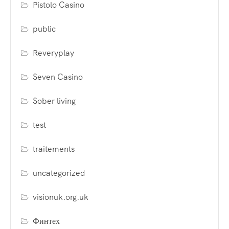
Pistolo Casino
public
Reveryplay
Seven Casino
Sober living
test
traitements
uncategorized
visionuk.org.uk
Финтех