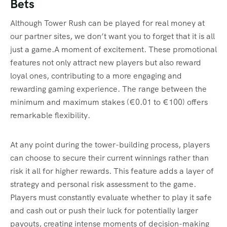
Bets
Although Tower Rush can be played for real money at
our partner sites, we don’t want you to forget that it is all
just a game.A moment of excitement. These promotional
features not only attract new players but also reward
loyal ones, contributing to a more engaging and
rewarding gaming experience. The range between the
minimum and maximum stakes (€0.01 to €100) offers
remarkable flexibility.
At any point during the tower-building process, players
can choose to secure their current winnings rather than
risk it all for higher rewards. This feature adds a layer of
strategy and personal risk assessment to the game.
Players must constantly evaluate whether to play it safe
and cash out or push their luck for potentially larger
payouts, creating intense moments of decision-making