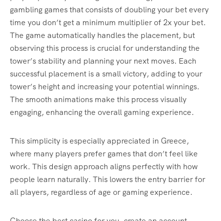
gambling games that consists of doubling your bet every
time you don’t get a minimum multiplier of 2x your bet.
The game automatically handles the placement, but
observing this process is crucial for understanding the
tower’s stability and planning your next moves. Each
successful placement is a small victory, adding to your
tower’s height and increasing your potential winnings.
The smooth animations make this process visually
engaging, enhancing the overall gaming experience.
This simplicity is especially appreciated in Greece,
where many players prefer games that don’t feel like
work. This design approach aligns perfectly with how
people learn naturally. This lowers the entry barrier for
all players, regardless of age or gaming experience.
Choose the best casino for you, create an account,