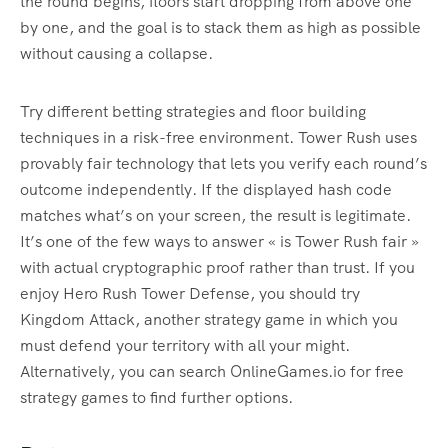
the round begins, floors start dropping from above one
by one, and the goal is to stack them as high as possible
without causing a collapse.
Try different betting strategies and floor building
techniques in a risk-free environment. Tower Rush uses
provably fair technology that lets you verify each round’s
outcome independently. If the displayed hash code
matches what’s on your screen, the result is legitimate.
It’s one of the few ways to answer « is Tower Rush fair »
with actual cryptographic proof rather than trust. If you
enjoy Hero Rush Tower Defense, you should try
Kingdom Attack, another strategy game in which you
must defend your territory with all your might.
Alternatively, you can search OnlineGames.io for free
strategy games to find further options.