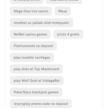
Mega Dice live casino
Mesa
mostbet uz yuklab olish kompyuter
NetBet casino games
pirots 4 gratis
Platinumslots no deposit
play roulette LeoVegas
play slots at Top Mastercard
play Wolf Gold at VoltageBet
PokerStars blackjack games
reveryplay promo code no deposit