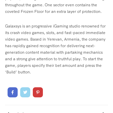
throughout the game. One sector even contains the
coveted Frozen Floor for an extra layer of protection.
Galaxsys is an progressive iGaming studio renowned for
its crash video games, slots, and fast-paced immediate
video games. Based in Yerevan, Armenia, the company
has rapidly gained recognition for delivering next-
generation content material with partaking mechanics
and a strong give attention to truthful play. To start the
game, players specify their bet amount and press the
‘Build’ button.