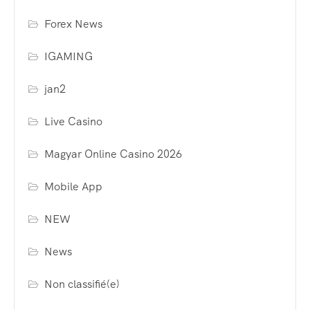
Forex News
IGAMING
jan2
Live Casino
Magyar Online Casino 2026
Mobile App
NEW
News
Non classifié(e)