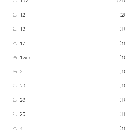
102
(21)
12
(2)
13
(1)
17
(1)
1win
(1)
2
(1)
20
(1)
23
(1)
25
(1)
4
(1)