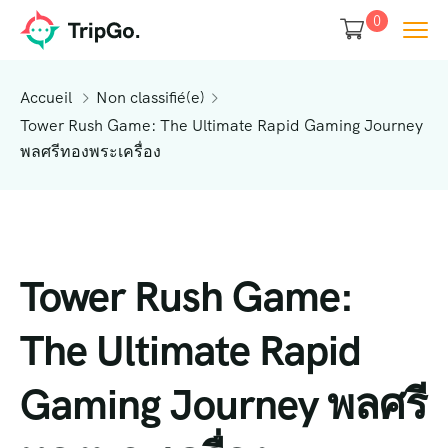
0
Accueil
Non classifié(e)
Tower Rush Game: The Ultimate Rapid Gaming Journey
พลศรีทองพระเครื่อง
Tower Rush Game:
The Ultimate Rapid
Gaming Journey พลศรี