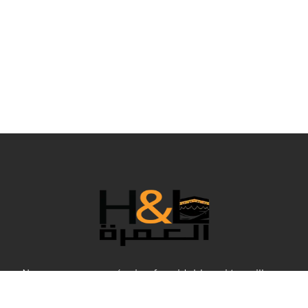
Nous sommes une équipe formidable qui travaille en
coulisses pour rendre votre Umrah confortable dans tous