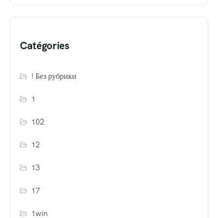
Catégories
! Без рубрики
1
102
12
13
17
1win