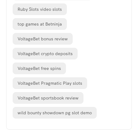
Ruby Slots video slots
top games at Betninja
VoltageBet bonus review
VoltageBet crypto deposits
VoltageBet free spins
VoltageBet Pragmatic Play slots
VoltageBet sportsbook review
wild bounty showdown pg slot demo