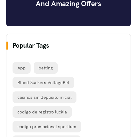
And Amazing Offers
Popular Tags
App
betting
Blood Suckers VoltageBet
casinos sin deposito inicial
codigo de registro luckia
codigo promocional sportium