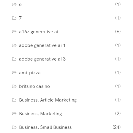
6
(1)
7
(1)
a16z generative ai
(6)
adobe generative ai 1
(1)
adobe generative ai 3
(1)
ami-pizza
(1)
britsino casino
(1)
Business, Article Marketing
(1)
Business, Marketing
(2)
Business, Small Business
(24)