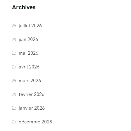
Archives
juillet 2026
juin 2026
mai 2026
avril 2026
mars 2026
février 2026
janvier 2026
décembre 2025