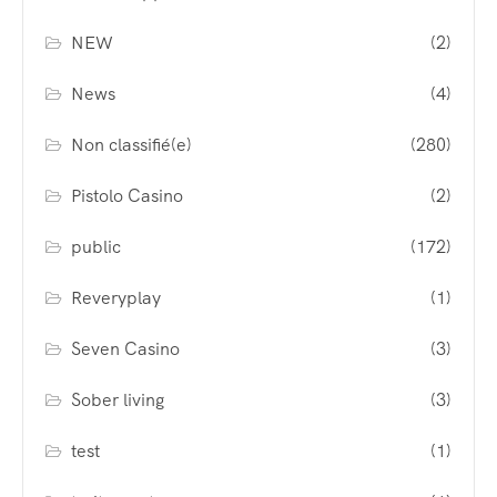
NEW
(2)
News
(4)
Non classifié(e)
(280)
Pistolo Casino
(2)
public
(172)
Reveryplay
(1)
Seven Casino
(3)
Sober living
(3)
test
(1)