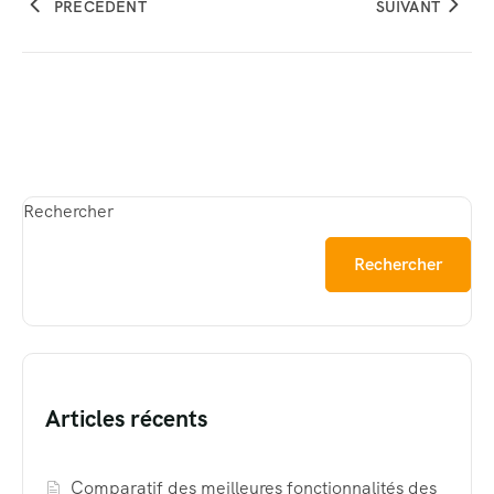
PRÉCÉDENT
SUIVANT
Rechercher
Rechercher
Articles récents
Comparatif des meilleures fonctionnalités des