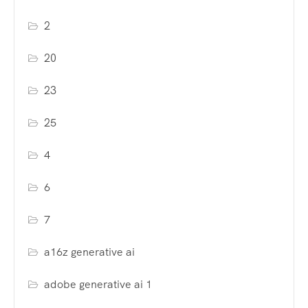
2
20
23
25
4
6
7
a16z generative ai
adobe generative ai 1