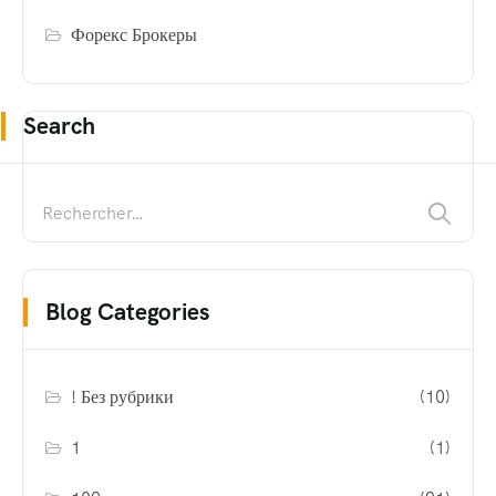
Форекс Брокеры
Search
Blog Categories
! Без рубрики
(10)
1
(1)