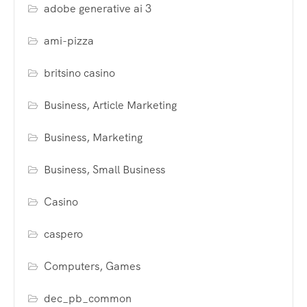
adobe generative ai 3
ami-pizza
britsino casino
Business, Article Marketing
Business, Marketing
Business, Small Business
Casino
caspero
Computers, Games
dec_pb_common