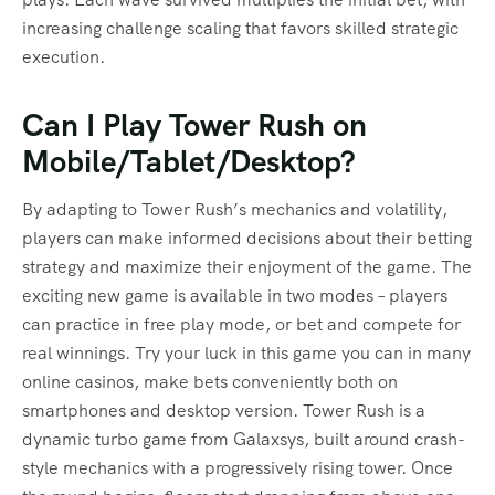
increasing challenge scaling that favors skilled strategic
execution.
Can I Play Tower Rush on
Mobile/Tablet/Desktop?
By adapting to Tower Rush’s mechanics and volatility,
players can make informed decisions about their betting
strategy and maximize their enjoyment of the game. The
exciting new game is available in two modes – players
can practice in free play mode, or bet and compete for
real winnings. Try your luck in this game you can in many
online casinos, make bets conveniently both on
smartphones and desktop version. Tower Rush is a
dynamic turbo game from Galaxsys, built around crash-
style mechanics with a progressively rising tower. Once