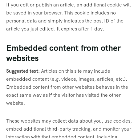
If you edit or publish an article, an additional cookie will
be saved in your browser. This cookie includes no
personal data and simply indicates the post ID of the
article you just edited. It expires after 1 day.
Embedded content from other
websites
Suggested text:
Articles on this site may include
embedded content (e.g. videos, images, articles, etc.).
Embedded content from other websites behaves in the
exact same way as if the visitor has visited the other
website.
These websites may collect data about you, use cookies,
embed additional third-party tracking, and monitor your
interaction with that embedded content, including