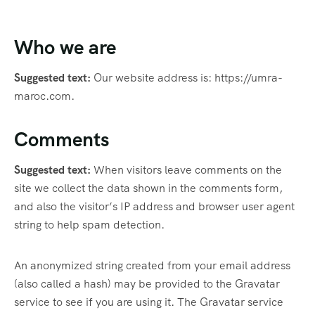
Who we are
Suggested text:
Our website address is: https://umra-
maroc.com.
Comments
Suggested text:
When visitors leave comments on the
site we collect the data shown in the comments form,
and also the visitor’s IP address and browser user agent
string to help spam detection.
An anonymized string created from your email address
(also called a hash) may be provided to the Gravatar
service to see if you are using it. The Gravatar service