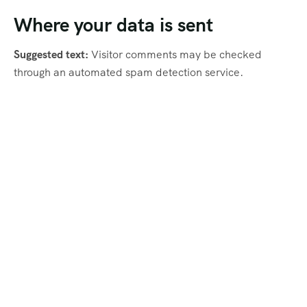
Where your data is sent
Suggested text:
Visitor comments may be checked
through an automated spam detection service.