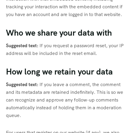
tracking your interaction with the embedded content if
you have an account and are logged in to that website.
Who we share your data with
Suggested text:
If you request a password reset, your IP
address will be included in the reset email.
How long we retain your data
Suggested text:
If you leave a comment, the comment
and its metadata are retained indefinitely. This is so we
can recognize and approve any follow-up comments
automatically instead of holding them in a moderation
queue.
For users that register on our website (if any), we also