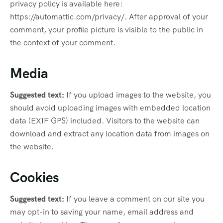
privacy policy is available here:
https://automattic.com/privacy/. After approval of your
comment, your profile picture is visible to the public in
the context of your comment.
Media
Suggested text:
If you upload images to the website, you
should avoid uploading images with embedded location
data (EXIF GPS) included. Visitors to the website can
download and extract any location data from images on
the website.
Cookies
Suggested text:
If you leave a comment on our site you
may opt-in to saving your name, email address and