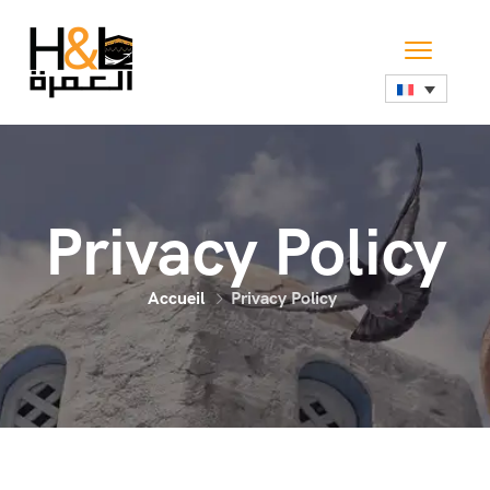
Privacy Policy
Accueil
Privacy Policy