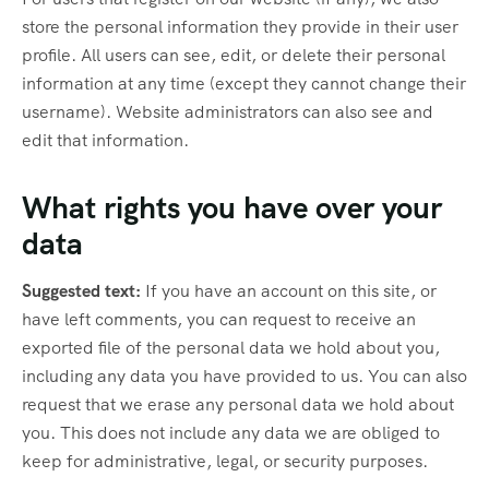
store the personal information they provide in their user
profile. All users can see, edit, or delete their personal
information at any time (except they cannot change their
username). Website administrators can also see and
edit that information.
What rights you have over your
data
Suggested text:
If you have an account on this site, or
have left comments, you can request to receive an
exported file of the personal data we hold about you,
including any data you have provided to us. You can also
request that we erase any personal data we hold about
you. This does not include any data we are obliged to
keep for administrative, legal, or security purposes.