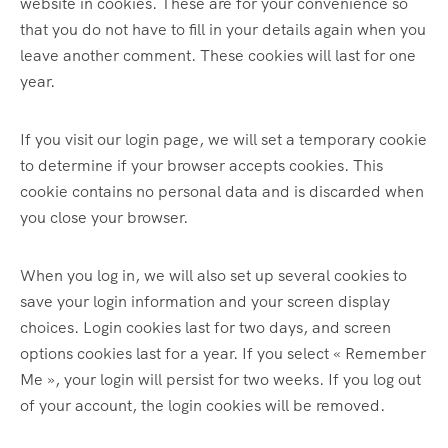
website in cookies. These are for your convenience so
that you do not have to fill in your details again when you
leave another comment. These cookies will last for one
year.
If you visit our login page, we will set a temporary cookie
to determine if your browser accepts cookies. This
cookie contains no personal data and is discarded when
you close your browser.
When you log in, we will also set up several cookies to
save your login information and your screen display
choices. Login cookies last for two days, and screen
options cookies last for a year. If you select « Remember
Me », your login will persist for two weeks. If you log out
of your account, the login cookies will be removed.