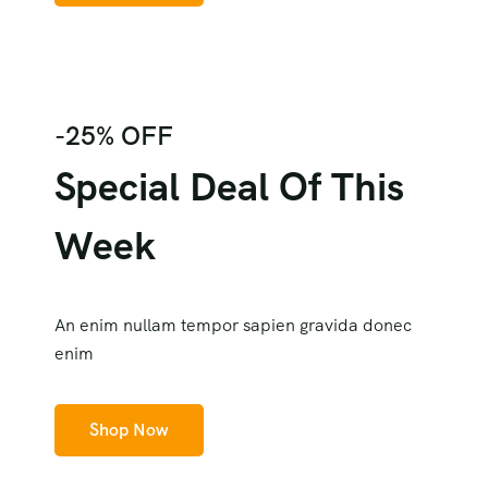
-25% OFF
Special Deal Of This
Week
An enim nullam tempor sapien gravida donec
enim
Shop Now