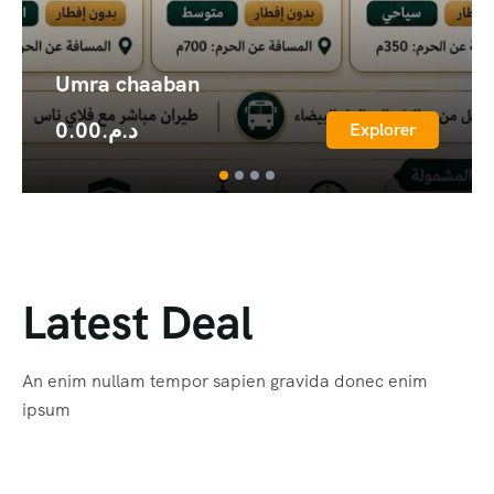
Umra chaaban
0.00
د.م.
Explorer
Latest Deal
An enim nullam tempor sapien gravida donec enim
ipsum