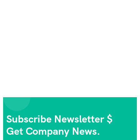
Subscribe Newsletter $
Get Company News.