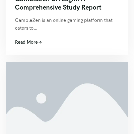
Comprehensive Study Report
GambleZen is an online gaming platform that
caters to…
Read More