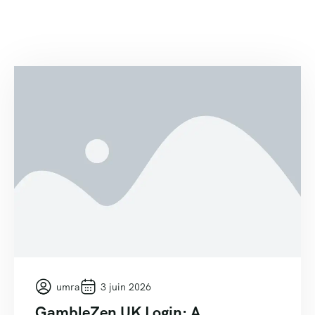
umra
3 juin 2026
GambleZen UK Login: A