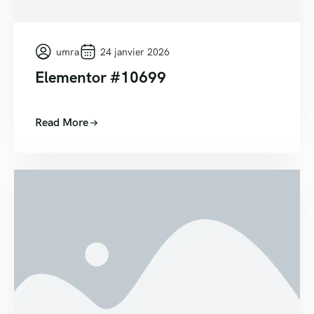
umra
24 janvier 2026
Elementor #10699
Read More