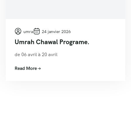
umra
24 janvier 2026
Umrah Chawal Programe.
de 06 avril à 20 avril
Read More