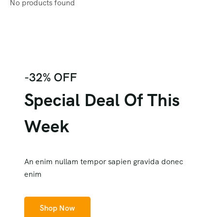
No products found
-32% OFF
Special Deal Of This
Week
An enim nullam tempor sapien gravida donec
enim
Shop Now