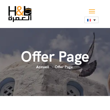
Offer Page
Accueil
Offer Page