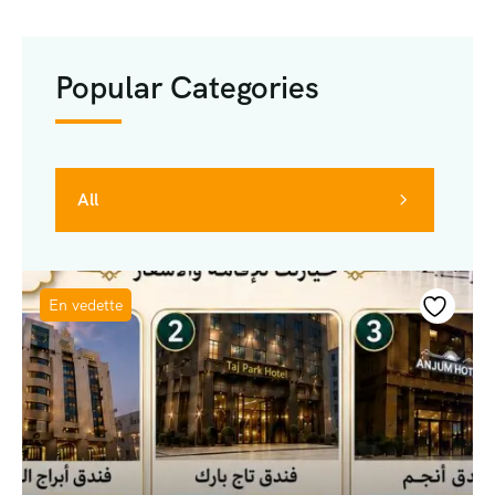
Popular Categories
All
En vedette