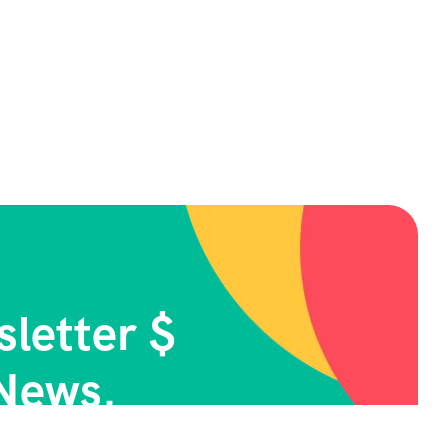
letter $
News.