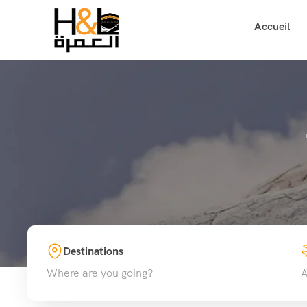
Accueil
Destinations
Where are you going?
A