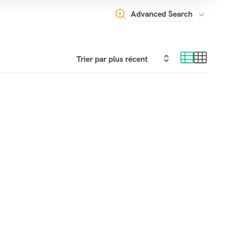
Advanced Search