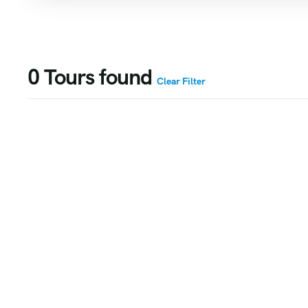
0
Tours found
Clear Filter