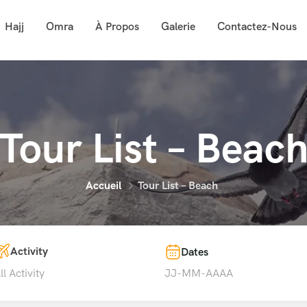
Hajj
Omra
À Propos
Galerie
Contactez-Nous
Tour List – Beac
Accueil
Tour List – Beach
Activity
Dates
ll Activity