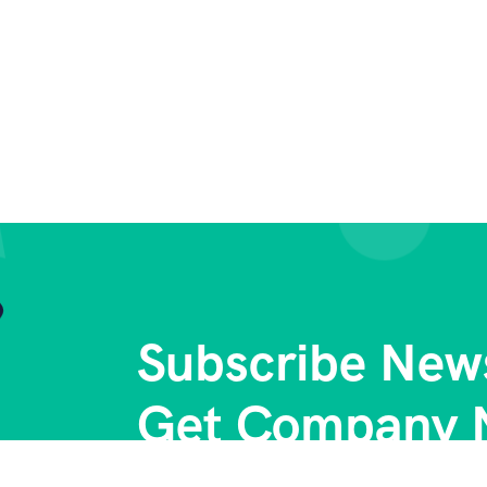
Subscribe News
Get Company 