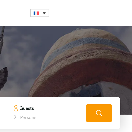
h
Guests
2
Persons