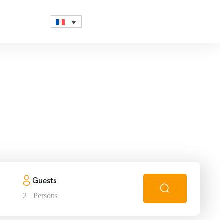
in
Guests
2
Persons