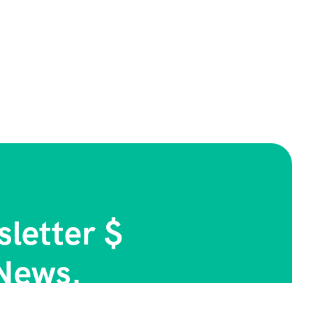
letter $
News.