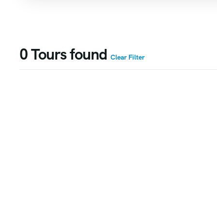
0
Tours found
Clear Filter