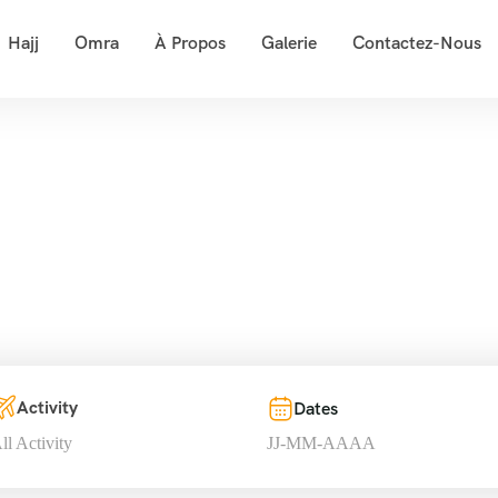
Hajj
Omra
À Propos
Galerie
Contactez-Nous
our List – Mounta
Accueil
Tour List – Mountain
Activity
Dates
ll Activity