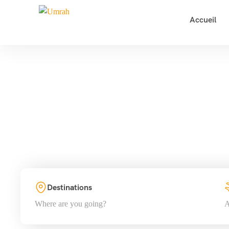
Accueil
T
Destinations
Where are you going?
A