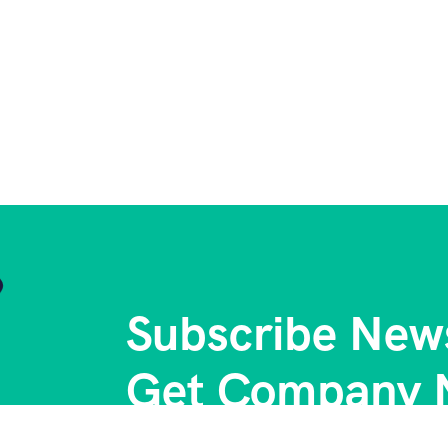
Subscribe News
Get Company 