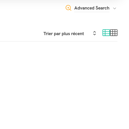
Advanced Search