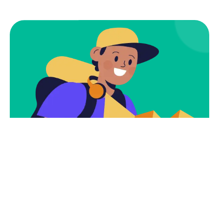
Subscribe
Newsletter $ Get