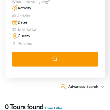
Where are you going?
Activity
All Activity
Dates
Guests
2
Persons
Advanced Search
0
Tours found
Clear Filter