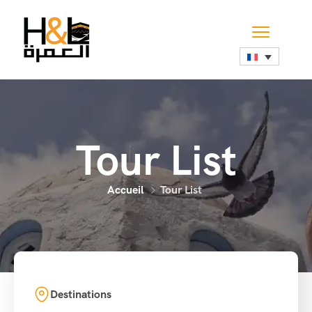
Tour List
Accueil
Tour List
Destinations