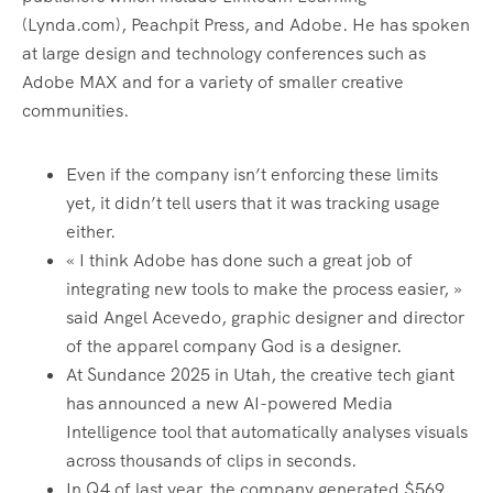
(Lynda.com), Peachpit Press, and Adobe. He has spoken
at large design and technology conferences such as
Adobe MAX and for a variety of smaller creative
communities.
Even if the company isn’t enforcing these limits
yet, it didn’t tell users that it was tracking usage
either.
« I think Adobe has done such a great job of
integrating new tools to make the process easier, »
said Angel Acevedo, graphic designer and director
of the apparel company God is a designer.
At Sundance 2025 in Utah, the creative tech giant
has announced a new AI-powered Media
Intelligence tool that automatically analyses visuals
across thousands of clips in seconds.
In Q4 of last year, the company generated $569