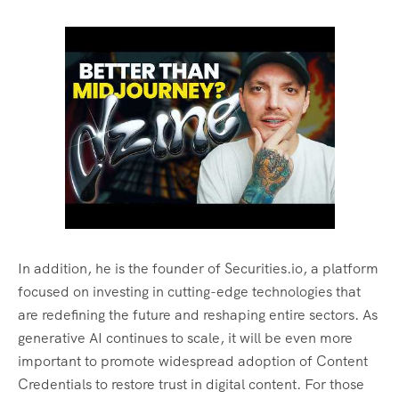
In addition, he is the founder of Securities.io, a platform
focused on investing in cutting-edge technologies that
are redefining the future and reshaping entire sectors. As
generative AI continues to scale, it will be even more
important to promote widespread adoption of Content
Credentials to restore trust in digital content. For those