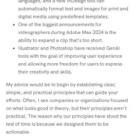
languages, and a new InDesign tool can
automatically format text and images for print and
digital media using predefined templates.
One of the biggest announcements for
videographers during Adobe Max 2024 is the
ability to expand a clip that’s too short.
Illustrator and Photoshop have received GenAI
tools with the goal of improving user experience
and allowing more freedom for users to express
their creativity and skills.
My advice would be to begin by establishing clear,
simple, and practical principles that can guide your
efforts. Often, I see companies or organizations focused
on what looks good in theory, but their principles aren’t
practical. The reason why our principles have stood the
test of time is because we designed them to be
actionable.