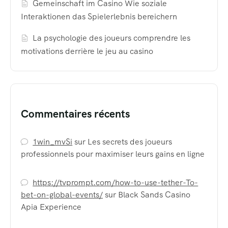
Gemeinschaft im Casino Wie soziale
Interaktionen das Spielerlebnis bereichern
La psychologie des joueurs comprendre les
motivations derrière le jeu au casino
Commentaires récents
1win_mvSi
sur
Les secrets des joueurs
professionnels pour maximiser leurs gains en ligne
https://tvprompt.com/how-to-use-tether-To-
bet-on-global-events/
sur
Black Sands Casino
Apia Experience