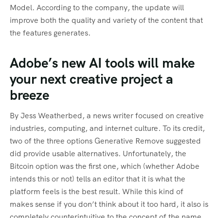
Model. According to the company, the update will
improve both the quality and variety of the content that
the features generates.
Adobe’s new AI tools will make
your next creative project a
breeze
By Jess Weatherbed, a news writer focused on creative
industries, computing, and internet culture. To its credit,
two of the three options Generative Remove suggested
did provide usable alternatives. Unfortunately, the
Bitcoin option was the first one, which (whether Adobe
intends this or not) tells an editor that it is what the
platform feels is the best result. While this kind of
makes sense if you don’t think about it too hard, it also is
completely counterintuitive to the concept of the name