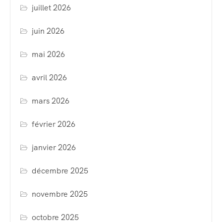
juillet 2026
juin 2026
mai 2026
avril 2026
mars 2026
février 2026
janvier 2026
décembre 2025
novembre 2025
octobre 2025