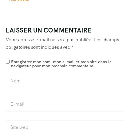
LAISSER UN COMMENTAIRE
Votre adresse e-mail ne sera pas publiée.
Les champs
obligatoires sont indiqués avec
*
Enregistrer mon nom, mon e-mail et mon site dans le
navigateur pour mon prochain commentaire.