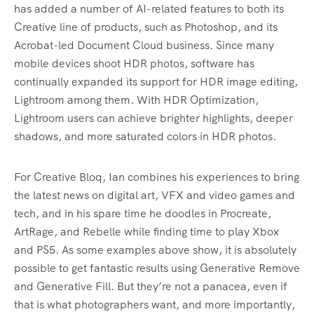
has added a number of AI-related features to both its
Creative line of products, such as Photoshop, and its
Acrobat-led Document Cloud business. Since many
mobile devices shoot HDR photos, software has
continually expanded its support for HDR image editing,
Lightroom among them. With HDR Optimization,
Lightroom users can achieve brighter highlights, deeper
shadows, and more saturated colors in HDR photos.
For Creative Bloq, Ian combines his experiences to bring
the latest news on digital art, VFX and video games and
tech, and in his spare time he doodles in Procreate,
ArtRage, and Rebelle while finding time to play Xbox
and PS5. As some examples above show, it is absolutely
possible to get fantastic results using Generative Remove
and Generative Fill. But they’re not a panacea, even if
that is what photographers want, and more importantly,