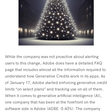
While the company was not proactive about alerting
users to this change, Adobe does have a detailed FAQ
page that includes almost all the information required to
understand how Generative Credits work in its apps. As
of January 17, Adobe started enforcing generative credit
limits “on select plans” and tracking use on all of them.
When it comes to generative artificial intelligence (AI),
one company that has been at the forefront on the
software side is Adobe (ADBE -0.43%). The company