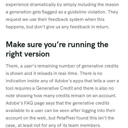
experience dramatically by simply including the reason
a generation gets flagged as a guideline violation. They
request we use their feedback system when this
happens, but don’t give us any feedback in return.
Make sure you’re running the
right version
There, a user’s remaining number of generative credits
is shown and it reloads in real-time. There is no
indication inside any of Adobe’s apps that tells a user a
tool requires a Generative Credit and there is also no
note showing how many credits remain on an account.
Adobe’s FAQ page says that the generative credits
available to a user can be seen after logging into their
account on the web, but PetaPixel found this isn’t the
case, at least not for any of its team members.