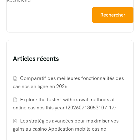
Rechercher
Articles récents
Comparatif des meilleures fonctionnalités des
casinos en ligne en 2026
Explore the fastest withdrawal methods at
online casinos this year (20260713053107-17)
Les stratégies avancées pour maximiser vos
gains au casino Application mobile casino