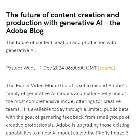
The future of content creation and
production with generative AI – the
Adobe Blog
The future of content creation and production with
generative AI.
Posted: Wed, 11 Dec 2024 08:00:00 GMT [
source
]
The Firefly Video Model (beta) is set to extend Adobe’s
family of generative AI models and make Firefly one of
the most comprehensive model offerings for creative
teams. It is available today through a limited public beta
with the goal of garnering feedback from small groups of
creative professionals. Adobe is upgrading those existing
capabilities to a new AI model called the Firefly Image 3