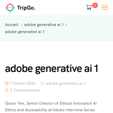
0
Accueil
adobe generative ai 1
adobe generative ai 1
adobe generative ai 1
7 février 2026
adobe generative ai 1
2 Commentaires
Grace Yee, Senior Director of Ethical Innovation AI
Ethics and Accessibility at Adobe Interview Series