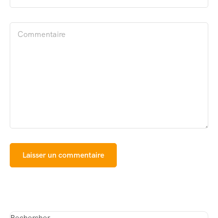
Rechercher