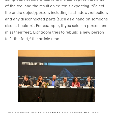
of the tool and the result an editor is expecting. “Select
the entire object/person, including its shadow, reflection,
and any disconnected parts (such as a hand on someone
else’s shoulder). For example, if you select a person and
miss their feet, Lightroom tries to rebuild a new person
to fit the feet,” the article reads.