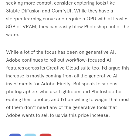
seeking more control, consider exploring tools like
Stable Diffusion and ComfyUI. While they have a
steeper learning curve and require a GPU with at least 6-
8GB of VRAM, they can easily blow Photoshop out of the
water.
While a lot of the focus has been on generative AI,
Adobe continues to roll out workflow-focused AI
features across its Creative Cloud suite too. I’d argue this
increase is mostly coming from all the generative AI
investments for Adobe Firefly. But speak to serious
photographers who use Lightroom and Photoshop for
editing their photos, and I’d be willing to wager that most
of them don’t need any of the generative tools that
Adobe wants to sell to us via this price increase.