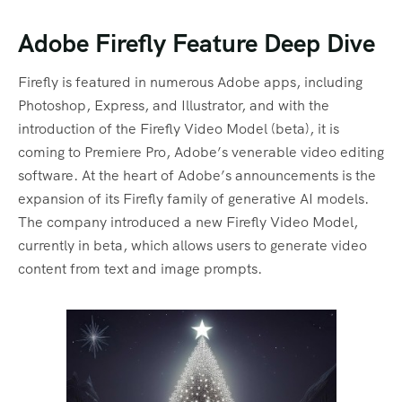
Adobe Firefly Feature Deep Dive
Firefly is featured in numerous Adobe apps, including
Photoshop, Express, and Illustrator, and with the
introduction of the Firefly Video Model (beta), it is
coming to Premiere Pro, Adobe’s venerable video editing
software. At the heart of Adobe’s announcements is the
expansion of its Firefly family of generative AI models.
The company introduced a new Firefly Video Model,
currently in beta, which allows users to generate video
content from text and image prompts.