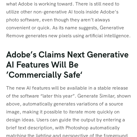
what Adobe is working toward. There is still need to
utilize other non-generative AI tools inside Adobe’s
photo software, even though they aren’t always
convenient or quick. As its name suggests, Generative
Remove generates new pixels using artificial intelligence.
Adobe’s Claims Next Generative
AI Features Will Be
’Commercially Safe‘
The new AI features will be available in a stable release
of the software “later this year”. Generate Similar, shown
above, automatically generates variations of a source
image, making it possible to iterate more quickly on
design ideas. Users can guide the output by entering a
brief text description, with Photoshop automatically
matching the lighting and perspective of the foreground