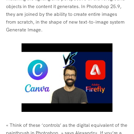
objects in the content it generates. In Photoshop 25.9,
they are joined by the ability to create entire images
from scratch, in the shape of new text-to-image system
Generate Image.
« Think of these ‘controls’ as the digital equivalent of the
paintbrush in Photoshop, » says Alexandru. If you’re a