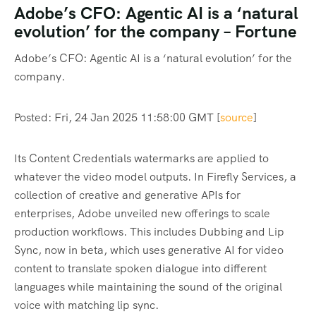
Adobe’s CFO: Agentic AI is a ‘natural
evolution’ for the company – Fortune
Adobe’s CFO: Agentic AI is a ‘natural evolution’ for the
company.
Posted: Fri, 24 Jan 2025 11:58:00 GMT [
source
]
Its Content Credentials watermarks are applied to
whatever the video model outputs. In Firefly Services, a
collection of creative and generative APIs for
enterprises, Adobe unveiled new offerings to scale
production workflows. This includes Dubbing and Lip
Sync, now in beta, which uses generative AI for video
content to translate spoken dialogue into different
languages while maintaining the sound of the original
voice with matching lip sync.