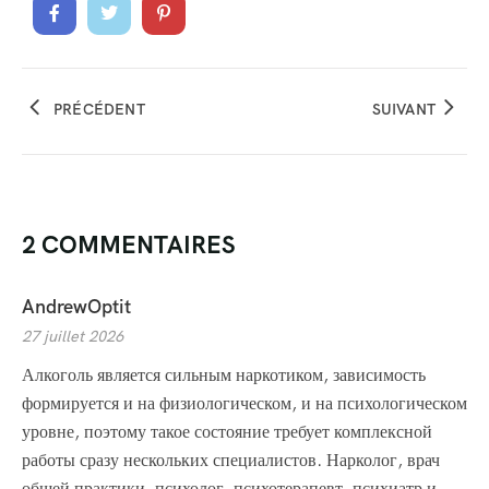
PRÉCÉDENT
SUIVANT
2 COMMENTAIRES
AndrewOptit
27 juillet 2026
Алкоголь является сильным наркотиком, зависимость
формируется и на физиологическом, и на психологическом
уровне, поэтому такое состояние требует комплексной
работы сразу нескольких специалистов. Нарколог, врач
общей практики, психолог, психотерапевт, психиатр и