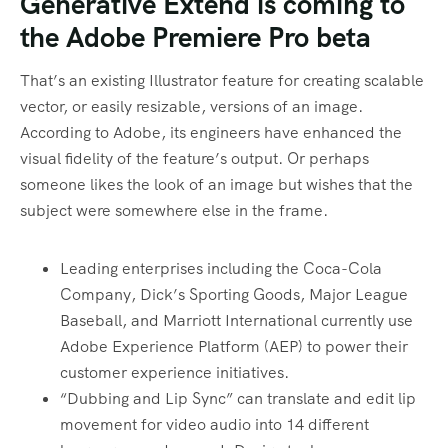
Generative Extend is coming to
the Adobe Premiere Pro beta
That’s an existing Illustrator feature for creating scalable
vector, or easily resizable, versions of an image.
According to Adobe, its engineers have enhanced the
visual fidelity of the feature’s output. Or perhaps
someone likes the look of an image but wishes that the
subject were somewhere else in the frame.
Leading enterprises including the Coca-Cola
Company, Dick’s Sporting Goods, Major League
Baseball, and Marriott International currently use
Adobe Experience Platform (AEP) to power their
customer experience initiatives.
“Dubbing and Lip Sync” can translate and edit lip
movement for video audio into 14 different