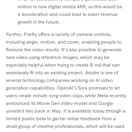
million in new digital media ARR, so this would be
a deceleration and could lead to lower revenue
growth in the future.
Further, Firefly offers a variety of camera controls,
including angle, motion, and zoom, enabling people to
finetune the video results. It’s also possible to generate
new video using reference images, which may be
especially helpful when trying to create B-roll that can
seamlessly fit into an existing project. Adobe is one of
several technology companies working on AI video
generation capabilities. OpenAI’s Sora promises to let
users create minute-long video clips, while Meta recently
announced its Movie Gen video model and Google
unveiled Veo back in May. It is available today through a
limited public beta to garner initial feedback from a
small group of creative professionals, which will be used