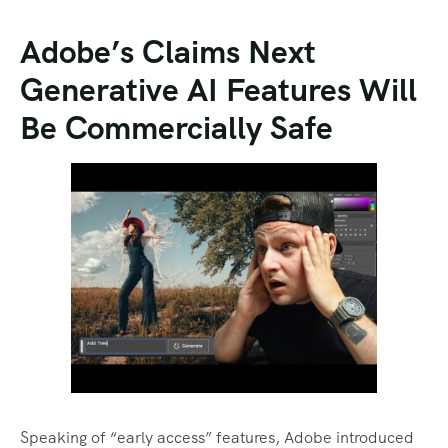
Adobe’s Claims Next
Generative AI Features Will
Be Commercially Safe
Speaking of “early access” features, Adobe introduced