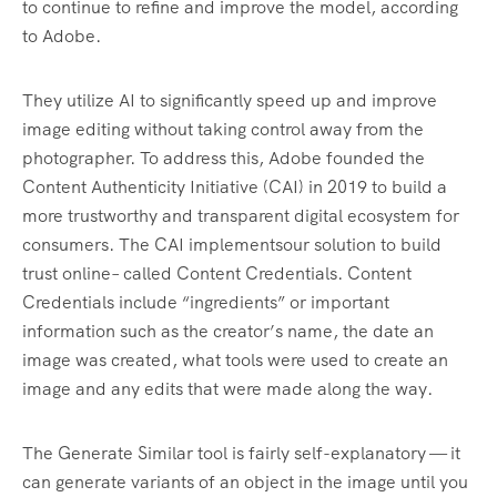
to continue to refine and improve the model, according
to Adobe.
They utilize AI to significantly speed up and improve
image editing without taking control away from the
photographer. To address this, Adobe founded the
Content Authenticity Initiative (CAI) in 2019 to build a
more trustworthy and transparent digital ecosystem for
consumers. The CAI implementsour solution to build
trust online– called Content Credentials. Content
Credentials include “ingredients” or important
information such as the creator’s name, the date an
image was created, what tools were used to create an
image and any edits that were made along the way.
The Generate Similar tool is fairly self-explanatory — it
can generate variants of an object in the image until you