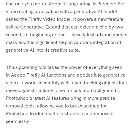
find one you prefer. Adobe is upgrading its Premiere Pro
video editing application with a generative AI model
called the Firefly Video Model. It powers a new feature
called Generative Extend that can extend a clip by two
seconds at beginning or end. These latest advancements
mark another significant step in Adobe’s integration of
generative AI into its creative suite.
This upcoming tool takes the power of everything seen
in Adobe Firefly AI functions and applies it to generative
video. It works incredibly well, even tracking objects that
move against similarly toned or colored backgrounds.
Photoshop’s latest AI features bring in more precise
removal tools, allowing you to brush an area for
Photoshop to identify the distraction and remove it
seamlessly.