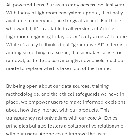
AI-powered Lens Blur as an early access tool last year.
With today’s Lightroom ecosystem update, it is finally
available to everyone, no strings attached. For those
who want it, it’s available in all versions of Adobe
Lightroom beginning today as an “early access” feature.
While it’s easy to think about “generative AI” in terms of
adding something to a scene, it also makes sense for
removal, as to do so convincingly, new pixels must be
made to replace what is taken out of the frame.
By being open about our data sources, training
methodologies, and the ethical safeguards we have in
place, we empower users to make informed decisions
about how they interact with our products. This
transparency not only aligns with our core AI Ethics
principles but also fosters a collaborative relationship
with our users. Adobe could improve the user