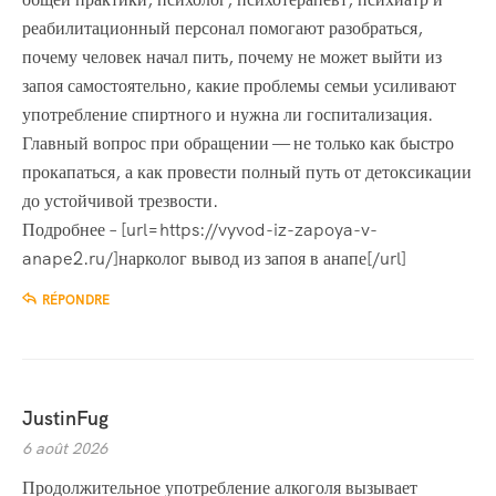
реабилитационный персонал помогают разобраться,
почему человек начал пить, почему не может выйти из
запоя самостоятельно, какие проблемы семьи усиливают
употребление спиртного и нужна ли госпитализация.
Главный вопрос при обращении — не только как быстро
прокапаться, а как провести полный путь от детоксикации
до устойчивой трезвости.
Подробнее – [url=https://vyvod-iz-zapoya-v-
anape2.ru/]нарколог вывод из запоя в анапе[/url]
RÉPONDRE
JustinFug
6 août 2026
Продолжительное употребление алкоголя вызывает