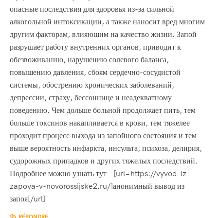
опасные последствия для здоровья из-за сильной
алкогольной интоксикации, а также наносит вред многим
другим факторам, влияющим на качество жизни. Запой
разрушает работу внутренних органов, приводит к
обезвоживанию, нарушению солевого баланса,
повышению давления, сбоям сердечно-сосудистой
системы, обострению хронических заболеваний,
депрессии, страху, бессоннице и неадекватному
поведению. Чем дольше больной продолжает пить, тем
больше токсинов накапливается в крови, тем тяжелее
проходит процесс выхода из запойного состояния и тем
выше вероятность инфаркта, инсульта, психоза, делирия,
судорожных припадков и других тяжелых последствий.
Подробнее можно узнать тут – [url=https://vyvod-iz-
zapoya-v-novorossijske2.ru/]анонимный вывод из
запоя[/url]
RÉPONDRE