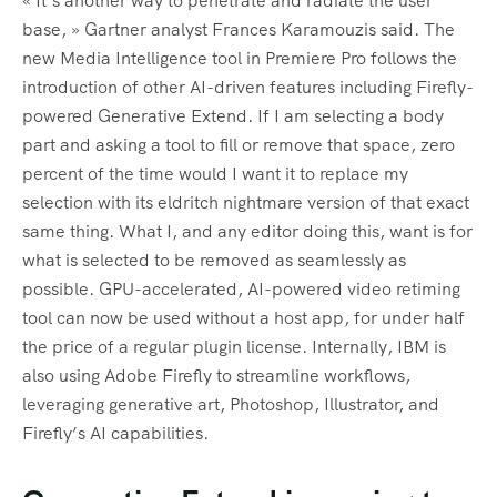
« It’s another way to penetrate and radiate the user
base, » Gartner analyst Frances Karamouzis said. The
new Media Intelligence tool in Premiere Pro follows the
introduction of other AI-driven features including Firefly-
powered Generative Extend. If I am selecting a body
part and asking a tool to fill or remove that space, zero
percent of the time would I want it to replace my
selection with its eldritch nightmare version of that exact
same thing. What I, and any editor doing this, want is for
what is selected to be removed as seamlessly as
possible. GPU-accelerated, AI-powered video retiming
tool can now be used without a host app, for under half
the price of a regular plugin license. Internally, IBM is
also using Adobe Firefly to streamline workflows,
leveraging generative art, Photoshop, Illustrator, and
Firefly’s AI capabilities.