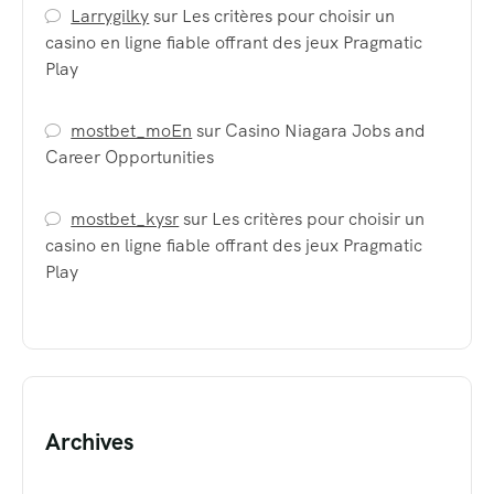
Larrygilky
sur
Les critères pour choisir un
casino en ligne fiable offrant des jeux Pragmatic
Play
mostbet_moEn
sur
Casino Niagara Jobs and
Career Opportunities
mostbet_kysr
sur
Les critères pour choisir un
casino en ligne fiable offrant des jeux Pragmatic
Play
Archives