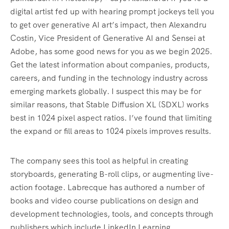
digital artist fed up with hearing prompt jockeys tell you
to get over generative AI art’s impact, then Alexandru
Costin, Vice President of Generative AI and Sensei at
Adobe, has some good news for you as we begin 2025.
Get the latest information about companies, products,
careers, and funding in the technology industry across
emerging markets globally. I suspect this may be for
similar reasons, that Stable Diffusion XL (SDXL) works
best in 1024 pixel aspect ratios. I’ve found that limiting
the expand or fill areas to 1024 pixels improves results.
The company sees this tool as helpful in creating
storyboards, generating B-roll clips, or augmenting live-
action footage. Labrecque has authored a number of
books and video course publications on design and
development technologies, tools, and concepts through
publishers which include LinkedIn Learning