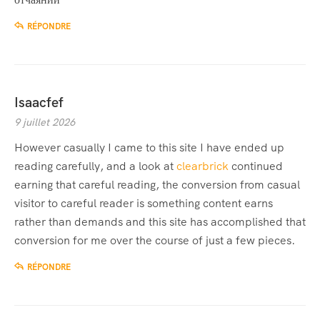
RÉPONDRE
Isaacfef
9 juillet 2026
However casually I came to this site I have ended up
reading carefully, and a look at
clearbrick
continued
earning that careful reading, the conversion from casual
visitor to careful reader is something content earns
rather than demands and this site has accomplished that
conversion for me over the course of just a few pieces.
RÉPONDRE