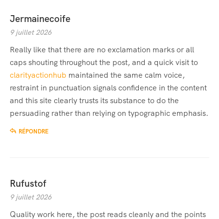
Jermainecoife
9 juillet 2026
Really like that there are no exclamation marks or all
caps shouting throughout the post, and a quick visit to
clarityactionhub
maintained the same calm voice,
restraint in punctuation signals confidence in the content
and this site clearly trusts its substance to do the
persuading rather than relying on typographic emphasis.
RÉPONDRE
Rufustof
9 juillet 2026
Quality work here, the post reads cleanly and the points