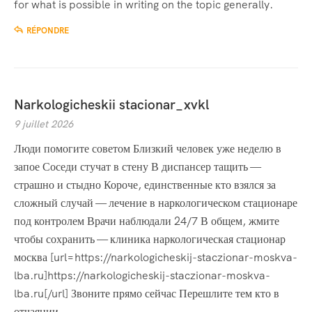
for what is possible in writing on the topic generally.
RÉPONDRE
Narkologicheskii stacionar_xvkl
9 juillet 2026
Люди помогите советом Близкий человек уже неделю в
запое Соседи стучат в стену В диспансер тащить —
страшно и стыдно Короче, единственные кто взялся за
сложный случай — лечение в наркологическом стационаре
под контролем Врачи наблюдали 24/7 В общем, жмите
чтобы сохранить — клиника наркологическая стационар
москва [url=https://narkologicheskij-staczionar-moskva-
lba.ru]https://narkologicheskij-staczionar-moskva-
lba.ru[/url] Звоните прямо сейчас Перешлите тем кто в
отчаянии