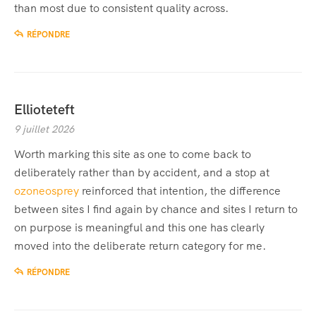
than most due to consistent quality across.
RÉPONDRE
Ellioteteft
9 juillet 2026
Worth marking this site as one to come back to
deliberately rather than by accident, and a stop at
ozoneosprey
reinforced that intention, the difference
between sites I find again by chance and sites I return to
on purpose is meaningful and this one has clearly
moved into the deliberate return category for me.
RÉPONDRE