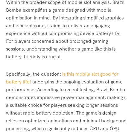
Within the broader scope of mobile slot analysis, Brazil
Bomba exemplifies a game designed with mobile
optimisation in mind. By integrating simplified graphics
and efficient code, it aims to deliver an engaging
experience without compromising device battery life.
For players concerned about prolonged gaming
sessions, understanding whether a game like this is
battery-friendly is crucial.
Specifically, the question:
is this mobile slot good for
battery life!
underpins the ongoing evaluation of game
performance. According to recent testing, Brazil Bomba
demonstrates impressive power management, making it
a suitable choice for players seeking longer sessions
without rapid battery depletion. The game’s design
relies on optimized animations and minimal background
processing, which significantly reduces CPU and GPU