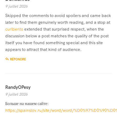
9 juillet 2026
Skipped the comments to avoid spoilers and came back
later to find them genuinely worth reading, and a stop at
curlbento
extended that surprised respect, when the
discussion below a post matches the quality of the post
itself you have found something special and this site
appears to attract that kind of audience.
RÉPONDRE
RandyOPesy
9 juillet 2026
Больше на нашем сайте:
https://spainslov.ru/site/word/word/%D0%97%D0