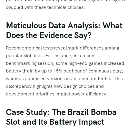
coupled with these technical choices.
Meticulous Data Analysis: What
Does the Evidence Say?
Recent empirical tests reveal stark differences among
popular slot titles. For instance, in a recent
benchmarking session, some high-end games increased
battery drain by up to 15% per hour of continuous play,
whereas optimised versions maintained under 5%. This
discrepancy highlights how design choices and
development priorities impact power efficiency.
Case Study: The Brazil Bomba
Slot and Its Battery Impact