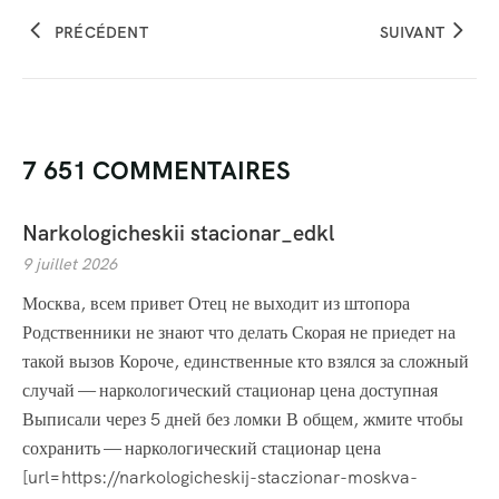
PRÉCÉDENT
SUIVANT
7 651 COMMENTAIRES
Narkologicheskii stacionar_edkl
9 juillet 2026
Москва, всем привет Отец не выходит из штопора
Родственники не знают что делать Скорая не приедет на
такой вызов Короче, единственные кто взялся за сложный
случай — наркологический стационар цена доступная
Выписали через 5 дней без ломки В общем, жмите чтобы
сохранить — наркологический стационар цена
[url=https://narkologicheskij-staczionar-moskva-