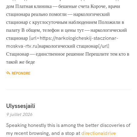
дом Платная клиника — бешеные счета Короче, врачи
стационара реально помогли — наркологический
стационар с круглосуточным наблюдением Положили в
палату В общем, телефон и цены тут — наркологический
стационар [url=https://narkologicheskij-staczionar-
moskva-rtv.ru]наркологический стационар[/url]
Стационар — единственное решение Перешлите тем кто в
такой же беде
RÉPONDRE
Ulyssesjaili
9 juillet 2026
Speaking honestly this is among the better discoveries of
my recent browsing, and a stop at
directionaldrive