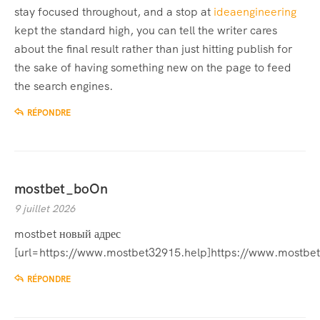
stay focused throughout, and a stop at
ideaengineering
kept the standard high, you can tell the writer cares
about the final result rather than just hitting publish for
the sake of having something new on the page to feed
the search engines.
RÉPONDRE
mostbet_boOn
9 juillet 2026
mostbet новый адрес
[url=https://www.mostbet32915.help]https://www.mostbet
RÉPONDRE