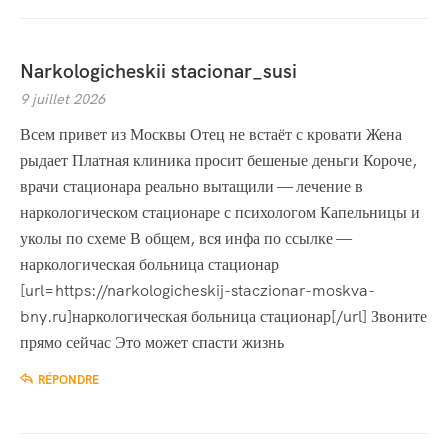
Narkologicheskii stacionar_susi
9 juillet 2026
Всем привет из Москвы Отец не встаёт с кровати Жена
рыдает Платная клиника просит бешеные деньги Короче,
врачи стационара реально вытащили — лечение в
наркологическом стационаре с психологом Капельницы и
уколы по схеме В общем, вся инфа по ссылке —
наркологическая больница стационар
[url=https://narkologicheskij-staczionar-moskva-
bny.ru]наркологическая больница стационар[/url] Звоните
прямо сейчас Это может спасти жизнь
RÉPONDRE