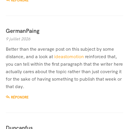
RÉPONDRE
GermanPaing
9 juillet 2026
Better than the average post on this subject by some
distance, and a look at
ideastomotion
reinforced that,
you can tell within the first paragraph that the writer here
actually cares about the topic rather than just covering it
for the sake of having something to publish that week or
that day.
RÉPONDRE
Duncanfus