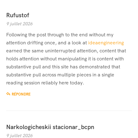
Rufustof
9 juillet 2026
Following the post through to the end without my
attention drifting once, and a look at
ideaengineering
earned the same uninterrupted attention, content that
holds attention without manipulating it is content with
substantive pull and this site has demonstrated that
substantive pull across multiple pieces in a single
reading session reliably here today.
RÉPONDRE
Narkologicheskii stacionar_bcpn
9 juillet 2026