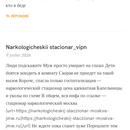
кто в беде
RÉPONDRE
Narkologicheskii stacionar_vipn
9 juillet 2026
Люди подскажите Муж просто умирает на глазах Дети
боятся заходить в комнату Скорая не приедет на такой
вызов Короче, спасла только госпитализация —
наркологический стационар цена адекватная Капельницы
и уколы по схеме В общем, вся инфа по ссылке —
стационар наркологический москва
[url=https://narkologicheskij-staczionar-moskva-
jmw.ru]https://narkologicheskij-staczionar-moskva-
jmw.ru[/url] Не ждите пока станет хуже Перешлите тем