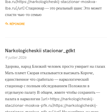
lba.ru]https://narkologicheskij-staczionar-moskva-
lba.ru[/url] Стационар — это реальный шанс Это может
спасти чью-то семью
RÉPONDRE
Narkologicheskii stacionar_gdkt
9 juillet 2026
Здорова, народ Близкий человек просто умирает на глазах
Мать плачет Скорая отказывается выезжать Короче,
единственное что сработало — наркологический
стационар с полным обследованием Положили в
отдельную палату В общем, жмите чтобы сохранить —
палата в наркологии [url=https://narkologicheskij-
staczionar-moskva-pfk.ru]https://narkologicheskij-
staczionar-moskva-pfk.ru[/url] Не надейтесь на чудо