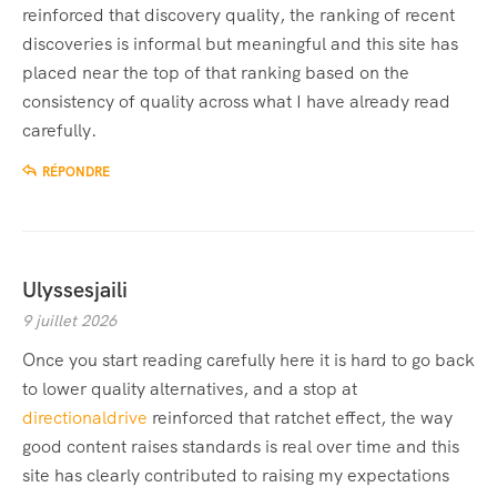
reinforced that discovery quality, the ranking of recent
discoveries is informal but meaningful and this site has
placed near the top of that ranking based on the
consistency of quality across what I have already read
carefully.
RÉPONDRE
Ulyssesjaili
9 juillet 2026
Once you start reading carefully here it is hard to go back
to lower quality alternatives, and a stop at
directionaldrive
reinforced that ratchet effect, the way
good content raises standards is real over time and this
site has clearly contributed to raising my expectations