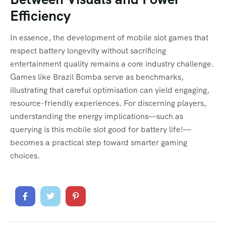
Efficiency
In essence, the development of mobile slot games that
respect battery longevity without sacrificing
entertainment quality remains a core industry challenge.
Games like Brazil Bomba serve as benchmarks,
illustrating that careful optimisation can yield engaging,
resource-friendly experiences. For discerning players,
understanding the energy implications—such as
querying is this mobile slot good for battery life!—
becomes a practical step toward smarter gaming
choices.