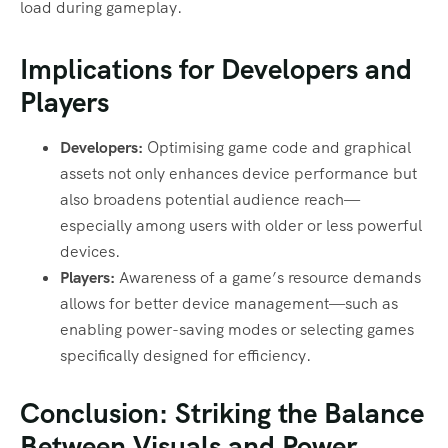
load during gameplay.
Implications for Developers and
Players
Developers:
Optimising game code and graphical
assets not only enhances device performance but
also broadens potential audience reach—
especially among users with older or less powerful
devices.
Players:
Awareness of a game’s resource demands
allows for better device management—such as
enabling power-saving modes or selecting games
specifically designed for efficiency.
Conclusion: Striking the Balance
Between Visuals and Power