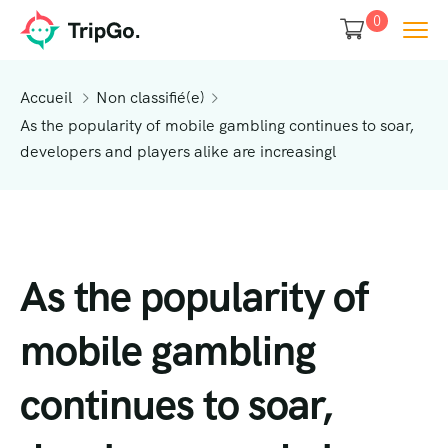
0
Accueil
Non classifié(e)
As the popularity of mobile gambling continues to soar,
developers and players alike are increasingl
As the popularity of
mobile gambling
continues to soar,