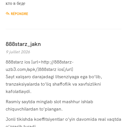
кто в беде
RÉPONDRE
888starz_jakn
9 juillet 2026
888starz ios [url=http://888starz-
uzb3.com/apk/]888starz ios[/url]
Sayt xalqaro darajadagi litsenziyaga ega bo’lib,
tranzaksiyalarda to’liq shaffoflik va xavfsizlikni
kafolatlaydi.
Rasmiy saytda minglab slot mashhur ishlab
chiquvchilardan to’plangan.
Jonli tikishda koeffitsiyentlar o’yin davomida real vaqtda
o’zgarib turadi.