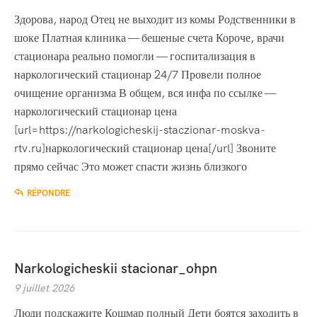
Здорова, народ Отец не выходит из комы Родственники в
шоке Платная клиника — бешеные счета Короче, врачи
стационара реально помогли — госпитализация в
наркологический стационар 24/7 Провели полное
очищение организма В общем, вся инфа по ссылке —
наркологический стационар цена
[url=https://narkologicheskij-staczionar-moskva-
rtv.ru]наркологический стационар цена[/url] Звоните
прямо сейчас Это может спасти жизнь близкого
RÉPONDRE
Narkologicheskii stacionar_ohpn
9 juillet 2026
Люди подскажите Кошмар полный Дети боятся заходить в