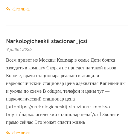
RÉPONDRE
Narkologicheskii stacionar_jcsi
9 juillet 2026
Всем привет из Москвы Кошмар в семье Дети боятся
заходить в комнату Скорая не приедет на такой вызов
Короче, врачи стационара реально вытащили —
наркологический стационар цена адекватная Капельницы
и уколы по схеме В общем, телефон и цены тут —
наркологический стационар цена
[url=https://narkologicheskij-staczionar-moskva-
bny.ru]наркологический стационар цена[/url] Звоните
прямо сейчас Это может спасти жизнь
RÉPONDRE