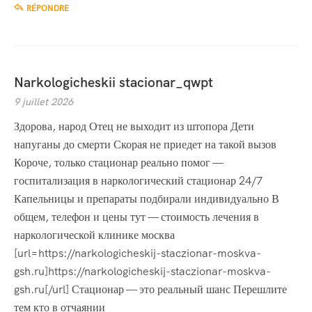
RÉPONDRE
Narkologicheskii stacionar_qwpt
9 juillet 2026
Здорова, народ Отец не выходит из штопора Дети
напуганы до смерти Скорая не приедет на такой вызов
Короче, только стационар реально помог —
госпитализация в наркологический стационар 24/7
Капельницы и препараты подбирали индивидуально В
общем, телефон и цены тут — стоимость лечения в
наркологической клинике москва
[url=https://narkologicheskij-staczionar-moskva-
gsh.ru]https://narkologicheskij-staczionar-moskva-
gsh.ru[/url] Стационар — это реальный шанс Перешлите
тем кто в отчаянии