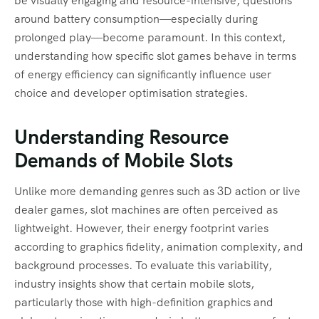
be visually engaging and resource-intensive, questions
around battery consumption—especially during
prolonged play—become paramount. In this context,
understanding how specific slot games behave in terms
of energy efficiency can significantly influence user
choice and developer optimisation strategies.
Understanding Resource
Demands of Mobile Slots
Unlike more demanding genres such as 3D action or live
dealer games, slot machines are often perceived as
lightweight. However, their energy footprint varies
according to graphics fidelity, animation complexity, and
background processes. To evaluate this variability,
industry insights show that certain mobile slots,
particularly those with high-definition graphics and