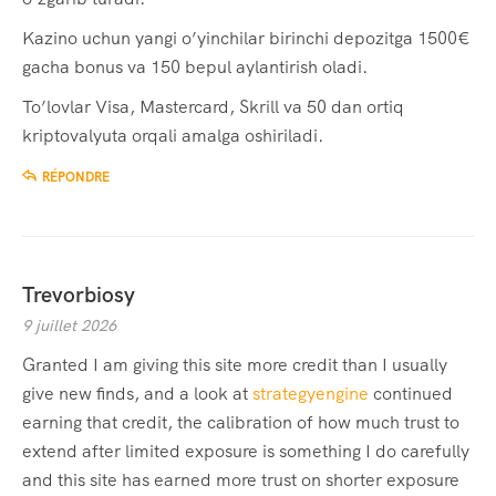
Kazino uchun yangi o’yinchilar birinchi depozitga 1500€
gacha bonus va 150 bepul aylantirish oladi.
To’lovlar Visa, Mastercard, Skrill va 50 dan ortiq
kriptovalyuta orqali amalga oshiriladi.
RÉPONDRE
Trevorbiosy
9 juillet 2026
Granted I am giving this site more credit than I usually
give new finds, and a look at
strategyengine
continued
earning that credit, the calibration of how much trust to
extend after limited exposure is something I do carefully
and this site has earned more trust on shorter exposure