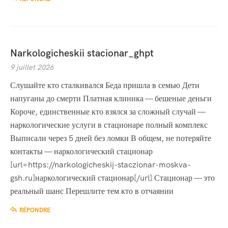
Narkologicheskii stacionar_ghpt
9 juillet 2026
Слушайте кто сталкивался Беда пришла в семью Дети
напуганы до смерти Платная клиника — бешеные деньги
Короче, единственные кто взялся за сложный случай —
наркологические услуги в стационаре полный комплекс
Выписали через 5 дней без ломки В общем, не потеряйте
контакты — наркологический стационар
[url=https://narkologicheskij-staczionar-moskva-
gsh.ru]наркологический стационар[/url] Стационар — это
реальный шанс Перешлите тем кто в отчаянии
RÉPONDRE