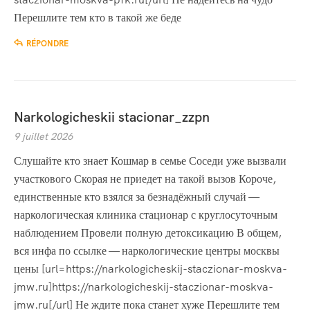
Перешлите тем кто в такой же беде
RÉPONDRE
Narkologicheskii stacionar_zzpn
9 juillet 2026
Слушайте кто знает Кошмар в семье Соседи уже вызвали
участкового Скорая не приедет на такой вызов Короче,
единственные кто взялся за безнадёжный случай —
наркологическая клиника стационар с круглосуточным
наблюдением Провели полную детоксикацию В общем,
вся инфа по ссылке — наркологические центры москвы
цены [url=https://narkologicheskij-staczionar-moskva-
jmw.ru]https://narkologicheskij-staczionar-moskva-
jmw.ru[/url] Не ждите пока станет хуже Перешлите тем