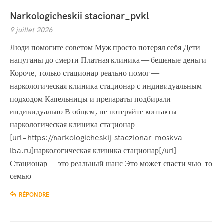
Narkologicheskii stacionar_pvkl
9 juillet 2026
Люди помогите советом Муж просто потерял себя Дети
напуганы до смерти Платная клиника — бешеные деньги
Короче, только стационар реально помог —
наркологическая клиника стационар с индивидуальным
подходом Капельницы и препараты подбирали
индивидуально В общем, не потеряйте контакты —
наркологическая клиника стационар
[url=https://narkologicheskij-staczionar-moskva-
lba.ru]наркологическая клиника стационар[/url]
Стационар — это реальный шанс Это может спасти чью-то
семью
RÉPONDRE