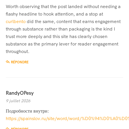
Worth observing that the post landed without needing a
flashy headline to hook attention, and a stop at
curlbento
did the same, content that earns engagement
through substance rather than packaging is the kind I
trust more deeply and this site has clearly chosen
substance as the primary lever for reader engagement
throughout.
RÉPONDRE
RandyOPesy
9 juillet 2026
Подробности внутри:
https://spainslov.ru/site/word/word/%D0%94%D0%A0