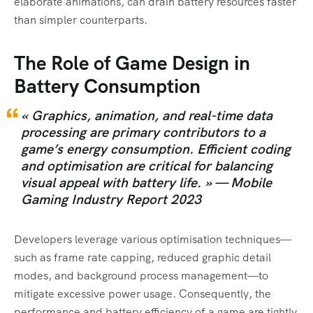
elaborate animations, can drain battery resources faster
than simpler counterparts.
The Role of Game Design in
Battery Consumption
« Graphics, animation, and real-time data
processing are primary contributors to a
game’s energy consumption. Efficient coding
and optimisation are critical for balancing
visual appeal with battery life. » —
Mobile
Gaming Industry Report 2023
Developers leverage various optimisation techniques—
such as frame rate capping, reduced graphic detail
modes, and background process management—to
mitigate excessive power usage. Consequently, the
performance and battery efficiency of a game are tightly