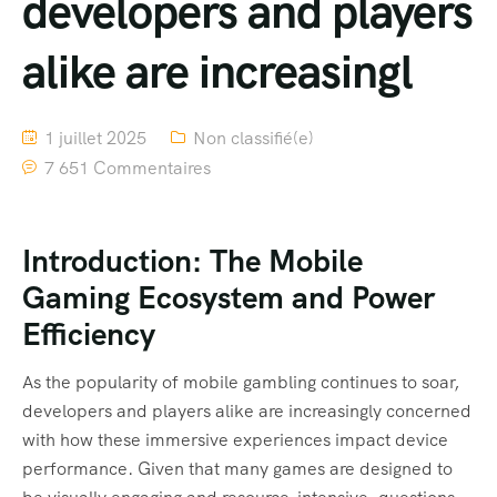
developers and players
alike are increasingl
1 juillet 2025
Non classifié(e)
7 651 Commentaires
Introduction: The Mobile
Gaming Ecosystem and Power
Efficiency
As the popularity of mobile gambling continues to soar,
developers and players alike are increasingly concerned
with how these immersive experiences impact device
performance. Given that many games are designed to