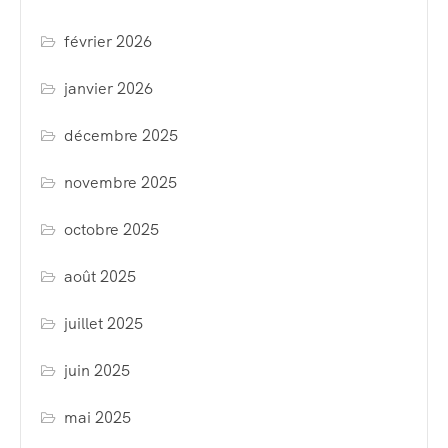
février 2026
janvier 2026
décembre 2025
novembre 2025
octobre 2025
août 2025
juillet 2025
juin 2025
mai 2025