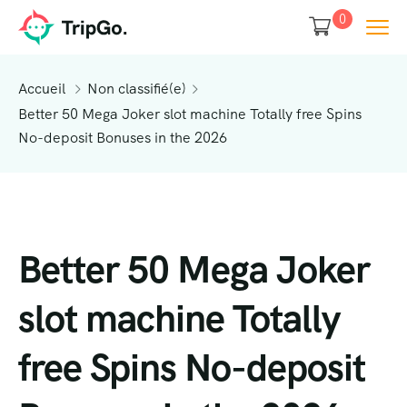
0
Accueil
Non classifié(e)
Better 50 Mega Joker slot machine Totally free Spins
No-deposit Bonuses in the 2026
Better 50 Mega Joker
slot machine Totally
free Spins No-deposit