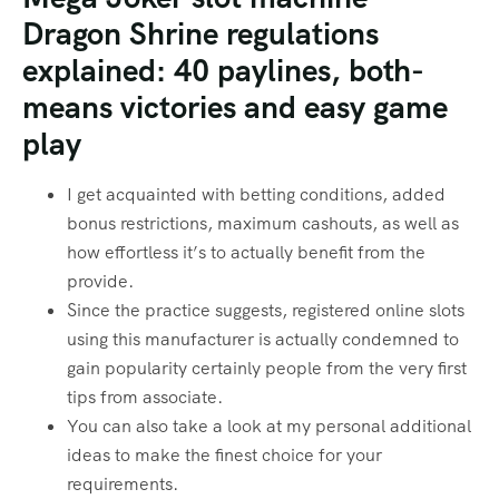
Dragon Shrine regulations
explained: 40 paylines, both-
means victories and easy game
play
I get acquainted with betting conditions, added
bonus restrictions, maximum cashouts, as well as
how effortless it’s to actually benefit from the
provide.
Since the practice suggests, registered online slots
using this manufacturer is actually condemned to
gain popularity certainly people from the very first
tips from associate.
You can also take a look at my personal additional
ideas to make the finest choice for your
requirements.