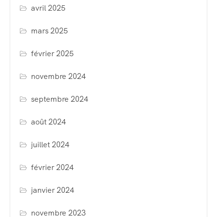
avril 2025
mars 2025
février 2025
novembre 2024
septembre 2024
août 2024
juillet 2024
février 2024
janvier 2024
novembre 2023