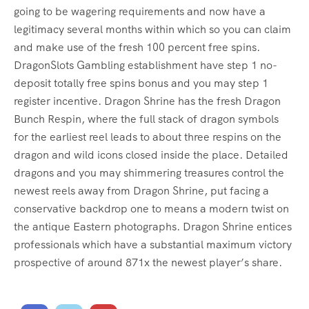
going to be wagering requirements and now have a
legitimacy several months within which so you can claim
and make use of the fresh 100 percent free spins.
DragonSlots Gambling establishment have step 1 no-
deposit totally free spins bonus and you may step 1
register incentive. Dragon Shrine has the fresh Dragon
Bunch Respin, where the full stack of dragon symbols
for the earliest reel leads to about three respins on the
dragon and wild icons closed inside the place. Detailed
dragons and you may shimmering treasures control the
newest reels away from Dragon Shrine, put facing a
conservative backdrop one to means a modern twist on
the antique Eastern photographs. Dragon Shrine entices
professionals which have a substantial maximum victory
prospective of around 871x the newest player’s share.