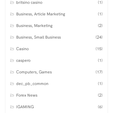
britsino casino
(1)
Business, Article Marketing
(1)
Business, Marketing
(2)
Business, Small Business
(24)
Casino
(15)
caspero
(1)
Computers, Games
(17)
dec_pb_common
(1)
Forex News
(2)
IGAMING
(6)