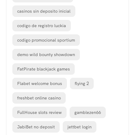
casinos sin deposito inicial
codigo de registro luckia
codigo promocional sportium
demo wild bounty showdown
FatPirate blackjack games
Flabet welcome bonus
flying 2
freshbet online casino
FullHouse slots review
gamblezen66
JabiBet no deposit
jettbet login