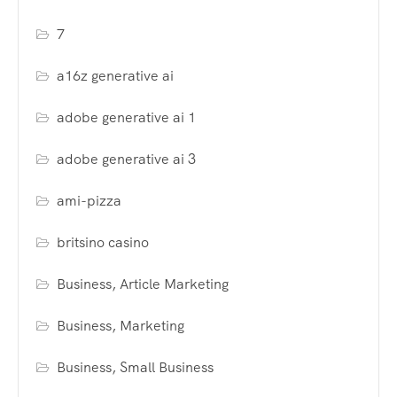
7
a16z generative ai
adobe generative ai 1
adobe generative ai 3
ami-pizza
britsino casino
Business, Article Marketing
Business, Marketing
Business, Small Business