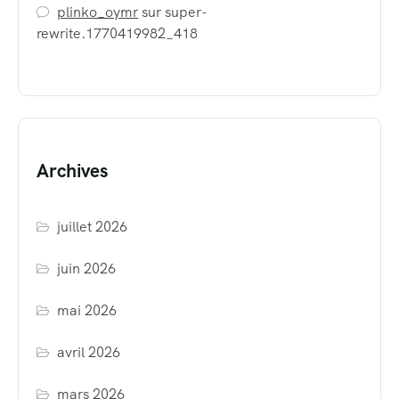
plinko_oymr
sur
super-
rewrite.1770419982_418
Archives
juillet 2026
juin 2026
mai 2026
avril 2026
mars 2026