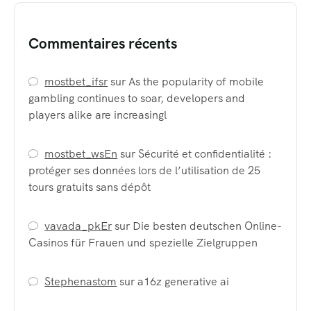
Commentaires récents
mostbet_ifsr
sur
As the popularity of mobile
gambling continues to soar, developers and
players alike are increasingl
mostbet_wsEn
sur
Sécurité et confidentialité :
protéger ses données lors de l’utilisation de 25
tours gratuits sans dépôt
vavada_pkEr
sur
Die besten deutschen Online-
Casinos für Frauen und spezielle Zielgruppen
Stephenastom
sur
a16z generative ai