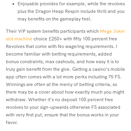
Enjoyable provides for example, while the revolves
plus the Dragon Heap Respin include thrill and you
may benefits on the gameplay feel.
Their VIP system benefits participants which
Mega Joker
slot machine
choice £250+ with fifty 100 percent free
Revolves that come with No wagering requirements. I
become familiar with betting requirements, added
bonus constraints, max cashouts, and how easy it is to
truly gain benefit from the give. Getting a casino’s mobile
app often comes with a lot more perks including 75 FS.
Winnings are often at the mercy of betting criteria, so
there may be a cover about how exactly much you might
withdraw. Whether it’s no deposit 100 percent free
revolves to your sign-upwards otherwise FS associated
with very first put, ensure that the bonus works in your
favor.