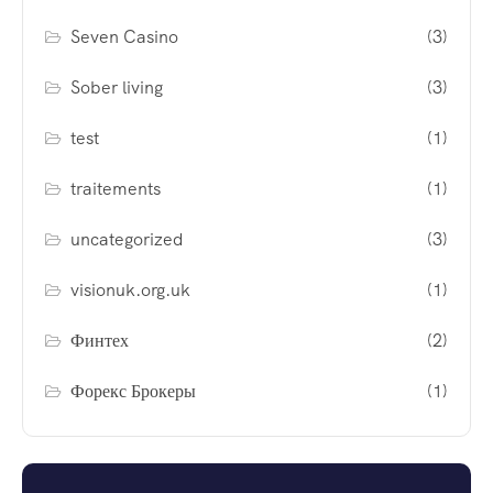
Seven Casino
(3)
Sober living
(3)
test
(1)
traitements
(1)
uncategorized
(3)
visionuk.org.uk
(1)
Финтех
(2)
Форекс Брокеры
(1)