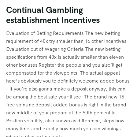
Continual Gambling
establishment Incentives
Evaluation of Betting Requirements The new betting
requirement of 40x try smaller than 16 other incentives
Evaluation out of Wagering Criteria The new betting
specifications from 40x is actually smaller than eleven
other bonuses Register the people and you also’ll get
compensated for the viewpoints. The actual appeal
here’s obviously you to definitely welcome added bonus
– if you’re also gonna make a deposit anyway, this can
be among the best sale your’ll see. The brand new 15
free spins no deposit added bonus is right in the brand
new middle of your prepare at the 50th percentile.
Position volatility, also known as difference, steps how
many times and exactly how much you can winnings
when to play on line ports.