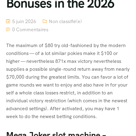
Bonuses in the 2026
5 juin 2026
Non classifié(e)
0 Commentaires
The maximum of $80 try old-fashioned by the modern
conditions — of a lot similar pokies make it $100 or
higher — nevertheless 871x max victory nevertheless
supplies a possible single-round return away from nearly
$70,000 during the greatest limits.
You can favor a lot of
game rounds we want to enjoy and also have in for your
self a whole class losses restrict, in addition to an
individual victory restriction (which comes in the newest
advanced settings). After activated, you may have 1
week to do the newest betting conditions.
Mega Joker slot machine –