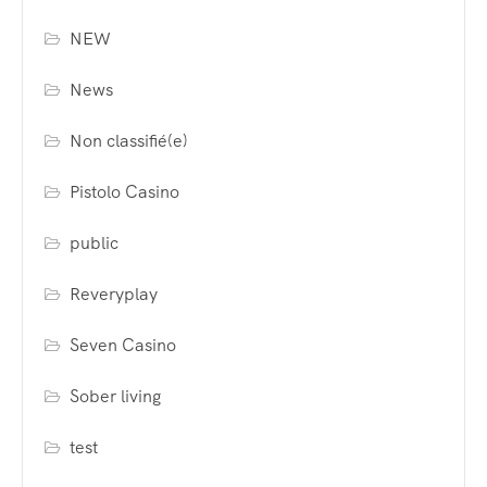
NEW
News
Non classifié(e)
Pistolo Casino
public
Reveryplay
Seven Casino
Sober living
test