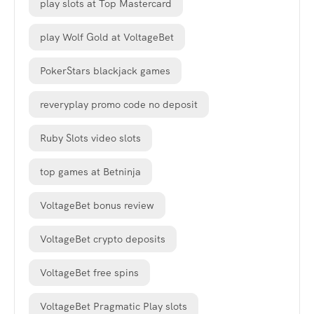
play slots at Top Mastercard
play Wolf Gold at VoltageBet
PokerStars blackjack games
reveryplay promo code no deposit
Ruby Slots video slots
top games at Betninja
VoltageBet bonus review
VoltageBet crypto deposits
VoltageBet free spins
VoltageBet Pragmatic Play slots