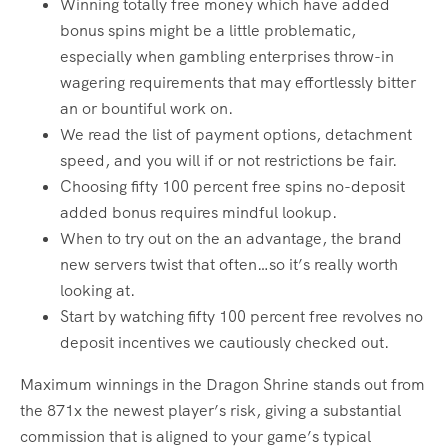
Winning totally free money which have added
bonus spins might be a little problematic,
especially when gambling enterprises throw-in
wagering requirements that may effortlessly bitter
an or bountiful work on.
We read the list of payment options, detachment
speed, and you will if or not restrictions be fair.
Choosing fifty 100 percent free spins no-deposit
added bonus requires mindful lookup.
When to try out on the an advantage, the brand
new servers twist that often…so it’s really worth
looking at.
Start by watching fifty 100 percent free revolves no
deposit incentives we cautiously checked out.
Maximum winnings in the Dragon Shrine stands out from
the 871x the newest player’s risk, giving a substantial
commission that is aligned to your game’s typical