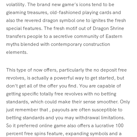
volatility. The brand new game’s icons tend to be
gleaming treasures, old-fashioned playing cards and
also the revered dragon symbol one to ignites the fresh
special features. The fresh motif out of Dragon Shrine
transfers people to a secretive community of Eastern
myths blended with contemporary construction
elements.
This type of now offers, particularly the no deposit free
revolves, is actually a powerful way to get started, but
don’t get all of the offer you find. You are capable of
getting specific totally free revolves with no betting
standards, which could make their sense smoother. Only
just remember that , payouts are often susceptible to
betting standards and you may withdrawal limitations.
So it preferred online game also offers a lucrative 100
percent free spins feature, expanding symbols and a