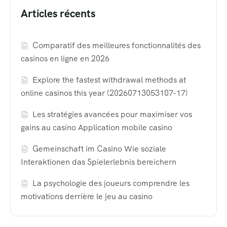
Articles récents
Comparatif des meilleures fonctionnalités des
casinos en ligne en 2026
Explore the fastest withdrawal methods at
online casinos this year (20260713053107-17)
Les stratégies avancées pour maximiser vos
gains au casino Application mobile casino
Gemeinschaft im Casino Wie soziale
Interaktionen das Spielerlebnis bereichern
La psychologie des joueurs comprendre les
motivations derrière le jeu au casino