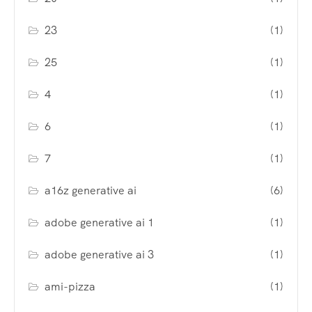
23
(1)
25
(1)
4
(1)
6
(1)
7
(1)
a16z generative ai
(6)
adobe generative ai 1
(1)
adobe generative ai 3
(1)
ami-pizza
(1)