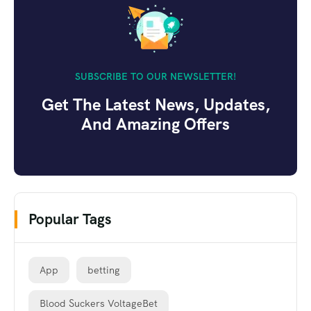
SUBSCRIBE TO OUR NEWSLETTER!
Get The Latest News, Updates,
And Amazing Offers
Popular Tags
App
betting
Blood Suckers VoltageBet