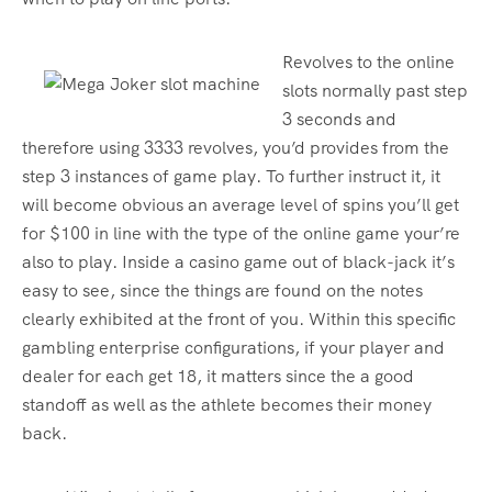
Revolves to the online
slots normally past step
3 seconds and
therefore using 3333 revolves, you’d provides from the
step 3 instances of game play. To further instruct it, it
will become obvious an average level of spins you’ll get
for $100 in line with the type of the online game your’re
also to play. Inside a casino game out of black-jack it’s
easy to see, since the things are found on the notes
clearly exhibited at the front of you. Within this specific
gambling enterprise configurations, if your player and
dealer for each get 18, it matters since the a good
standoff as well as the athlete becomes their money
back.