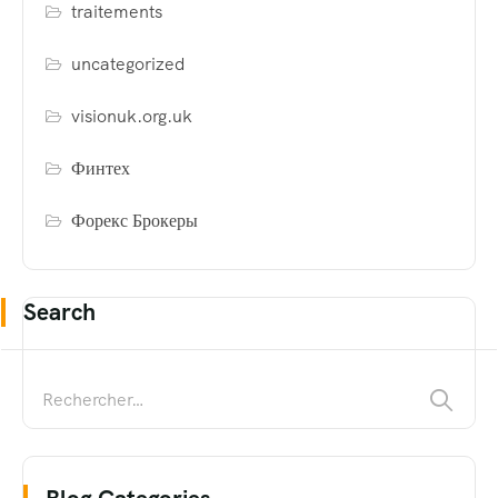
traitements
uncategorized
visionuk.org.uk
Финтех
Форекс Брокеры
Search