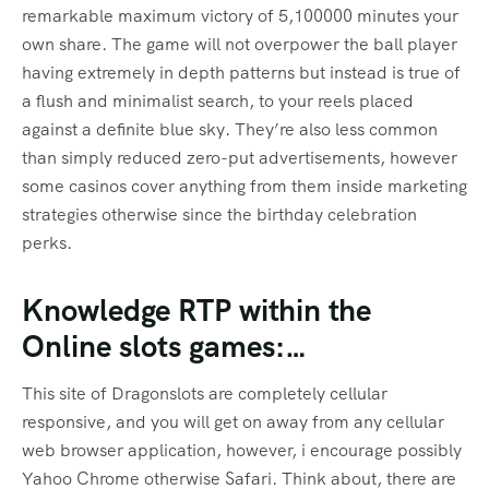
remarkable maximum victory of 5,100000 minutes your
own share. The game will not overpower the ball player
having extremely in depth patterns but instead is true of
a flush and minimalist search, to your reels placed
against a definite blue sky. They’re also less common
than simply reduced zero-put advertisements, however
some casinos cover anything from them inside marketing
strategies otherwise since the birthday celebration
perks.
Knowledge RTP within the
Online slots games:…
This site of Dragonslots are completely cellular
responsive, and you will get on away from any cellular
web browser application, however, i encourage possibly
Yahoo Chrome otherwise Safari. Think about, there are