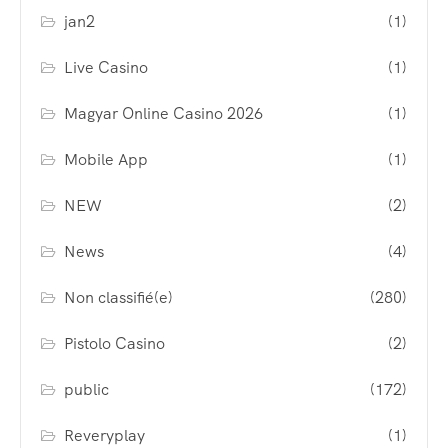
jan2
(1)
Live Casino
(1)
Magyar Online Casino 2026
(1)
Mobile App
(1)
NEW
(2)
News
(4)
Non classifié(e)
(280)
Pistolo Casino
(2)
public
(172)
Reveryplay
(1)