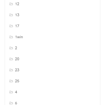
12
13
17
1win
2
20
23
25
4
6