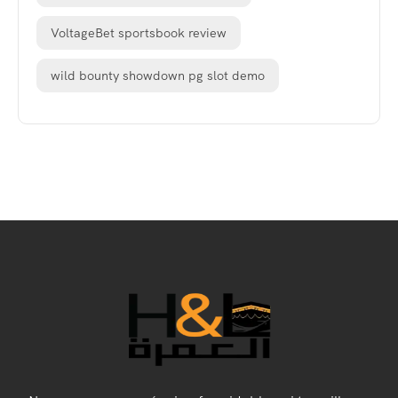
VoltageBet sportsbook review
wild bounty showdown pg slot demo