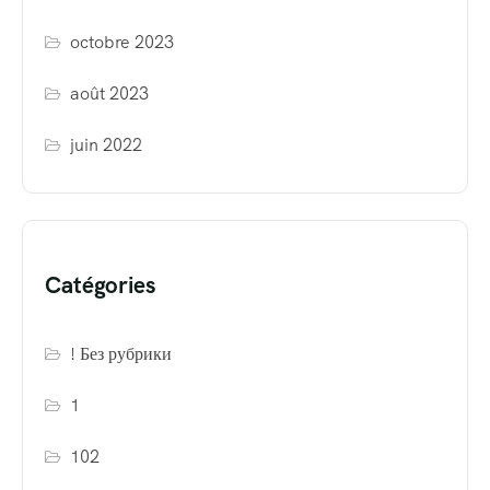
octobre 2023
août 2023
juin 2022
Catégories
! Без рубрики
1
102