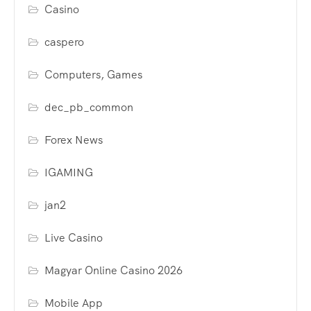
Casino
caspero
Computers, Games
dec_pb_common
Forex News
IGAMING
jan2
Live Casino
Magyar Online Casino 2026
Mobile App