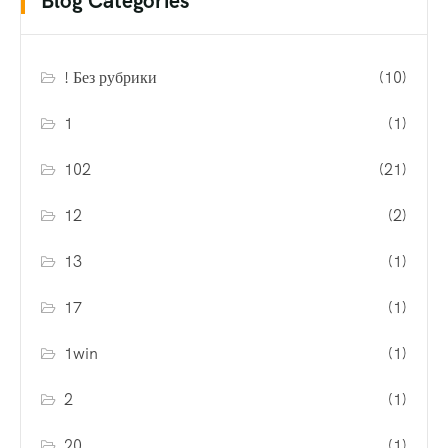
Blog Categories
! Без рубрики
(10)
1
(1)
102
(21)
12
(2)
13
(1)
17
(1)
1win
(1)
2
(1)
20
(1)