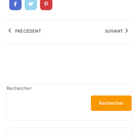
PRÉCÉDENT
SUIVANT
Rechercher
Rechercher