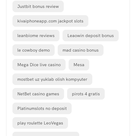
Justbit bonus review
kivaiphoneapp.com jackpot slots
leanbiome reviews
Leaowin deposit bonus
le cowboy demo
mad casino bonus
Mega Dice live casino
Mesa
mostbet uz yuklab olish kompyuter
NetBet casino games
pirots 4 gratis
Platinumslots no deposit
play roulette LeoVegas