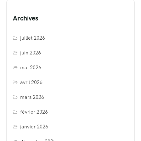
Archives
juillet 2026
juin 2026
mai 2026
avril 2026
mars 2026
février 2026
janvier 2026