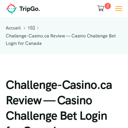
0
Accueil
102
Challenge-Casino.ca Review — Casino Challenge Bet
Login for Canada
Challenge-Casino.ca
Review — Casino
Challenge Bet Login