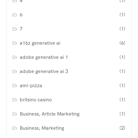
4
(1)
6
(1)
7
(1)
a16z generative ai
(6)
adobe generative ai 1
(1)
adobe generative ai 3
(1)
ami-pizza
(1)
britsino casino
(1)
Business, Article Marketing
(1)
Business, Marketing
(2)