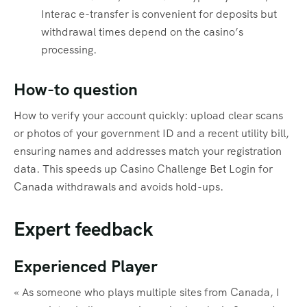
Interac e-transfer is convenient for deposits but
withdrawal times depend on the casino’s
processing.
How-to question
How to verify your account quickly: upload clear scans
or photos of your government ID and a recent utility bill‚
ensuring names and addresses match your registration
data. This speeds up Casino Challenge Bet Login for
Canada withdrawals and avoids hold-ups.
Expert feedback
Experienced Player
« As someone who plays multiple sites from Canada‚ I