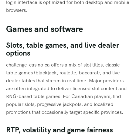
login interface is optimized for both desktop and mobile
browsers.
Games and software
Slots‚ table games‚ and live dealer
options
challenge-casino.ca offers a mix of slot titles‚ classic
table games (blackjack‚ roulette‚ baccarat)‚ and live
dealer tables that stream in real time. Major providers
are often integrated to deliver licensed slot content and
RNG-based table games. For Canadian players‚ find
popular slots‚ progressive jackpots‚ and localized
promotions that occasionally target specific provinces.
RTP‚ volatility and game fairness