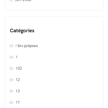
Catégories
! Без рубрики
1
102
12
13
17