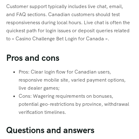
Customer support typically includes live chat‚ email‚
and FAQ sections. Canadian customers should test
responsiveness during local hours. Live chat is often the
quickest path for login issues or deposit queries related
to « Casino Challenge Bet Login for Canada ».
Pros and cons
Pros: Clear login flow for Canadian users‚
responsive mobile site‚ varied payment options‚
live dealer games;
Cons: Wagering requirements on bonuses‚
potential geo-restrictions by province‚ withdrawal
verification timelines.
Questions and answers