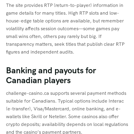
The site provides RTP (return-to-player) information in
game details for many titles. High RTP slots and low-
house-edge table options are available‚ but remember
volatility affects session outcomes—some games pay
small wins often‚ others pay rarely but big. If
transparency matters‚ seek titles that publish clear RTP
figures and independent audits.
Banking and payouts for
Canadian players
challenge-casino.ca supports several payment methods
suitable for Canadians. Typical options include Interac
(e-transfer)‚ Visa/Mastercard‚ online banking‚ and e-
wallets like Skrill or Neteller. Some casinos also offer
crypto deposits; availability depends on local regulations
and the casino’s payment partners.