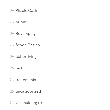
Pistolo Casino
public
Reveryplay
Seven Casino
Sober living
test
traitements
uncategorized
visionuk.org.uk