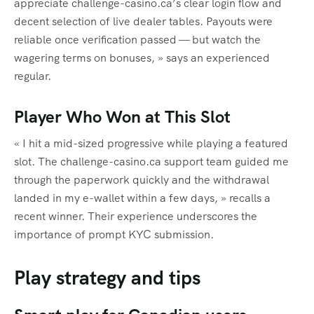
appreciate challenge-casino.ca’s clear login flow and
decent selection of live dealer tables. Payouts were
reliable once verification passed — but watch the
wagering terms on bonuses‚ » says an experienced
regular.
Player Who Won at This Slot
« I hit a mid-sized progressive while playing a featured
slot. The challenge-casino.ca support team guided me
through the paperwork quickly and the withdrawal
landed in my e-wallet within a few days‚ » recalls a
recent winner. Their experience underscores the
importance of prompt KYC submission.
Play strategy and tips