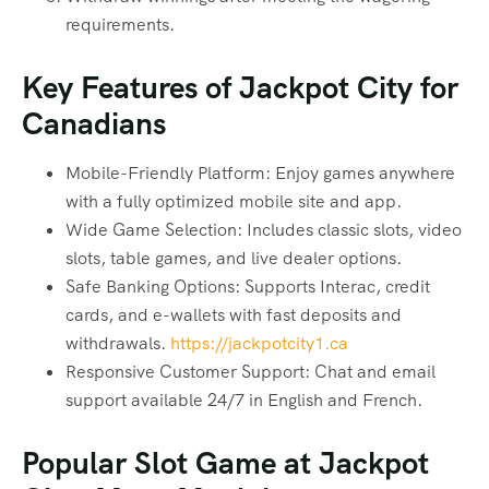
requirements.
Key Features of Jackpot City for
Canadians
Mobile-Friendly Platform: Enjoy games anywhere
with a fully optimized mobile site and app.
Wide Game Selection: Includes classic slots, video
slots, table games, and live dealer options.
Safe Banking Options: Supports Interac, credit
cards, and e-wallets with fast deposits and
withdrawals.
https://jackpotcity1.ca
Responsive Customer Support: Chat and email
support available 24/7 in English and French.
Popular Slot Game at Jackpot