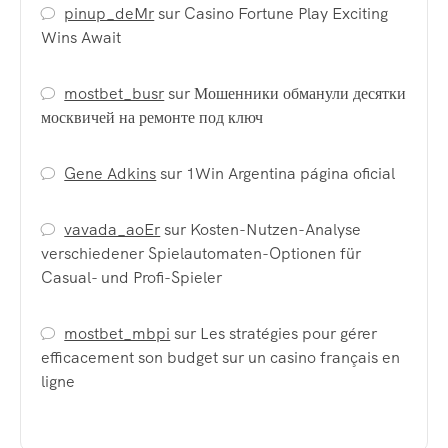
pinup_deMr
sur
Casino Fortune Play Exciting
Wins Await
mostbet_busr
sur
Мошенники обманули десятки
москвичей на ремонте под ключ
Gene Adkins
sur
1Win Argentina página oficial
vavada_aoEr
sur
Kosten-Nutzen-Analyse
verschiedener Spielautomaten-Optionen für
Casual- und Profi-Spieler
mostbet_mbpi
sur
Les stratégies pour gérer
efficacement son budget sur un casino français en
ligne