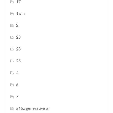
17
1win
2
20
23
25
4
6
7
a16z generative ai