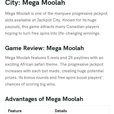
City: Mega Moolah
Mega Moolah is one of the marquee progressive jackpot
slots available at Jackpot City. Known for its huge
payouts, this game attracts many Canadian players
hoping to turn free spins into life-changing winnings.
Game Review: Mega Moolah
Mega Moolah features 5 reels and 25 paylines with an
exciting African safari theme. The progressive jackpot
increases with each bet made, creating huge potential
prizes. Its bonus rounds and free spins boost players’
chances of scoring big wins.
Advantages of Mega Moolah
Feature
Details