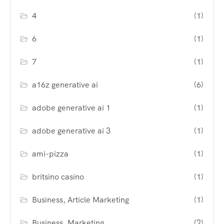
4
(1)
6
(1)
7
(1)
a16z generative ai
(6)
adobe generative ai 1
(1)
adobe generative ai 3
(1)
ami-pizza
(1)
britsino casino
(1)
Business, Article Marketing
(1)
Business, Marketing
(2)