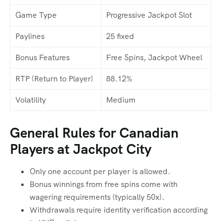
Game Type
Progressive Jackpot Slot
Paylines
25 fixed
Bonus Features
Free Spins, Jackpot Wheel
RTP (Return to Player)
88.12%
Volatility
Medium
General Rules for Canadian
Players at Jackpot City
Only one account per player is allowed.
Bonus winnings from free spins come with
wagering requirements (typically 50x).
Withdrawals require identity verification according