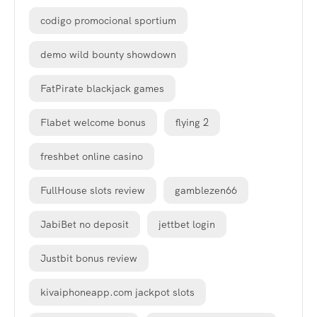
codigo promocional sportium
demo wild bounty showdown
FatPirate blackjack games
Flabet welcome bonus
flying 2
freshbet online casino
FullHouse slots review
gamblezen66
JabiBet no deposit
jettbet login
Justbit bonus review
kivaiphoneapp.com jackpot slots