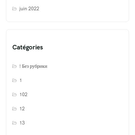
juin 2022
Catégories
! Без рубрики
1
102
12
13