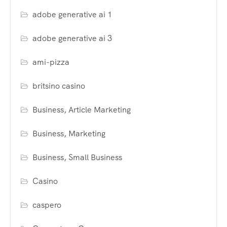
adobe generative ai 1
adobe generative ai 3
ami-pizza
britsino casino
Business, Article Marketing
Business, Marketing
Business, Small Business
Casino
caspero