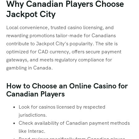
Why Canadian Players Choose
Jackpot City
Local convenience, trusted casino licensing, and
rewarding promotions tailor-made for Canadians
contribute to Jackpot City’s popularity. The site is
optimized for CAD currency, offers secure payment
gateways, and meets regulatory compliance for
gambling in Canada.
How to Choose an Online Casino for
Canadian Players
Look for casinos licensed by respected
jurisdictions.
Check availability of Canadian payment methods
like Interac.