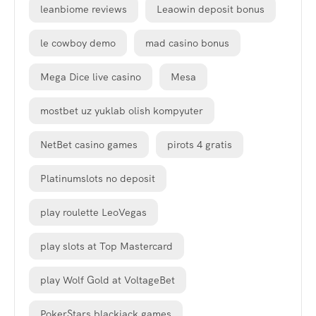
leanbiome reviews
Leaowin deposit bonus
le cowboy demo
mad casino bonus
Mega Dice live casino
Mesa
mostbet uz yuklab olish kompyuter
NetBet casino games
pirots 4 gratis
Platinumslots no deposit
play roulette LeoVegas
play slots at Top Mastercard
play Wolf Gold at VoltageBet
PokerStars blackjack games