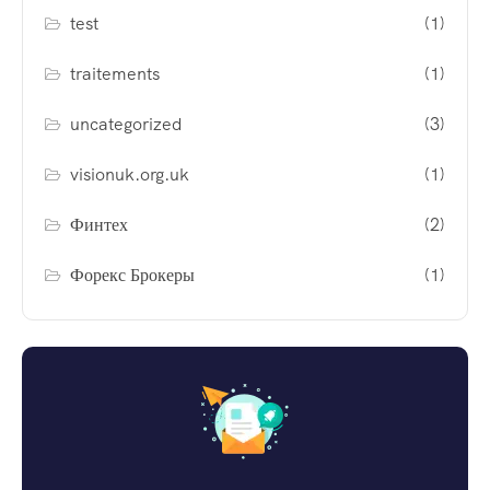
test
(1)
traitements
(1)
uncategorized
(3)
visionuk.org.uk
(1)
Финтех
(2)
Форекс Брокеры
(1)