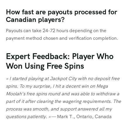
How fast are payouts processed for
Canadian players?
Payouts can take 24-72 hours depending on the
payment method chosen and verification completion.
Expert Feedback: Player Who
Won Using Free Spins
« I started playing at Jackpot City with no deposit free
spins. To my surprise, I hit a decent win on Mega
Moolah’s free spins round and was able to withdraw a
part of it after clearing the wagering requirements. The
process was smooth, and support answered all my
questions patiently. »
— Mark T., Ontario, Canada