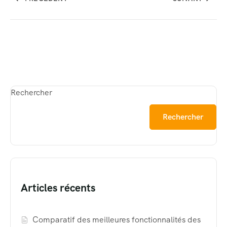
Rechercher
Rechercher
Articles récents
Comparatif des meilleures fonctionnalités des