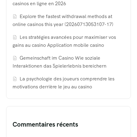
casinos en ligne en 2026
Explore the fastest withdrawal methods at
online casinos this year (20260713053107-17)
Les stratégies avancées pour maximiser vos
gains au casino Application mobile casino
Gemeinschaft im Casino Wie soziale
Interaktionen das Spielerlebnis bereichern
La psychologie des joueurs comprendre les
motivations derrière le jeu au casino
Commentaires récents