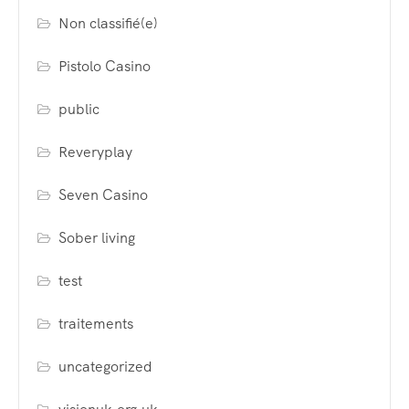
Non classifié(e)
Pistolo Casino
public
Reveryplay
Seven Casino
Sober living
test
traitements
uncategorized