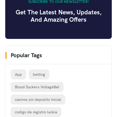
SUBSCRIBE TO OUR NEWSLETTER!
Get The Latest News, Updates,
And Amazing Offers
Popular Tags
App
betting
Blood Suckers VoltageBet
casinos sin deposito inicial
codigo de registro luckia