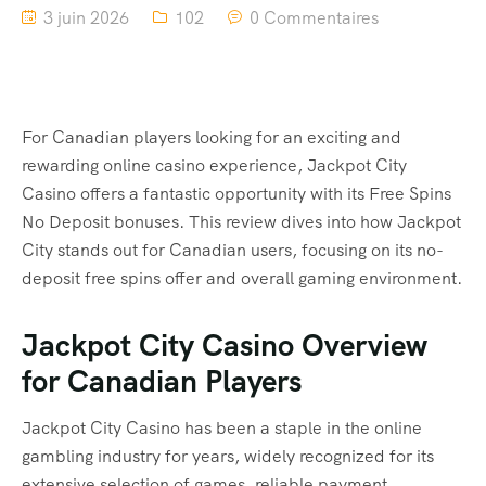
3 juin 2026
102
0 Commentaires
For Canadian players looking for an exciting and
rewarding online casino experience, Jackpot City
Casino offers a fantastic opportunity with its Free Spins
No Deposit bonuses. This review dives into how Jackpot
City stands out for Canadian users, focusing on its no-
deposit free spins offer and overall gaming environment.
Jackpot City Casino Overview
for Canadian Players
Jackpot City Casino has been a staple in the online
gambling industry for years, widely recognized for its
extensive selection of games, reliable payment