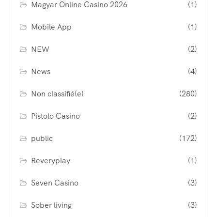
Magyar Online Casino 2026
(1)
Mobile App
(1)
NEW
(2)
News
(4)
Non classifié(e)
(280)
Pistolo Casino
(2)
public
(172)
Reveryplay
(1)
Seven Casino
(3)
Sober living
(3)