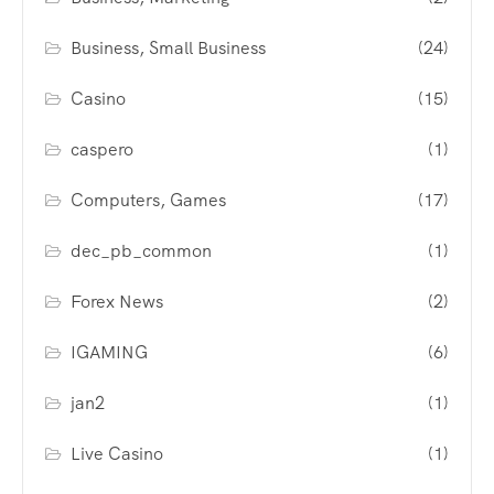
Business, Small Business
(24)
Casino
(15)
caspero
(1)
Computers, Games
(17)
dec_pb_common
(1)
Forex News
(2)
IGAMING
(6)
jan2
(1)
Live Casino
(1)