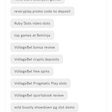
reveryplay promo code no deposit
Ruby Slots video slots
top games at Betninja
VoltageBet bonus review
VoltageBet crypto deposits
VoltageBet free spins
VoltageBet Pragmatic Play slots
VoltageBet sportsbook review
wild bounty showdown pg slot demo