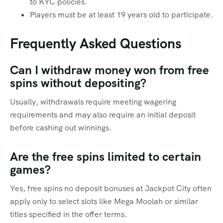
to KYC policies.
Players must be at least 19 years old to participate.
Frequently Asked Questions
Can I withdraw money won from free
spins without depositing?
Usually, withdrawals require meeting wagering
requirements and may also require an initial deposit
before cashing out winnings.
Are the free spins limited to certain
games?
Yes, free spins no deposit bonuses at Jackpot City often
apply only to select slots like Mega Moolah or similar
titles specified in the offer terms.