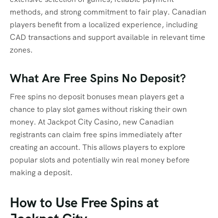
methods, and strong commitment to fair play. Canadian
players benefit from a localized experience, including
CAD transactions and support available in relevant time
zones.
What Are Free Spins No Deposit?
Free spins no deposit bonuses mean players get a
chance to play slot games without risking their own
money. At Jackpot City Casino, new Canadian
registrants can claim free spins immediately after
creating an account. This allows players to explore
popular slots and potentially win real money before
making a deposit.
How to Use Free Spins at