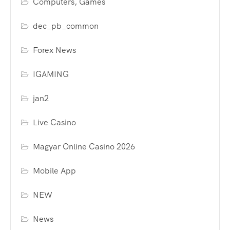
Computers, Games
dec_pb_common
Forex News
IGAMING
jan2
Live Casino
Magyar Online Casino 2026
Mobile App
NEW
News