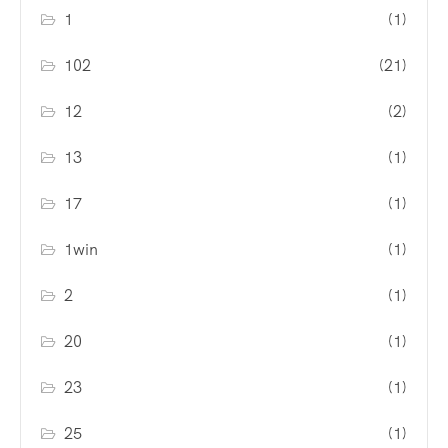
1
(1)
102
(21)
12
(2)
13
(1)
17
(1)
1win
(1)
2
(1)
20
(1)
23
(1)
25
(1)