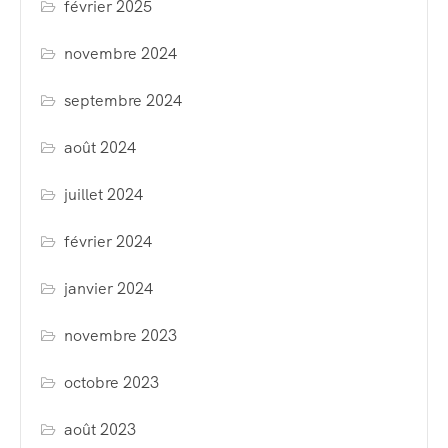
février 2025
novembre 2024
septembre 2024
août 2024
juillet 2024
février 2024
janvier 2024
novembre 2023
octobre 2023
août 2023