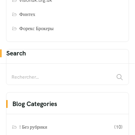
visionuk.org.uk
Финтех
Форекс Брокеры
Search
Blog Categories
! Без рубрики
(10)