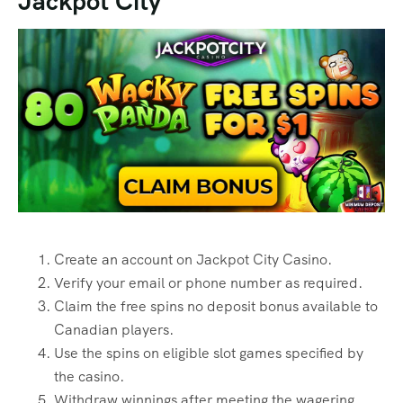
Jackpot City
Create an account on Jackpot City Casino.
Verify your email or phone number as required.
Claim the free spins no deposit bonus available to
Canadian players.
Use the spins on eligible slot games specified by
the casino.
Withdraw winnings after meeting the wagering