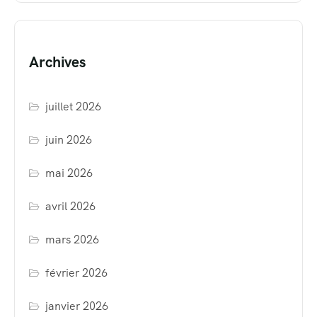
Archives
juillet 2026
juin 2026
mai 2026
avril 2026
mars 2026
février 2026
janvier 2026