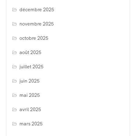
décembre 2025
novembre 2025
octobre 2025
août 2025
juillet 2025
juin 2025
mai 2025
avril 2025
mars 2025