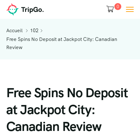
0
Accueil
102
Free Spins No Deposit at Jackpot City: Canadian
Review
Free Spins No Deposit
at Jackpot City:
Canadian Review