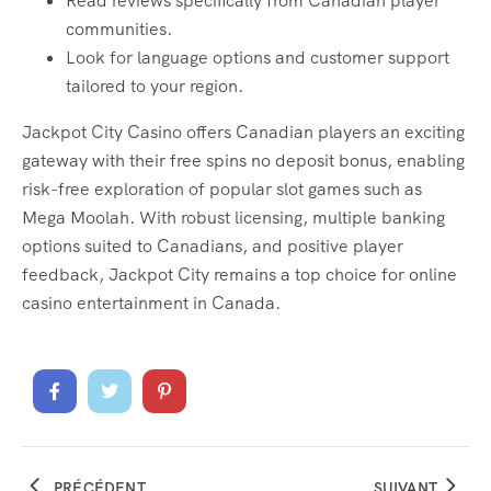
Read reviews specifically from Canadian player
communities.
Look for language options and customer support
tailored to your region.
Jackpot City Casino offers Canadian players an exciting
gateway with their free spins no deposit bonus, enabling
risk-free exploration of popular slot games such as
Mega Moolah. With robust licensing, multiple banking
options suited to Canadians, and positive player
feedback, Jackpot City remains a top choice for online
casino entertainment in Canada.
PRÉCÉDENT
SUIVANT