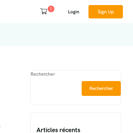
0
Login
Sign Up
Rechercher
Rechercher
r
Articles récents