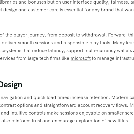
braries and bonuses but on user interface quality, fairness, 
t design and customer care is essential for any brand that wan
of the player journey, from deposit to withdrawal. Forward-th
o deliver smooth sessions and responsible play tools. Many lea
osystems that reduce latency, support multi-currency wallets
rvices from large tech firms like
microsoft
to manage infrastru
Design
 navigation and quick load times increase retention. Modern c
 contrast options and straightforward account recovery flows. M
ts and intuitive controls make sessions enjoyable on smaller scr
 also reinforce trust and encourage exploration of new titles.