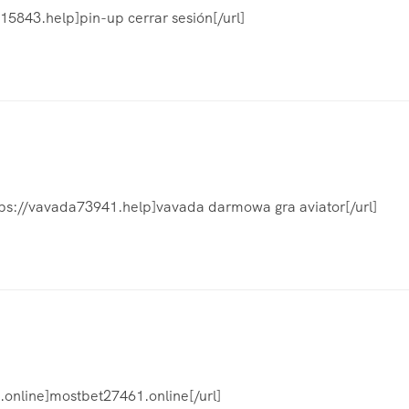
5843.help]pin-up cerrar sesión[/url]
ps://vavada73941.help]vavada darmowa gra aviator[/url]
.online]mostbet27461.online[/url]