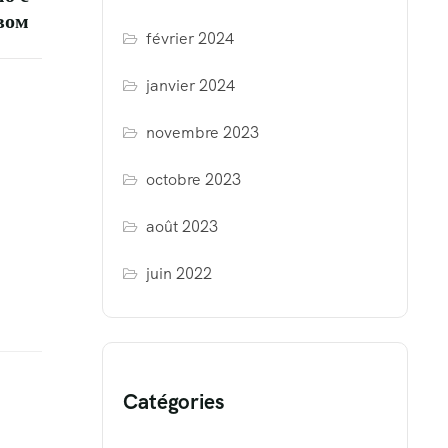
вом
février 2024
janvier 2024
novembre 2023
octobre 2023
août 2023
juin 2022
Catégories