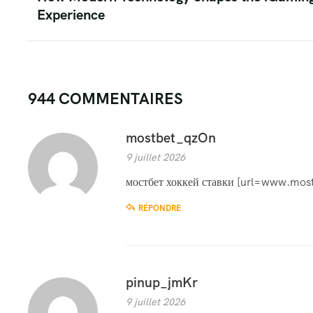
Experience
944 COMMENTAIRES
mostbet_qzOn
9 juillet 2026
мостбет хоккей ставки [url=www.mos
RÉPONDRE
pinup_jmKr
9 juillet 2026