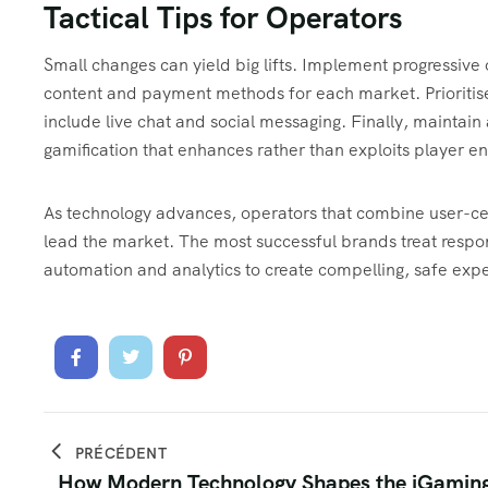
Tactical Tips for Operators
Small changes can yield big lifts. Implement progressive
content and payment methods for each market. Prioritise
include live chat and social messaging. Finally, maintai
gamification that enhances rather than exploits player 
As technology advances, operators that combine user-cen
lead the market. The most successful brands treat respo
automation and analytics to create compelling, safe exper
PRÉCÉDENT
How Modern Technology Shapes the iGamin