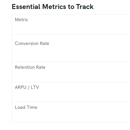
Essential Metrics to Track
Metric
Conversion Rate
Retention Rate
ARPU / LTV
Load Time