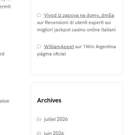
ermit
Vivod iz zapoya na domy_dmEa
sur
Recensioni di utenti esperti sui
migliori jackpot casino online italiani
d
WilliamAppet
sur
1Win Argentina
red
página oficial
Archives
value
juillet 2026
juin 2026