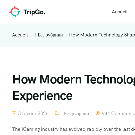
Accueil
Accueil
! Без рубрики
How Modern Technology Shape
How Modern Technolog
Experience
3 février 2026
! Без рубрики
944 Commenta
The iGaming industry has evolved rapidly over the last d