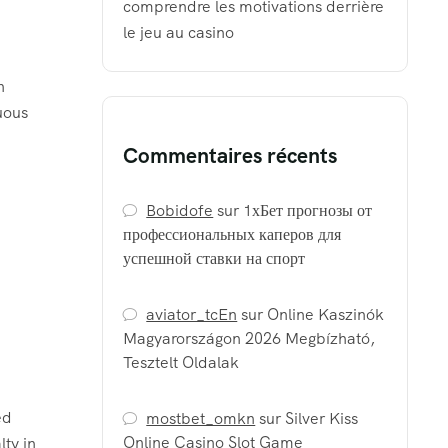
comprendre les motivations derrière
le jeu au casino
n
uous
Commentaires récents
Bobidofe
sur
1хБет прогнозы от
профессиональных каперов для
успешной ставки на спорт
aviator_tcEn
sur
Online Kaszinók
Magyarországon 2026 Megbízható,
Tesztelt Oldalak
ed
mostbet_omkn
sur
Silver Kiss
Online Casino Slot Game
lty in