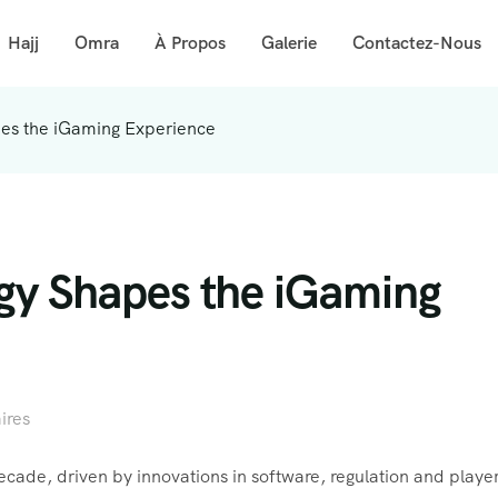
Hajj
Omra
À Propos
Galerie
Contactez-Nous
s the iGaming Experience
y Shapes the iGaming
ires
ecade, driven by innovations in software, regulation and playe