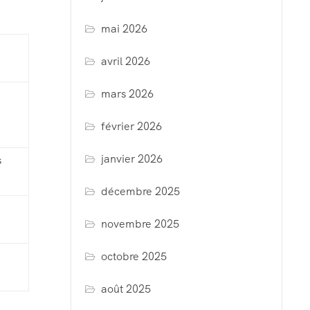
mai 2026
avril 2026
mars 2026
février 2026
janvier 2026
s
décembre 2025
novembre 2025
octobre 2025
août 2025