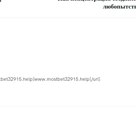
любопытст
tbet32915.help]www.mostbet32915.help[/url]