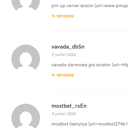
pin-up cerrar sesión [url=www.pinup1
RÉPONDRE
vavada_dbSn
9 juillet 2026
vavada darmowa gra aviator [url=htt
RÉPONDRE
mostbet_rsEn
9 juillet 2026
mostbet lisenziya [url=mostbet27461