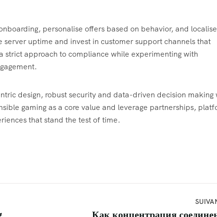
 onboarding, personalise offers based on behavior, and localise
 server uptime and invest in customer support channels that
n a strict approach to compliance while experimenting with
engagement.
tric design, robust security and data-driven decision making w
nsible gaming as a core value and leverage partnerships, plat
iences that stand the test of time.
SUIVA
g
Как концентрация соединен