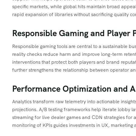
specific markets, while global hits maintain broad appe
rapid expansion of libraries without sacrificing quality con
Responsible Gaming and Player P
Responsible gaming tools are central to a sustainable bu
reality checks reduce harm and improve long-term retentio
interventions that protect both players and brand repu
further strengthens the relationship between operator an
Performance Optimization and A
Analytics transform raw telemetry into actionable insights
projections. A/B testing frameworks help iterate lobby l
streaming for live dealer games and CDN strategies for as
monitoring of KPIs guides investments in UX, marketing