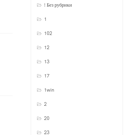
! Без рубрики
1
102
12
13
17
1win
2
20
23