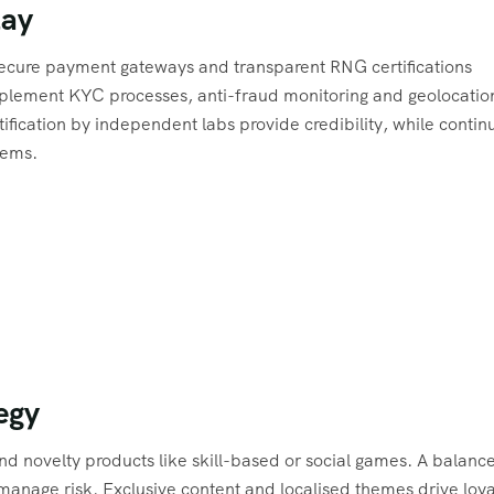
lay
 secure payment gateways and transparent RNG certifications
implement KYC processes, anti-fraud monitoring and geolocatio
tification by independent labs provide credibility, while contin
tems.
egy
 and novelty products like skill-based or social games. A balanc
manage risk. Exclusive content and localised themes drive loya