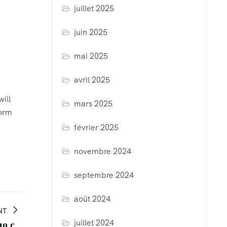
juillet 2025
juin 2025
mai 2025
avril 2025
ill
mars 2025
form
février 2025
novembre 2024
septembre 2024
août 2024
NT
juillet 2024
о с