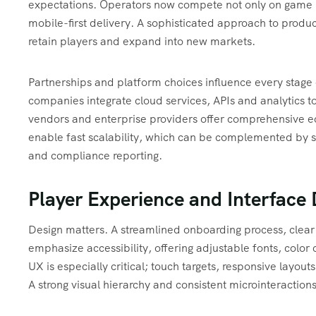
expectations. Operators now compete not only on game li
mobile-first delivery. A sophisticated approach to produc
retain players and expand into new markets.
Partnerships and platform choices influence every stage 
companies integrate cloud services, APIs and analytics t
vendors and enterprise providers offer comprehensive ec
enable fast scalability, which can be complemented by se
and compliance reporting.
Player Experience and Interface 
Design matters. A streamlined onboarding process, clear
emphasize accessibility, offering adjustable fonts, color
UX is especially critical; touch targets, responsive layou
A strong visual hierarchy and consistent microinteractions