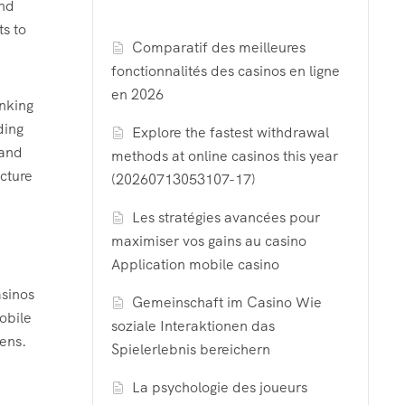
and
ts to
Comparatif des meilleures
fonctionnalités des casinos en ligne
en 2026
inking
ding
Explore the fastest withdrawal
 and
methods at online casinos this year
cture
(20260713053107-17)
Les stratégies avancées pour
maximiser vos gains au casino
Application mobile casino
asinos
Gemeinschaft im Casino Wie
obile
soziale Interaktionen das
eens.
Spielerlebnis bereichern
La psychologie des joueurs