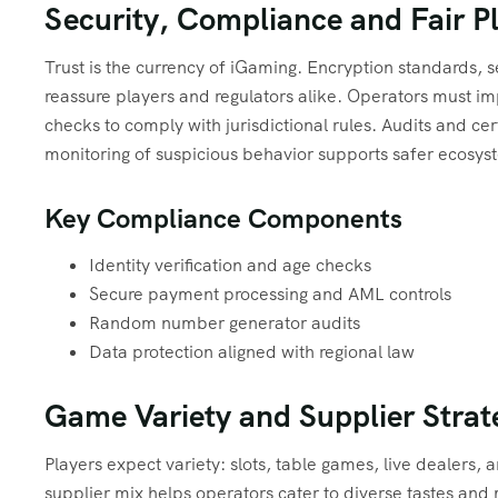
Security, Compliance and Fair P
Trust is the currency of iGaming. Encryption standards,
reassure players and regulators alike. Operators must 
checks to comply with jurisdictional rules. Audits and cer
monitoring of suspicious behavior supports safer ecosys
Key Compliance Components
Identity verification and age checks
Secure payment processing and AML controls
Random number generator audits
Data protection aligned with regional law
Game Variety and Supplier Strat
Players expect variety: slots, table games, live dealers,
supplier mix helps operators cater to diverse tastes and 