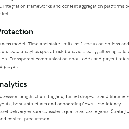
al. Integration frameworks and content aggregation platforms p
trol.
rotection
siness model. Time and stake limits, self-exclusion options an
n. Data analytics spot at-risk behaviors early, allowing tailo
tation. Transparent communication about odds and payout rates
d player.
nalytics
: session length, churn triggers, funnel drop-offs and lifetime 
ayouts, bonus structures and onboarding flows. Low-latency
set delivery ensure consistent quality across regions. Strategic
 and content procurement.