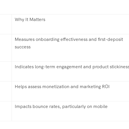
Why It Matters
Measures onboarding effectiveness and first-deposit
success
Indicates long-term engagement and product stickines
Helps assess monetization and marketing ROI
Impacts bounce rates, particularly on mobile