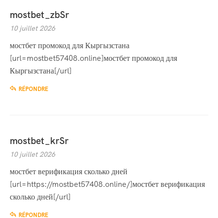
mostbet_zbSr
10 juillet 2026
мостбет промокод для Кыргызстана
[url=mostbet57408.online]мостбет промокод для
Кыргызстана[/url]
RÉPONDRE
mostbet_krSr
10 juillet 2026
мостбет верификация сколько дней
[url=https://mostbet57408.online/]мостбет верификация
сколько дней[/url]
RÉPONDRE