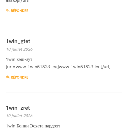
навкор[/url]
RÉPONDRE
1win_gtet
10 juillet 2026
1win кэш-аут
[url=www.1win51823.icu]www.1win51823.icu[/url]
RÉPONDRE
1win_zret
10 juillet 2026
1win Бонки Эсхата пардохт