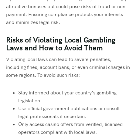
attractive bonuses but could pose risks of fraud or non-
payment. Ensuring compliance protects your interests
and minimizes legal risk.
Risks of Violating Local Gambling
Laws and How to Avoid Them
Violating local laws can lead to severe penalties,
including fines, account bans, or even criminal charges in
some regions. To avoid such risks:
Stay informed about your country’s gambling
legislation.
Use official government publications or consult
legal professionals if uncertain.
Only access casino offers from verified, licensed
operators compliant with local laws.