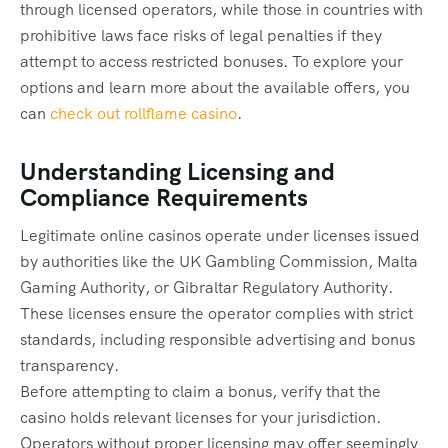
through licensed operators, while those in countries with
prohibitive laws face risks of legal penalties if they
attempt to access restricted bonuses. To explore your
options and learn more about the available offers, you
can
check out rollflame casino
.
Understanding Licensing and
Compliance Requirements
Legitimate online casinos operate under licenses issued
by authorities like the UK Gambling Commission, Malta
Gaming Authority, or Gibraltar Regulatory Authority.
These licenses ensure the operator complies with strict
standards, including responsible advertising and bonus
transparency.
Before attempting to claim a bonus, verify that the
casino holds relevant licenses for your jurisdiction.
Operators without proper licensing may offer seemingly