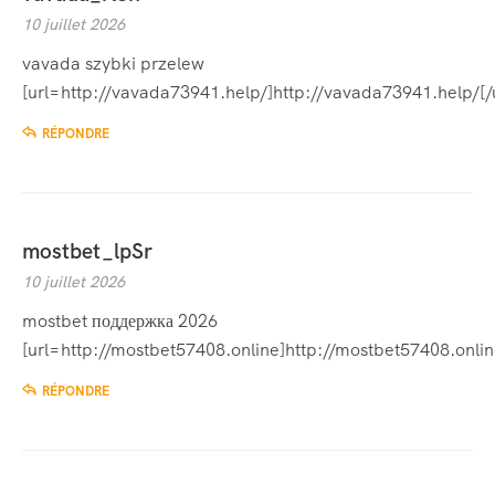
10 juillet 2026
vavada szybki przelew
[url=http://vavada73941.help/]http://vavada73941.help/[/u
RÉPONDRE
mostbet_lpSr
10 juillet 2026
mostbet поддержка 2026
[url=http://mostbet57408.online]http://mostbet57408.online
RÉPONDRE