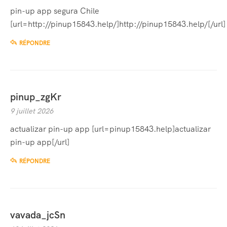
pin-up app segura Chile
[url=http://pinup15843.help/]http://pinup15843.help/[/url]
RÉPONDRE
pinup_zgKr
9 juillet 2026
actualizar pin-up app [url=pinup15843.help]actualizar
pin-up app[/url]
RÉPONDRE
vavada_jcSn