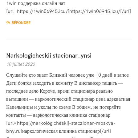
1win поддержка онлайн чат
[url=https://1win06945.icu/]https://1win06945.icu/[/url]
RÉPONDRE
Narkologicheskii stacionar_ynsi
10 juillet 2026
Слушайте кто знает Близкий человек уже 10 дней в запое
Дети боятся заходить в комнату В диспансер тащить —
последнее дело Короче, врачи стационара реально
вытащили — наркологический стационар цена адекватная
Капельницы и уколы по схеме В общем, не потеряйте
контакты — наркологическая клиника стационар
[url=https://narkologicheskij-staczionar-moskva-
bny.ru]наркологическая клиника стационар[/url]