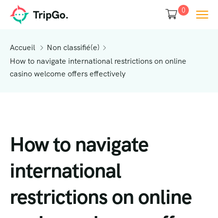
0
Accueil
Non classifié(e)
How to navigate international restrictions on online
casino welcome offers effectively
How to navigate
international
restrictions on online