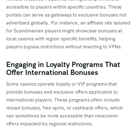
accessible to players within specific countries. These
portals can serve as gateways to exclusive bonuses not
advertised globally. For instance, an affiliate site tailored
for Scandinavian players might showcase bonuses at
local casinos with region-specific benefits, helping
players bypass restrictions without resorting to VPNs.
Engaging in Loyalty Programs That
Offer International Bonuses
Some casinos operate loyalty or VIP programs that
provide bonuses and exclusive offers applicable to
international players. These programs often include
reload bonuses, free spins, or cashback offers, which
can sometimes be more accessible than newcomer
offers impacted by regional restrictions.