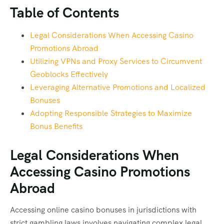
Table of Contents
Legal Considerations When Accessing Casino
Promotions Abroad
Utilizing VPNs and Proxy Services to Circumvent
Geoblocks Effectively
Leveraging Alternative Promotions and Localized
Bonuses
Adopting Responsible Strategies to Maximize
Bonus Benefits
Legal Considerations When
Accessing Casino Promotions
Abroad
Accessing online casino bonuses in jurisdictions with
strict gambling laws involves navigating complex legal