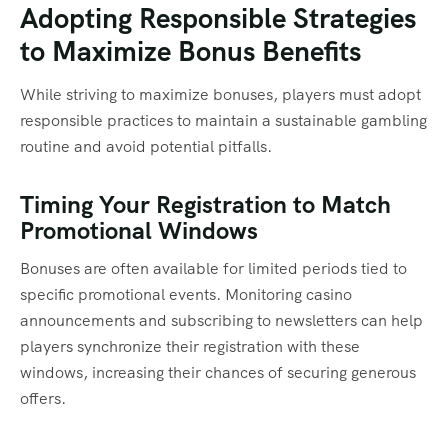
Adopting Responsible Strategies
to Maximize Bonus Benefits
While striving to maximize bonuses, players must adopt
responsible practices to maintain a sustainable gambling
routine and avoid potential pitfalls.
Timing Your Registration to Match
Promotional Windows
Bonuses are often available for limited periods tied to
specific promotional events. Monitoring casino
announcements and subscribing to newsletters can help
players synchronize their registration with these
windows, increasing their chances of securing generous
offers.