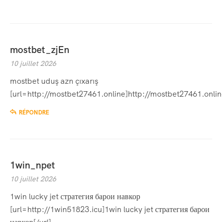
mostbet_zjEn
10 juillet 2026
mostbet uduş azn çıxarış
[url=http://mostbet27461.online]http://mostbet27461.online
RÉPONDRE
1win_npet
10 juillet 2026
1win lucky jet стратегия барои навкор
[url=http://1win51823.icu]1win lucky jet стратегия барои