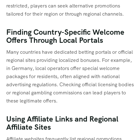
restricted, players can seek alternative promotions
tailored for their region or through regional channels.
Finding Country-Specific Welcome
Offers Through Local Portals
Many countries have dedicated betting portals or official
regional sites providing localized bonuses. For example,
in Germany, local operators offer special welcome
packages for residents, often aligned with national
advertising regulations. Checking official licensing bodies
or regional gambling commissions can lead players to
these legitimate offers.
Using Affiliate Links and Regional
Affiliate Sites
Affiliate websites frequently list regional promotions