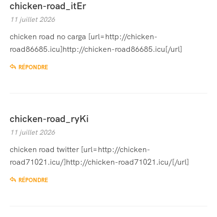
chicken-road_itEr
11 juillet 2026
chicken road no carga [url=http://chicken-
road86685.icu]http://chicken-road86685.icu[/url]
RÉPONDRE
chicken-road_ryKi
11 juillet 2026
chicken road twitter [url=http://chicken-
road71021.icu/]http://chicken-road71021.icu/[/url]
RÉPONDRE