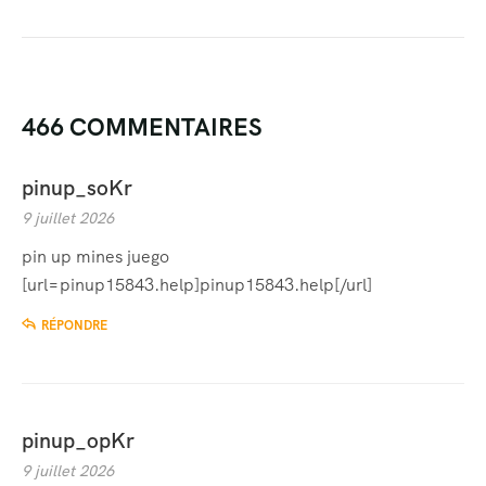
466 COMMENTAIRES
pinup_soKr
9 juillet 2026
pin up mines juego
[url=pinup15843.help]pinup15843.help[/url]
RÉPONDRE
pinup_opKr
9 juillet 2026