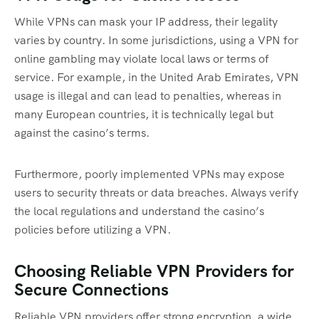
While VPNs can mask your IP address, their legality
varies by country. In some jurisdictions, using a VPN for
online gambling may violate local laws or terms of
service. For example, in the United Arab Emirates, VPN
usage is illegal and can lead to penalties, whereas in
many European countries, it is technically legal but
against the casino’s terms.
Furthermore, poorly implemented VPNs may expose
users to security threats or data breaches. Always verify
the local regulations and understand the casino’s
policies before utilizing a VPN.
Choosing Reliable VPN Providers for
Secure Connections
Reliable VPN providers offer strong encryption, a wide