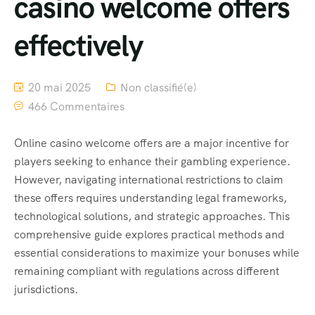
casino welcome offers
effectively
20 mai 2025
Non classifié(e)
466 Commentaires
Online casino welcome offers are a major incentive for
players seeking to enhance their gambling experience.
However, navigating international restrictions to claim
these offers requires understanding legal frameworks,
technological solutions, and strategic approaches. This
comprehensive guide explores practical methods and
essential considerations to maximize your bonuses while
remaining compliant with regulations across different
jurisdictions.