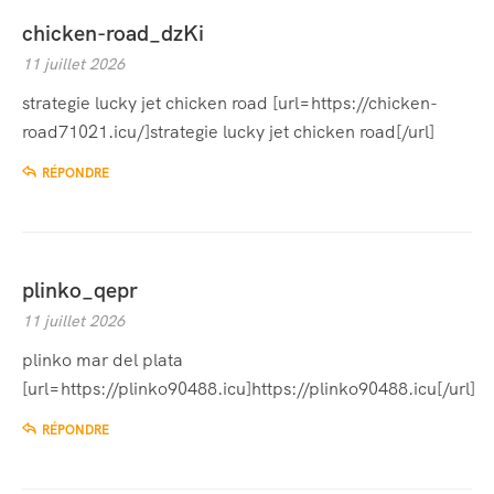
chicken-road_dzKi
11 juillet 2026
strategie lucky jet chicken road [url=https://chicken-
road71021.icu/]strategie lucky jet chicken road[/url]
RÉPONDRE
plinko_qepr
11 juillet 2026
plinko mar del plata
[url=https://plinko90488.icu]https://plinko90488.icu[/url]
RÉPONDRE