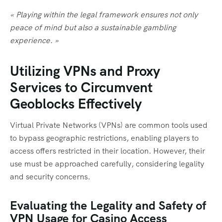
« Playing within the legal framework ensures not only
peace of mind but also a sustainable gambling
experience. »
Utilizing VPNs and Proxy
Services to Circumvent
Geoblocks Effectively
Virtual Private Networks (VPNs) are common tools used
to bypass geographic restrictions, enabling players to
access offers restricted in their location. However, their
use must be approached carefully, considering legality
and security concerns.
Evaluating the Legality and Safety of
VPN Usage for Casino Access