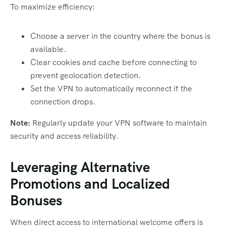
To maximize efficiency:
Choose a server in the country where the bonus is
available.
Clear cookies and cache before connecting to
prevent geolocation detection.
Set the VPN to automatically reconnect if the
connection drops.
Note:
Regularly update your VPN software to maintain
security and access reliability.
Leveraging Alternative
Promotions and Localized
Bonuses
When direct access to international welcome offers is