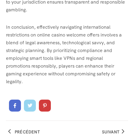
to your jurisdiction ensures transparent and responsible
gambling.
In conclusion, effectively navigating international
restrictions on online casino welcome offers involves a
blend of legal awareness, technological savvy, and
strategic planning. By prioritizing compliance and
employing smart tools like VPNs and regional
promotions responsibly, players can enhance their
gaming experience without compromising safety or
legality.
PRÉCÉDENT
SUIVANT