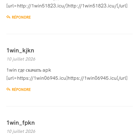
[url=http://1win51823.icu/]http://1win51823.icu/[/url]
RÉPONDRE
1win_kjkn
10 juillet 2026
1win где скачать apk
[url=https://1win06945.icu]https://1win06945.icu[/url]
RÉPONDRE
1win_fpkn
10 juillet 2026