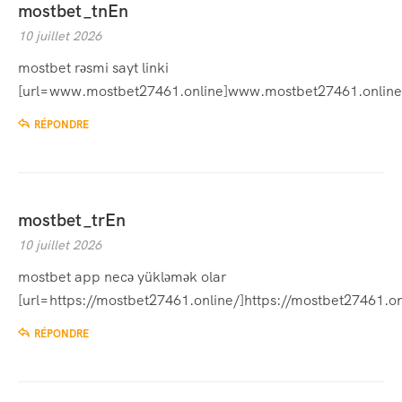
mostbet_tnEn
10 juillet 2026
mostbet rəsmi sayt linki
[url=www.mostbet27461.online]www.mostbet27461.online[
RÉPONDRE
mostbet_trEn
10 juillet 2026
mostbet app necə yükləmək olar
[url=https://mostbet27461.online/]https://mostbet27461.onl
RÉPONDRE