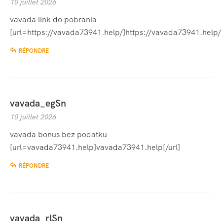
10 juillet 2026
vavada link do pobrania
[url=https://vavada73941.help/]https://vavada73941.help/[
RÉPONDRE
vavada_egSn
10 juillet 2026
vavada bonus bez podatku
[url=vavada73941.help]vavada73941.help[/url]
RÉPONDRE
vavada_rlSn