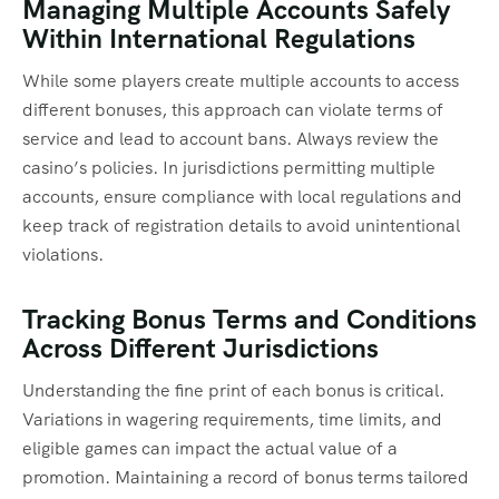
Managing Multiple Accounts Safely
Within International Regulations
While some players create multiple accounts to access
different bonuses, this approach can violate terms of
service and lead to account bans. Always review the
casino’s policies. In jurisdictions permitting multiple
accounts, ensure compliance with local regulations and
keep track of registration details to avoid unintentional
violations.
Tracking Bonus Terms and Conditions
Across Different Jurisdictions
Understanding the fine print of each bonus is critical.
Variations in wagering requirements, time limits, and
eligible games can impact the actual value of a
promotion. Maintaining a record of bonus terms tailored