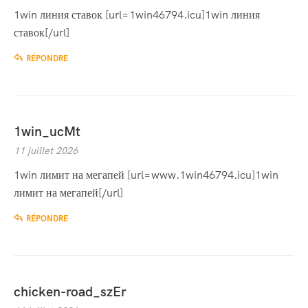
1win линия ставок [url=1win46794.icu]1win линия
ставок[/url]
RÉPONDRE
1win_ucMt
11 juillet 2026
1win лимит на мегапей [url=www.1win46794.icu]1win
лимит на мегапей[/url]
RÉPONDRE
chicken-road_szEr