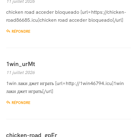
11 juillet 2026
chicken road acceder bloqueado [url=https://chicken-
road86685.icu]chicken road acceder bloqueado[/url]
RÉPONDRE
1win_urMt
11 juillet 2026
1win лаки джет играть [url=http://1win46794.icu]1win
лаки джет играть[/url]
RÉPONDRE
chicken-road_gpEr