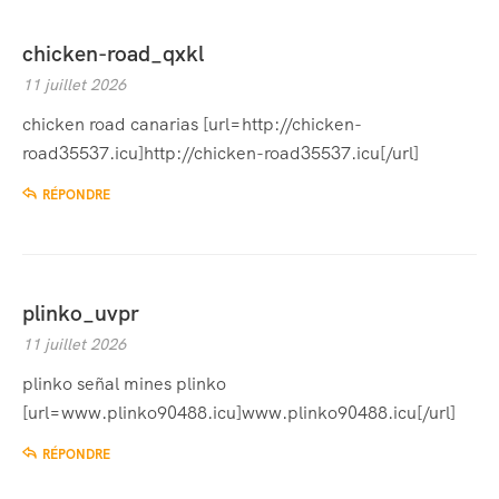
chicken-road_qxkl
11 juillet 2026
chicken road canarias [url=http://chicken-
road35537.icu]http://chicken-road35537.icu[/url]
RÉPONDRE
plinko_uvpr
11 juillet 2026
plinko señal mines plinko
[url=www.plinko90488.icu]www.plinko90488.icu[/url]
RÉPONDRE