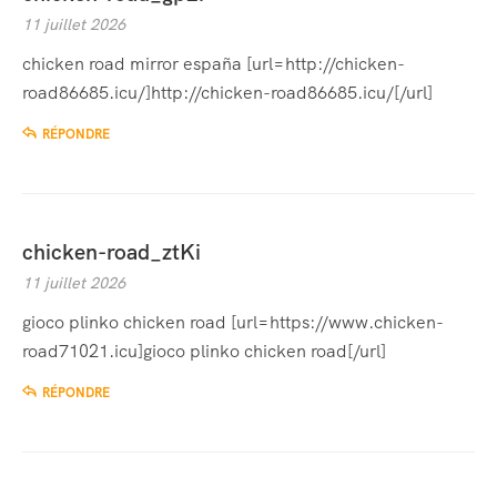
11 juillet 2026
chicken road mirror españa [url=http://chicken-
road86685.icu/]http://chicken-road86685.icu/[/url]
RÉPONDRE
chicken-road_ztKi
11 juillet 2026
gioco plinko chicken road [url=https://www.chicken-
road71021.icu]gioco plinko chicken road[/url]
RÉPONDRE