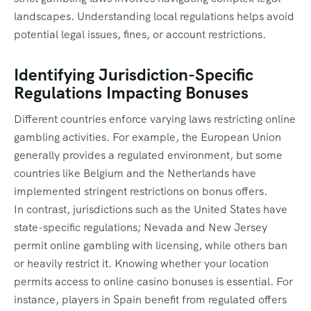
landscapes. Understanding local regulations helps avoid
potential legal issues, fines, or account restrictions.
Identifying Jurisdiction-Specific
Regulations Impacting Bonuses
Different countries enforce varying laws restricting online
gambling activities. For example, the European Union
generally provides a regulated environment, but some
countries like Belgium and the Netherlands have
implemented stringent restrictions on bonus offers.
In contrast, jurisdictions such as the United States have
state-specific regulations; Nevada and New Jersey
permit online gambling with licensing, while others ban
or heavily restrict it. Knowing whether your location
permits access to online casino bonuses is essential. For
instance, players in Spain benefit from regulated offers