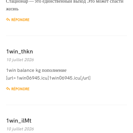
Стационар — это единственный выход Это может спасти
жизнь
RÉPONDRE
1win_thkn
10 juillet 2026
1win balance kg пополнение
[url=1win06945.icu]1win06945.icu[/url]
RÉPONDRE
1win_ilMt
10 juillet 2026