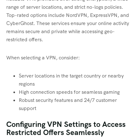
range of server locations, and strict no-logs policies.
Top-rated options include NordVPN, ExpressVPN, and
CyberGhost. These services ensure your online activity
remains secure and private while accessing geo-
restricted offers.
When selecting a VPN, consider:
Server locations in the target country or nearby
regions
High connection speeds for seamless gaming
Robust security features and 24/7 customer
support
Configuring VPN Settings to Access
Restricted Offers Seamlessly