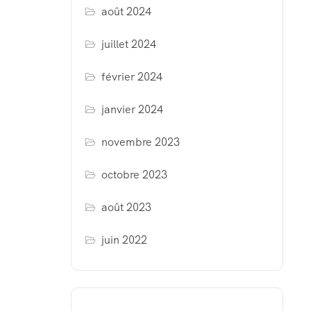
août 2024
juillet 2024
février 2024
janvier 2024
novembre 2023
octobre 2023
août 2023
juin 2022