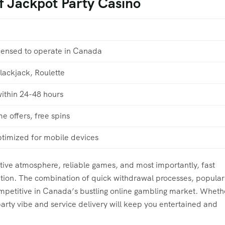
f Jackpot Party Casino
icensed to operate in Canada
Blackjack‚ Roulette
ithin 24-48 hours
 offers‚ free spins
ptimized for mobile devices
tive atmosphere‚ reliable games‚ and most importantly‚ fast
tion. The combination of quick withdrawal processes‚ popular 
ompetitive in Canada’s bustling online gambling market. Wheth
 party vibe and service delivery will keep you entertained and