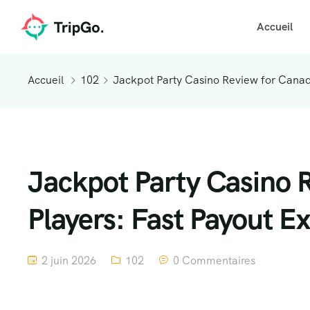
Accueil
Accueil
102
Jackpot Party Casino Review for Canad
Jackpot Party Casino 
Players: Fast Payout E
2 juin 2026
102
0 Commentaires