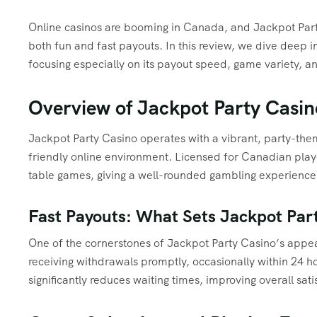
Online casinos are booming in Canada‚ and Jackpot Part
both fun and fast payouts. In this review‚ we dive deep
focusing especially on its payout speed‚ game variety‚ a
Overview of Jackpot Party Casin
Jackpot Party Casino operates with a vibrant‚ party-the
friendly online environment. Licensed for Canadian players
table games‚ giving a well-rounded gambling experience
Fast Payouts: What Sets Jackpot Par
One of the cornerstones of Jackpot Party Casino’s appeal
receiving withdrawals promptly‚ occasionally within 24 
significantly reduces waiting times‚ improving overall sati