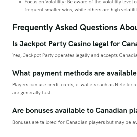
Focus on Volatility: Be aware of the volatility level 
frequent smaller wins‚ while others are high volatil
Frequently Asked Questions Abo
Is Jackpot Party Casino legal for Can
Yes‚ Jackpot Party operates legally and accepts Canadian 
What payment methods are available 
Players can use credit cards‚ e-wallets such as Neteller
are generally fast.
Are bonuses available to Canadian pl
Bonuses are tailored for Canadian players but may be av