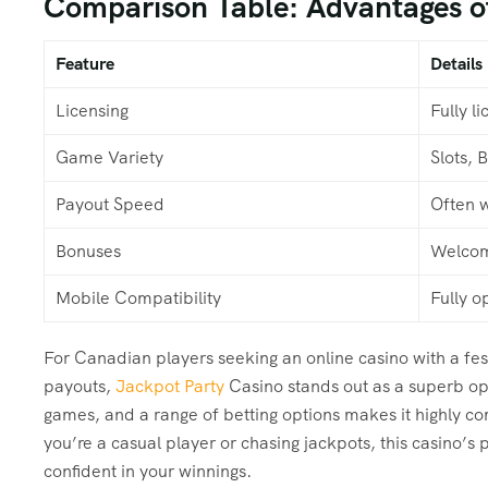
Comparison Table: Advantages o
Feature
Details
Licensing
Fully l
Game Variety
Slots‚ 
Payout Speed
Often w
Bonuses
Welcome
Mobile Compatibility
Fully o
For Canadian players seeking an online casino with a fes
payouts‚
Jackpot Party
Casino stands out as a superb op
games‚ and a range of betting options makes it highly c
you’re a casual player or chasing jackpots‚ this casino’s
confident in your winnings.