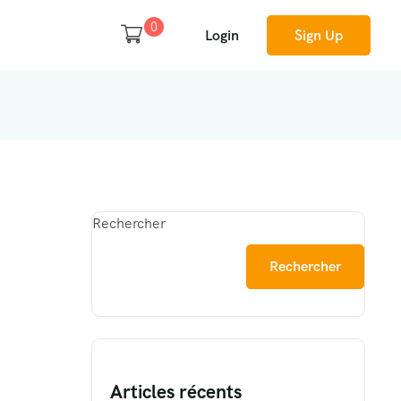
0
Login
Sign Up
Rechercher
Rechercher
Articles récents