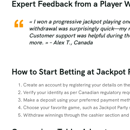
Expert Feedback from a Player W
« I won a progressive jackpot playing on
withdrawal was surprisingly quick—my m
Customer support was helpful during th
more. » – Alex T.‚ Canada
How to Start Betting at Jackpot 
Create an account by registering your details on th
Verify your identity as per Canadian regulatory re
Make a deposit using your preferred payment met
Choose your favorite game‚ such as Jackpot Party s
Withdraw winnings through the cashier section and 