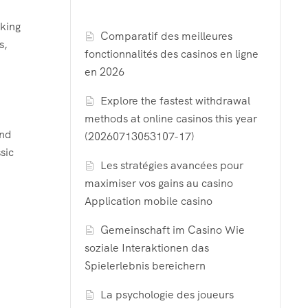
king
Comparatif des meilleures
s‚
fonctionnalités des casinos en ligne
en 2026
Explore the fastest withdrawal
methods at online casinos this year
and
(20260713053107-17)
sic
Les stratégies avancées pour
maximiser vos gains au casino
Application mobile casino
Gemeinschaft im Casino Wie
soziale Interaktionen das
Spielerlebnis bereichern
La psychologie des joueurs