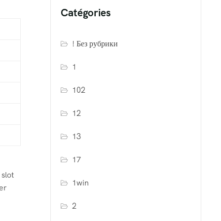
Catégories
! Без рубрики
1
102
12
13
17
slot
1win
er
2