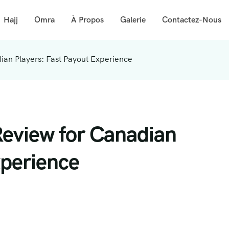
Hajj
Omra
À Propos
Galerie
Contactez-Nous
ian Players: Fast Payout Experience
Review for Canadian
xperience