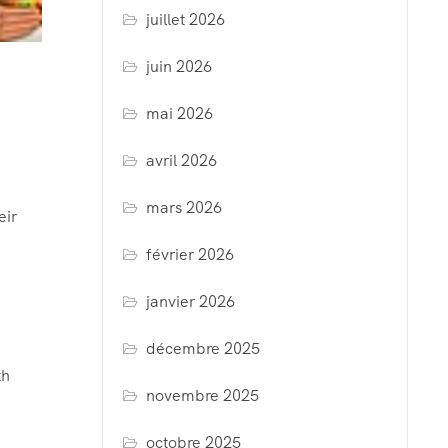
juillet 2026
juin 2026
mai 2026
avril 2026
mars 2026
eir
février 2026
janvier 2026
décembre 2025
th
novembre 2025
octobre 2025