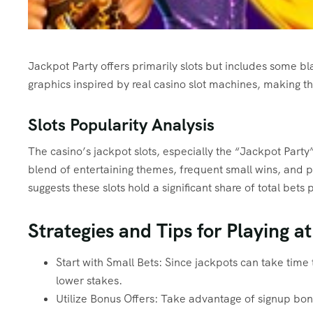
Jackpot Party offers primarily slots but includes some bla
graphics inspired by real casino slot machines‚ making th
Slots Popularity Analysis
The casino’s jackpot slots‚ especially the “Jackpot Par
blend of entertaining themes‚ frequent small wins‚ and 
suggests these slots hold a significant share of total bets
Strategies and Tips for Playing a
Start with Small Bets: Since jackpots can take time t
lower stakes.
Utilize Bonus Offers: Take advantage of signup bonu