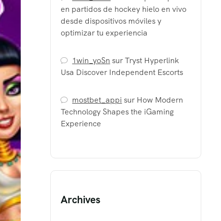
en partidos de hockey hielo en vivo
desde dispositivos móviles y
optimizar tu experiencia
1win_yoSn
sur
Tryst Hyperlink
Usa Discover Independent Escorts
mostbet_appi
sur
How Modern
Technology Shapes the iGaming
Experience
Archives