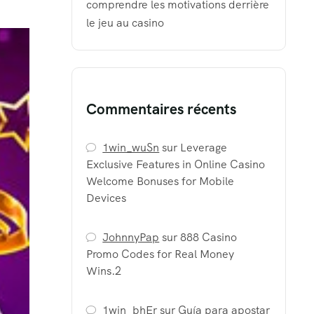
comprendre les motivations derrière
le jeu au casino
Commentaires récents
1win_wuSn
sur
Leverage
Exclusive Features in Online Casino
Welcome Bonuses for Mobile
Devices
JohnnyPap
sur
888 Casino
Promo Codes for Real Money
Wins.2
1win_bhEr
sur
Guía para apostar