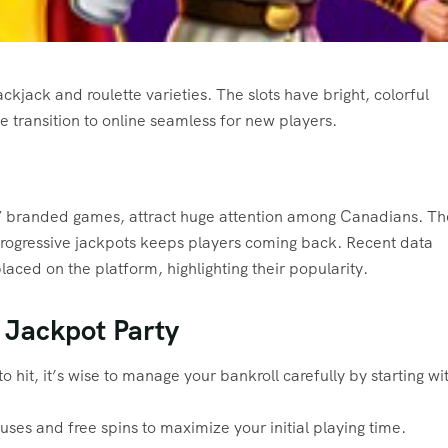
ckjack and roulette varieties. The slots have bright‚ colorful
e transition to online seamless for new players.
ty” branded games‚ attract huge attention among Canadians. Th
progressive jackpots keeps players coming back. Recent data
 placed on the platform‚ highlighting their popularity.
t Jackpot Party
o hit‚ it’s wise to manage your bankroll carefully by starting wi
ses and free spins to maximize your initial playing time.