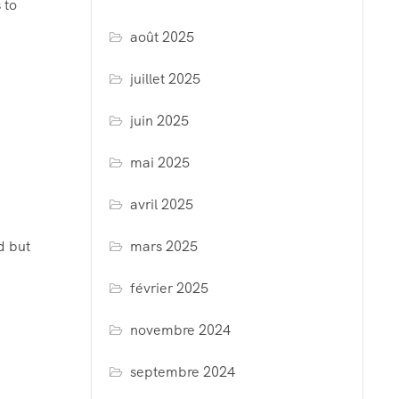
 to
août 2025
juillet 2025
juin 2025
mai 2025
avril 2025
mars 2025
d but
février 2025
novembre 2024
septembre 2024