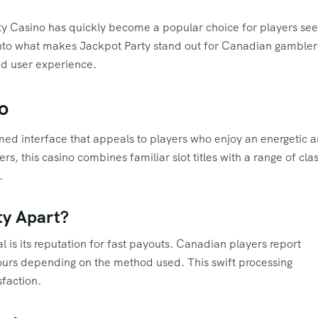
y Casino has quickly become a popular choice for players see
 into what makes Jackpot Party stand out for Canadian gambler
nd user experience.
o
med interface that appeals to players who enjoy an energetic 
‚ this casino combines familiar slot titles with a range of clas
.
ty Apart?
 is its reputation for fast payouts. Canadian players report
hours depending on the method used. This swift processing
sfaction.