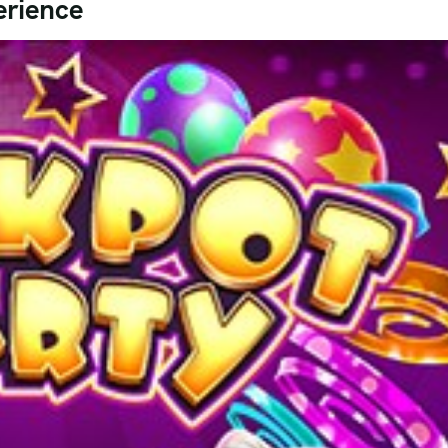
erience