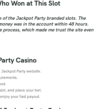
ho Won at This Slot
e of the Jackpot Party branded slots. The
oney was in the account within 48 hours.
e process‚ which made me trust the site even
Party Casino
e Jackpot Party website.
quirements.
hod.
lot‚ and place your bet.
enjoy your fast payout.