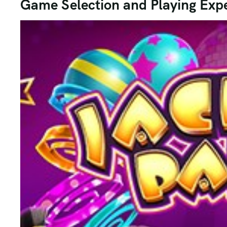
Game Selection and Playing Exp