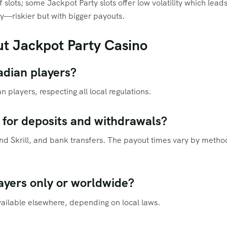
of slots; some Jackpot Party slots offer low volatility which leads
ity—riskier but with bigger payouts.
ut Jackpot Party Casino
adian players?
players‚ respecting all local regulations.
for deposits and withdrawals?
 and Skrill‚ and bank transfers. The payout times vary by metho
ayers only or worldwide?
ailable elsewhere‚ depending on local laws.