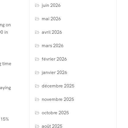
juin 2026
mai 2026
ing on
0 in
avril 2026
mars 2026
février 2026
g time
janvier 2026
décembre 2025
laying
novembre 2025
octobre 2025
15%
août 2025