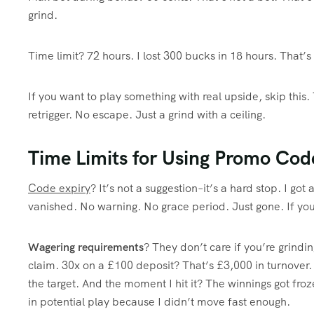
grind.
Time limit? 72 hours. I lost 300 bucks in 18 hours. That’s
If you want to play something with real upside, skip this
retrigger. No escape. Just a grind with a ceiling.
Time Limits for Using Promo Co
Code expiry
? It’s not a suggestion–it’s a hard stop. I 
vanished. No warning. No grace period. Just gone. If you
Wagering requirements
? They don’t care if you’re grindin
claim. 30x on a £100 deposit? That’s £3,000 in turnover. 
the target. And the moment I hit it? The winnings got fro
in potential play because I didn’t move fast enough.