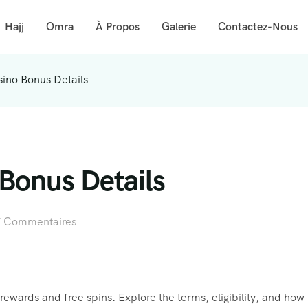
Hajj
Omra
À Propos
Galerie
Contactez-Nous
ino Bonus Details
Bonus Details
 Commentaires
ewards and free spins. Explore the terms, eligibility, and how 