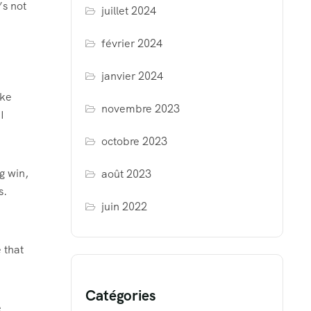
’s not
juillet 2024
février 2024
janvier 2024
ike
novembre 2023
I
octobre 2023
g win,
août 2023
s.
juin 2022
 that
Catégories
e