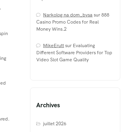
»
Narkolog na dom_bvsa
sur
888
Casino Promo Codes for Real
Money Wins.2
spin
MikeErutt
sur
Evaluating
Different Software Providers for Top
sing
Video Slot Game Quality
ped
Archives
ared.
juillet 2026