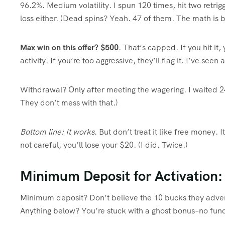
96.2%. Medium volatility. I spun 120 times, hit two retr
loss either. (Dead spins? Yeah. 47 of them. The math is b
Max win on this offer? $500
. That’s capped. If you hit it
activity. If you’re too aggressive, they’ll flag it. I’ve see
Withdrawal? Only after meeting the wagering. I waited 2
They don’t mess with that.)
Bottom line: It works
. But don’t treat it like free money. I
not careful, you’ll lose your $20. (I did. Twice.)
Minimum Deposit for Activation
Minimum deposit? Don’t believe the 10 bucks they advertise
Anything below? You’re stuck with a ghost bonus–no funds,