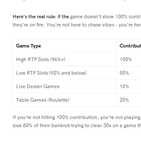
Here’s the real rule: if the
game doesn’t show 100% contributi
they’re on fire. You’re not here to chase vibes – you’re he
Game Type
Contribut
High RTP Slots (96%+)
100%
Low RTP Slots (92% and below)
50%
Live Dealer Games
10%
Table Games (Roulette)
20%
If you’re not hitting 100% contribution, you’re not playing
lose 80% of their bankroll trying to clear 30x on a game tha