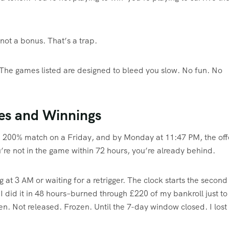
 not a bonus. That’s a trap.
. The games listed are designed to bleed you slow. No fun. No
des and Winnings
got a 200% match on a Friday, and by Monday at 11:47 PM, the off
’re not in the game within 72 hours, you’re already behind.
g at 3 AM or waiting for a retrigger. The clock starts the second
I did it in 48 hours–burned through £220 of my bankroll just to 
zen. Not released. Frozen. Until the 7-day window closed. I lost