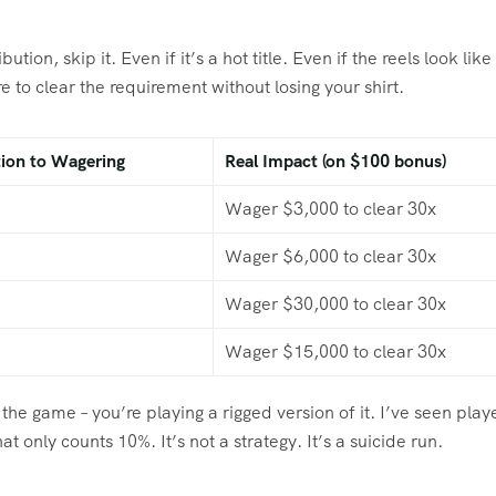
on, skip it. Even if it’s a hot title. Even if the reels look like
re to clear the requirement without losing your shirt.
ion to Wagering
Real Impact (on $100 bonus)
Wager $3,000 to clear 30x
Wager $6,000 to clear 30x
Wager $30,000 to clear 30x
Wager $15,000 to clear 30x
 the game – you’re playing a rigged version of it. I’ve seen play
t only counts 10%. It’s not a strategy. It’s a suicide run.