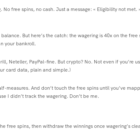
 No free spins, no cash. Just a message: « Eligibility not met. 
 balance. But here’s the catch: the wagering is 40x on the free 
an your bankroll.
rill, Neteller, PayPal–fine. But crypto? No. Not even if you’re u
ur card data, plain and simple.)
 half-measures. And don’t touch the free spins until you’ve map
ause I didn’t track the wagering. Don’t be me.
 the free spins, then withdraw the winnings once wagering’s cle