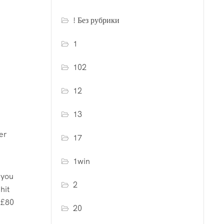
! Без рубрики
1
102
12
13
er
17
1win
 you
2
hit
 £80
20