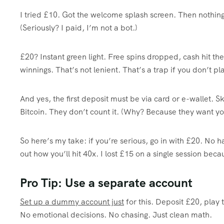
I tried £10. Got the welcome splash screen. Then nothing.
(Seriously? I paid, I’m not a bot.)
£20? Instant green light. Free spins dropped, cash hit the
winnings. That’s not lenient. That’s a trap if you don’t pl
And yes, the first deposit must be via card or e-wallet. Sk
Bitcoin. They don’t count it. (Why? Because they want yo
So here’s my take: if you’re serious, go in with £20. No
out how you’ll hit 40x. I lost £15 on a single session bec
Pro Tip: Use a separate account
Set up a dummy account just
for this. Deposit £20, play
No emotional decisions. No chasing. Just clean math.