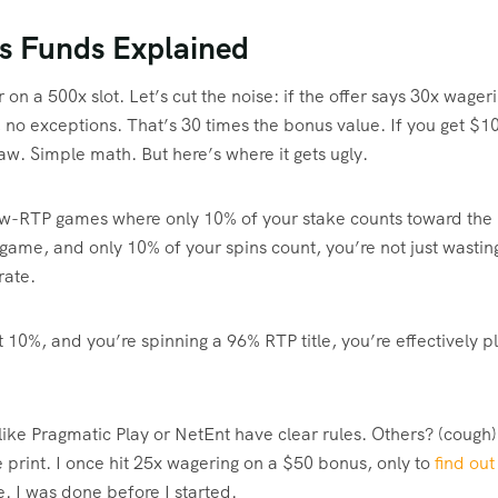
s Funds Explained
 on a 500x slot. Let’s cut the noise: if the offer says 30x wager
, no exceptions. That’s 30 times the bonus value. If you get $10
w. Simple math. But here’s where it gets ugly.
 low-RTP games where only 10% of your stake counts toward the
ame, and only 10% of your spins count, you’re not just wastin
rate.
 10%, and you’re spinning a 96% RTP title, you’re effectively p
ike Pragmatic Play or NetEnt have clear rules. Others? (cough)
ne print. I once hit 25x wagering on a $50 bonus, only to
find out
. I was done before I started.