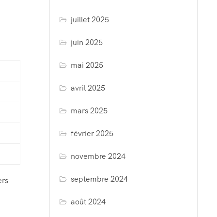
juillet 2025
juin 2025
mai 2025
avril 2025
mars 2025
février 2025
novembre 2024
septembre 2024
ers
août 2024