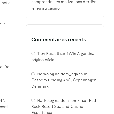
comprendre les motivations derrière
 not a
le jeu au casino
our
Commentaires récents
.
Troy Russell
sur
1Win Argentina
página oficial
you’re
Narkolog na dom_eqkr
sur
Caspero Holding ApS, Copenhagen,
Denmark
er.
Narkolog na dom_bmkr
sur
Red
Rock Resort Spa and Casino
ecord.
Experience