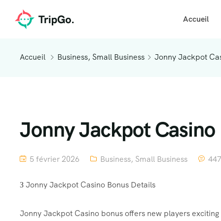
Accueil
Accueil
Business, Small Business
Jonny Jackpot Cas
Jonny Jackpot Casino 
5 février 2026
Business, Small Business
447
З Jonny Jackpot Casino Bonus Details
Jonny Jackpot Casino bonus offers new players exciting r