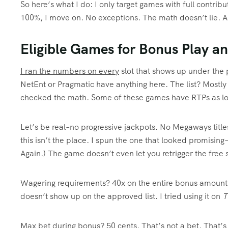
So here’s what I do: I only target games with full contribu
100%, I move on. No exceptions. The math doesn’t lie. A
Eligible Games for Bonus Play an
I ran the numbers on every
slot that shows up under the 
NetEnt or Pragmatic have anything here. The list? Mostly 
checked the math. Some of these games have RTPs as low
Let’s be real–no progressive jackpots. No Megaways titles
this isn’t the place. I spun the one that looked promising
Again.) The game doesn’t even let you retrigger the free s
Wagering requirements? 40x on the entire bonus amount.
doesn’t show up on the approved list. I tried using it on
T
Max bet during bonus? 50 cents. That’s not a bet. That’s 