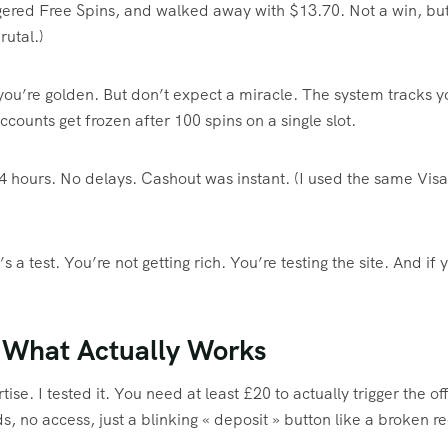
iggered Free Spins, and walked away with $13.70. Not a win, but
rutal.)
, you’re golden. But don’t expect a miracle. The system tracks y
n accounts get frozen after 100 spins on a single slot.
4 hours. No delays. Cashout was instant. (I used the same Visa
t’s a test. You’re not getting rich. You’re testing the site. And if 
: What Actually Works
. I tested it. You need at least £20 to actually trigger the off
 no access, just a blinking « deposit » button like a broken r