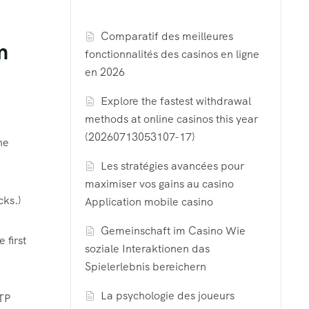
Comparatif des meilleures
m
fonctionnalités des casinos en ligne
en 2026
Explore the fastest withdrawal
methods at online casinos this year
(20260713053107-17)
he
Les stratégies avancées pour
maximiser vos gains au casino
cks.)
Application mobile casino
Gemeinschaft im Casino Wie
 first
soziale Interaktionen das
Spielerlebnis bereichern
La psychologie des joueurs
RTP