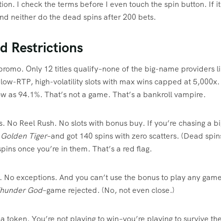
tion. I check the terms before I even touch the spin button. If it
nd neither do the dead spins after 200 bets.
d Restrictions
promo. Only 12 titles qualify–none of the big-name providers l
low-RTP, high-volatility slots with max wins capped at 5,000x. 
 as 94.1%. That’s not a game. That’s a bankroll vampire.
. No Reel Rush. No slots with bonus buy. If you’re chasing a bi
–
Golden Tiger
–and got 140 spins with zero scatters. (Dead spin
pins once you’re in them. That’s a red flag.
 No exceptions. And you can’t use the bonus to play any game
hunder God
–game rejected. (No, not even close.)
a token. You’re not playing to win–you’re playing to survive th