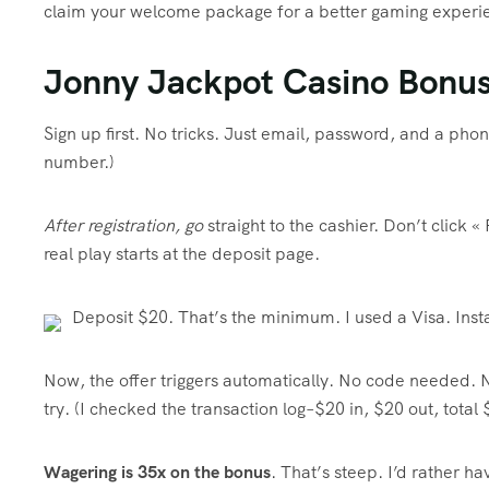
claim your welcome package for a better gaming experi
Jonny Jackpot Casino Bonus
Sign up first. No tricks. Just email, password, and a pho
number.)
After registration, go
straight to the cashier. Don’t click
real play starts at the deposit page.
Deposit $20. That’s the minimum. I used a Visa. Inst
Now, the offer triggers automatically. No code needed. No
try. (I checked the transaction log–$20 in, $20 out, total
Wagering is 35x on the bonus
. That’s steep. I’d rather h