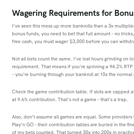
Wagering Requirements for Bonu
I’ve seen this mess up more bankrolls than a 3x multiplier
bonus funds, you need to bet that full amount – no tricks
free cash, you must wager $3,000 before you can withdra
Not all bets count the same. I’ve lost hours grinding on
requirement. That means if you’re spinning a 94.2% RTP g
– you’re burning through your bankroll at 10x the normal 
Check the game contribution table. If slots are capped at
at 9.6% contribution. That’s not a game – that’s a trap.
Also, don’t assume all games are equal. Some providers l
Play’n GO – their contribution tables are buried in the fi
of my bets counted. That turned 30x into 200x in practice