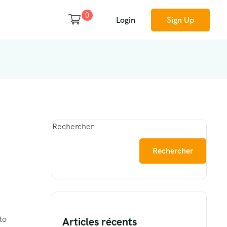
0
Login
Sign Up
Rechercher
Rechercher
to
Articles récents