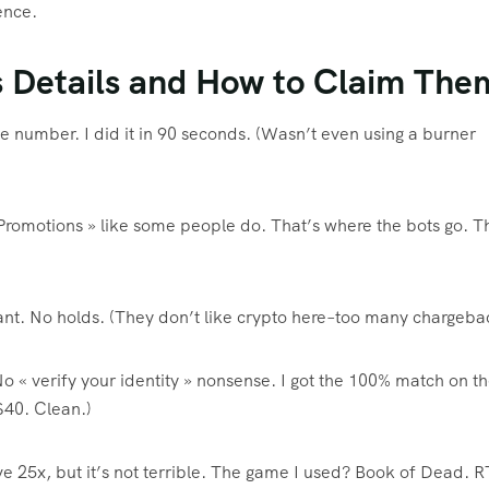
ence.
 Details and How to Claim The
ne number. I did it in 90 seconds. (Wasn’t even using a burner
 « Promotions » like some people do. That’s where the bots go. T
ant. No holds. (They don’t like crypto here–too many chargeba
 « verify your identity » nonsense. I got the 100% match on the
 $40. Clean.)
ave 25x, but it’s not terrible. The game I used? Book of Dead. 