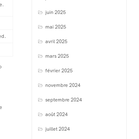
e.
juin 2025
mai 2025
ed.
avril 2025
mars 2025
o
février 2025
novembre 2024
septembre 2024
e
août 2024
juillet 2024