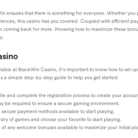
in ensures that there is something for everyone. Whether you 
riences, this casino has you covered. Coupled with efficient pa
em coming back for more. Knowing how to maximize these bon
y.
asino
able at BlackWin Casino, it’s important to know how to set up
s a simple step-by-step guide to help you get started:
te and complete the registration process to create your accoun
ay be required to ensure a secure gaming environment.
 secure payment methods available to start playing.
ary of games and choose your favorite to start playing.
 of any welcome bonuses available to maximize your initial pl