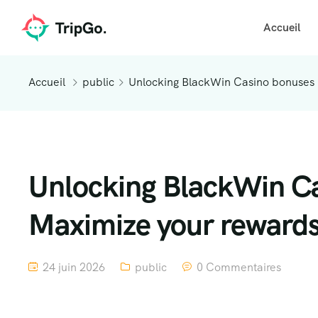
Accueil
Accueil
public
Unlocking BlackWin Casino bonuses 
Unlocking BlackWin Ca
Maximize your rewards
24 juin 2026
public
0 Commentaires