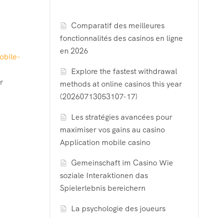
Comparatif des meilleures
fonctionnalités des casinos en ligne
en 2026
obile-
Explore the fastest withdrawal
r
methods at online casinos this year
(20260713053107-17)
Les stratégies avancées pour
maximiser vos gains au casino
Application mobile casino
Gemeinschaft im Casino Wie
soziale Interaktionen das
Spielerlebnis bereichern
La psychologie des joueurs