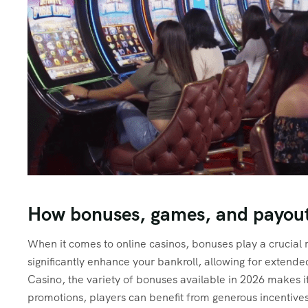
How bonuses, games, and payout
When it comes to online casinos, bonuses play a crucial r
significantly enhance your bankroll, allowing for extend
Casino, the variety of bonuses available in 2026 makes 
promotions, players can benefit from generous incentive