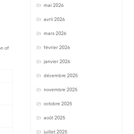
mai 2026
avril 2026
mars 2026
février 2026
n of
janvier 2026
décembre 2025
novembre 2025
octobre 2025
août 2025
juillet 2025