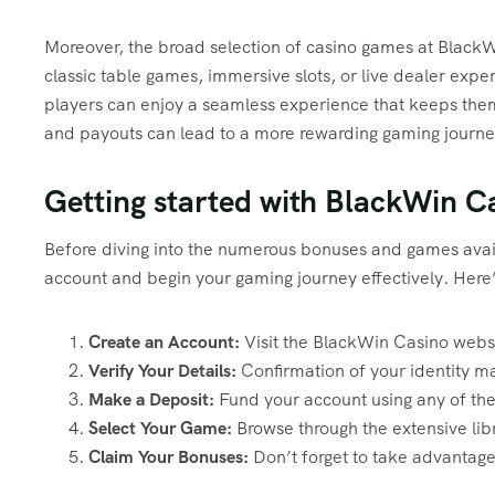
Moreover, the broad selection of casino games at BlackW
classic table games, immersive slots, or live dealer expe
players can enjoy a seamless experience that keeps th
and payouts can lead to a more rewarding gaming journe
Getting started with BlackWin C
Before diving into the numerous bonuses and games avail
account and begin your gaming journey effectively. Here’
Create an Account:
Visit the BlackWin Casino websi
Verify Your Details:
Confirmation of your identity m
Make a Deposit:
Fund your account using any of the
Select Your Game:
Browse through the extensive libr
Claim Your Bonuses:
Don’t forget to take advantage