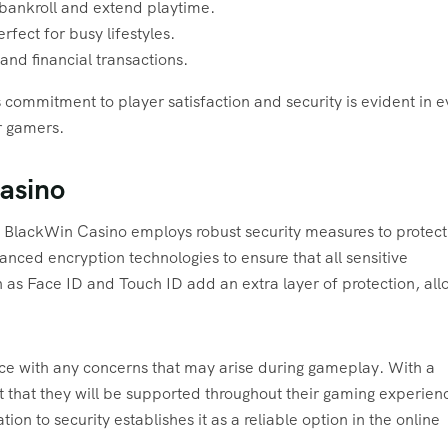
 bankroll and extend playtime.
fect for busy lifestyles.
and financial transactions.
commitment to player satisfaction and security is evident in e
or gamers.
Casino
al. BlackWin Casino employs robust security measures to protect
anced encryption technologies to ensure that all sensitive
ch as Face ID and Touch ID add an extra layer of protection, all
nce with any concerns that may arise during gameplay. With a
t that they will be supported throughout their gaming experien
on to security establishes it as a reliable option in the online