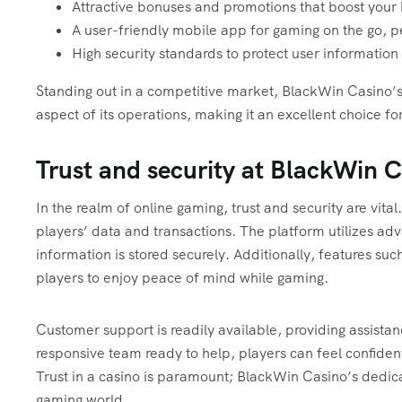
Attractive bonuses and promotions that boost your
A user-friendly mobile app for gaming on the go, per
High security standards to protect user information 
Standing out in a competitive market, BlackWin Casino’s 
aspect of its operations, making it an excellent choice f
Trust and security at BlackWin 
In the realm of online gaming, trust and security are vit
players’ data and transactions. The platform utilizes adv
information is stored securely. Additionally, features su
players to enjoy peace of mind while gaming.
Customer support is readily available, providing assista
responsive team ready to help, players can feel confiden
Trust in a casino is paramount; BlackWin Casino’s dedicati
gaming world.