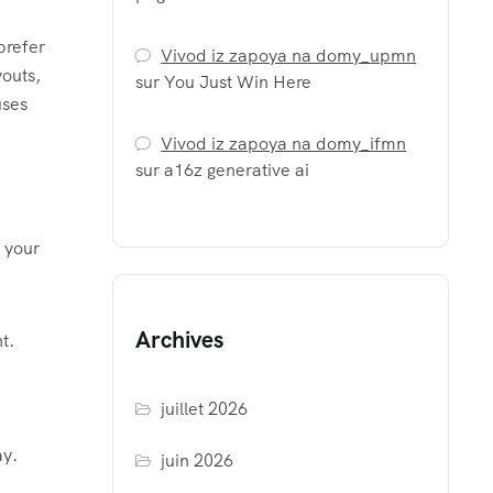
prefer
Vivod iz zapoya na domy_upmn
youts,
sur
You Just Win Here
uses
Vivod iz zapoya na domy_ifmn
sur
a16z generative ai
 your
Archives
t.
juillet 2026
ay.
juin 2026