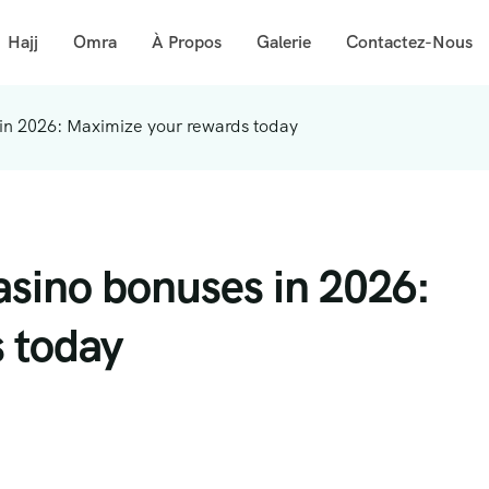
Hajj
Omra
À Propos
Galerie
Contactez-Nous
in 2026: Maximize your rewards today
sino bonuses in 2026:
 today