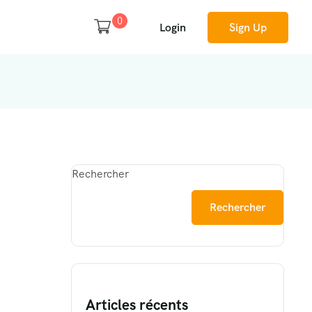
0
Login
Sign Up
Rechercher
Rechercher
Articles récents