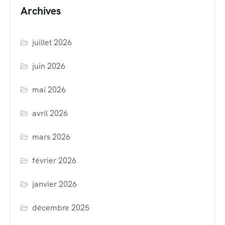
Archives
juillet 2026
juin 2026
mai 2026
avril 2026
mars 2026
février 2026
janvier 2026
décembre 2025