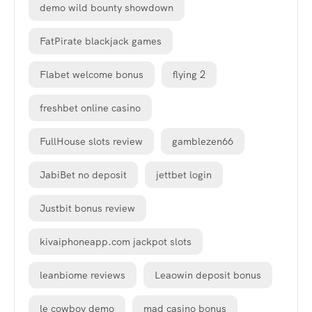
demo wild bounty showdown
FatPirate blackjack games
Flabet welcome bonus
flying 2
freshbet online casino
FullHouse slots review
gamblezen66
JabiBet no deposit
jettbet login
Justbit bonus review
kivaiphoneapp.com jackpot slots
leanbiome reviews
Leaowin deposit bonus
le cowboy demo
mad casino bonus