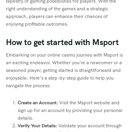
tapestry of gaming possibilities for players. With the
right understanding of the games and a strategic
approach, players can enhance their chances of
enjoying profitable outcomes.
How to get started with Msport
Embarking on your online casino journey with Msport is
an exciting endeavor. Whether you’re a newcomer or a
seasoned player, getting started is straightforward and
enjoyable. Here’s a step-by-step guide to help you
navigate the process:
Create an Account:
Visit the Msport website and
sign up for an account by providing your personal
details.
Verify Your Details:
Validate your account through