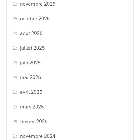
novembre 2025
octobre 2025
août 2025
juillet 2025
juin 2025
mai 2025
avril 2025
mars 2025
février 2025
novembre 2024