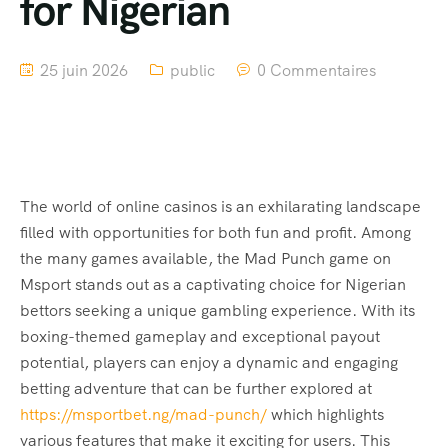
for Nigerian
25 juin 2026
public
0 Commentaires
The world of online casinos is an exhilarating landscape
filled with opportunities for both fun and profit. Among
the many games available, the Mad Punch game on
Msport stands out as a captivating choice for Nigerian
bettors seeking a unique gambling experience. With its
boxing-themed gameplay and exceptional payout
potential, players can enjoy a dynamic and engaging
betting adventure that can be further explored at
https://msportbet.ng/mad-punch/
which highlights
various features that make it exciting for users. This