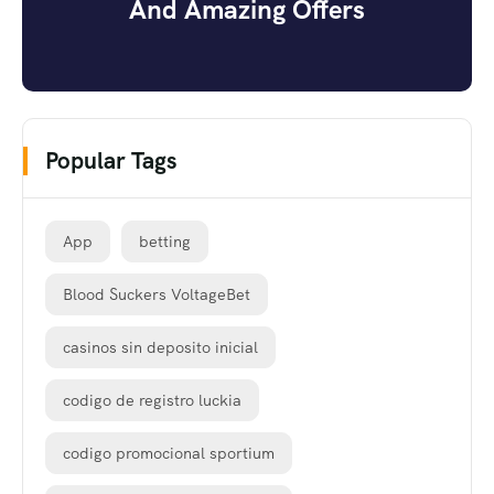
And Amazing Offers
Popular Tags
App
betting
Blood Suckers VoltageBet
casinos sin deposito inicial
codigo de registro luckia
codigo promocional sportium