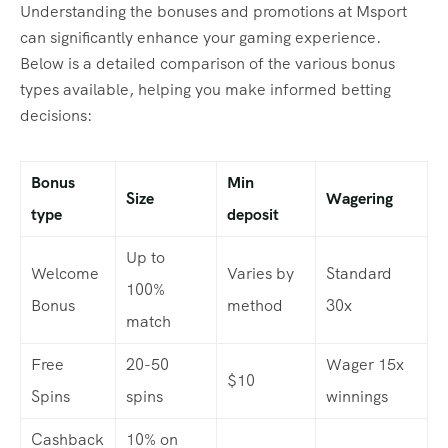
Understanding the bonuses and promotions at Msport
can significantly enhance your gaming experience.
Below is a detailed comparison of the various bonus
types available, helping you make informed betting
decisions:
Bonus
Min
Size
Wagering
type
deposit
Up to
Welcome
Varies by
Standard
100%
Bonus
method
30x
match
Free
20-50
Wager 15x
$10
Spins
spins
winnings
Cashback
10% on