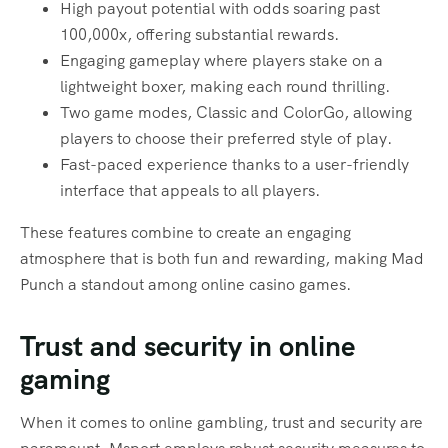
High payout potential with odds soaring past
100,000x, offering substantial rewards.
Engaging gameplay where players stake on a
lightweight boxer, making each round thrilling.
Two game modes, Classic and ColorGo, allowing
players to choose their preferred style of play.
Fast-paced experience thanks to a user-friendly
interface that appeals to all players.
These features combine to create an engaging
atmosphere that is both fun and rewarding, making Mad
Punch a standout among online casino games.
Trust and security in online
gaming
When it comes to online gambling, trust and security are