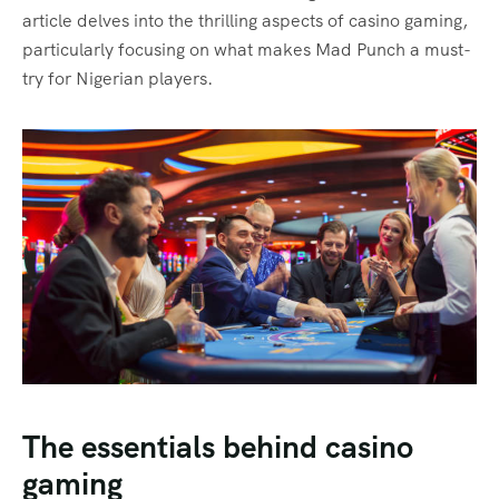
article delves into the thrilling aspects of casino gaming,
particularly focusing on what makes Mad Punch a must-
try for Nigerian players.
The essentials behind casino
gaming