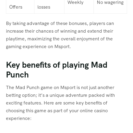
Weekly
No wagering
Offers
losses
By taking advantage of these bonuses, players can
increase their chances of winning and extend their
playtime, maximizing the overall enjoyment of the
gaming experience on Msport.
Key benefits of playing Mad
Punch
The Mad Punch game on Msport is not just another
betting option; it’s a unique adventure packed with
exciting features. Here are some key benefits of
choosing this game as part of your online casino
experience: