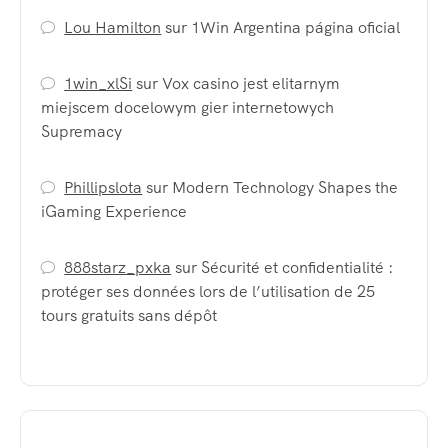
Lou Hamilton
sur
1Win Argentina página oficial
1win_xlSi
sur
Vox casino jest elitarnym
miejscem docelowym gier internetowych
Supremacy
Phillipslota
sur
Modern Technology Shapes the
iGaming Experience
888starz_pxka
sur
Sécurité et confidentialité :
protéger ses données lors de l’utilisation de 25
tours gratuits sans dépôt