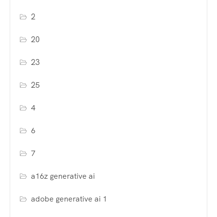
2
20
23
25
4
6
7
a16z generative ai
adobe generative ai 1