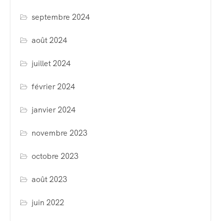
septembre 2024
août 2024
juillet 2024
février 2024
janvier 2024
novembre 2023
octobre 2023
août 2023
juin 2022