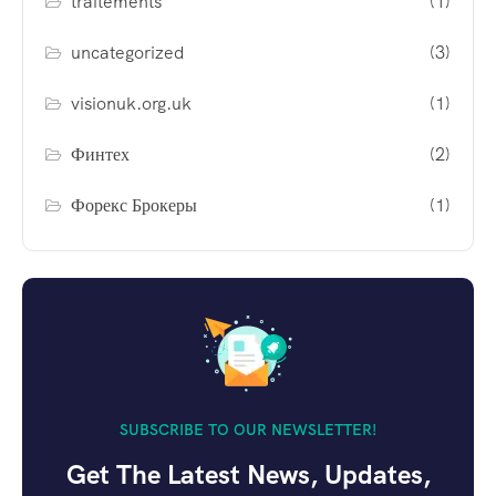
traitements
(1)
uncategorized
(3)
visionuk.org.uk
(1)
Финтех
(2)
Форекс Брокеры
(1)
SUBSCRIBE TO OUR NEWSLETTER!
Get The Latest News, Updates,