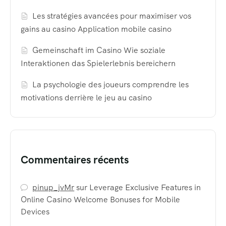
Les stratégies avancées pour maximiser vos
gains au casino Application mobile casino
Gemeinschaft im Casino Wie soziale
Interaktionen das Spielerlebnis bereichern
La psychologie des joueurs comprendre les
motivations derrière le jeu au casino
Commentaires récents
pinup_jvMr
sur
Leverage Exclusive Features in
Online Casino Welcome Bonuses for Mobile
Devices