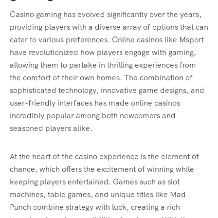
Casino gaming has evolved significantly over the years,
providing players with a diverse array of options that can
cater to various preferences. Online casinos like Msport
have revolutionized how players engage with gaming,
allowing them to partake in thrilling experiences from
the comfort of their own homes. The combination of
sophisticated technology, innovative game designs, and
user-friendly interfaces has made online casinos
incredibly popular among both newcomers and
seasoned players alike.
At the heart of the casino experience is the element of
chance, which offers the excitement of winning while
keeping players entertained. Games such as slot
machines, table games, and unique titles like Mad
Punch combine strategy with luck, creating a rich