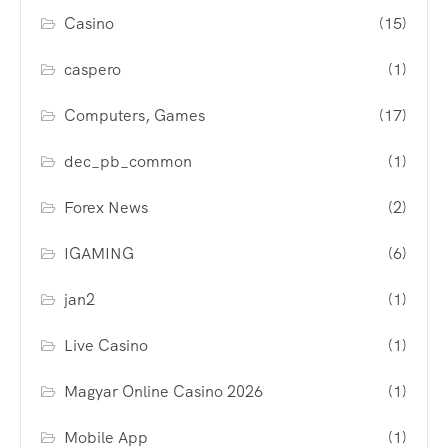
Casino
(15)
caspero
(1)
Computers, Games
(17)
dec_pb_common
(1)
Forex News
(2)
IGAMING
(6)
jan2
(1)
Live Casino
(1)
Magyar Online Casino 2026
(1)
Mobile App
(1)