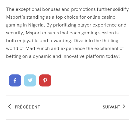
The exceptional bonuses and promotions further solidify
Msport’s standing as a top choice for online casino
gaming in Nigeria. By prioritizing player experience and
security, Msport ensures that each gaming session is
both enjoyable and rewarding. Dive into the thrilling
world of Mad Punch and experience the excitement of
betting on a dynamic and innovative platform today!
PRÉCÉDENT
SUIVANT