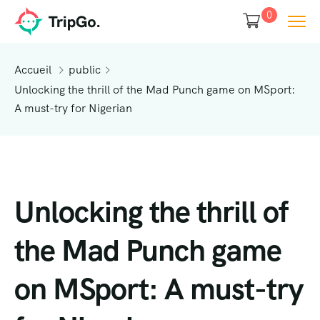
0
Accueil
public
Unlocking the thrill of the Mad Punch game on MSport:
A must-try for Nigerian
Unlocking the thrill of
the Mad Punch game
on MSport: A must-try