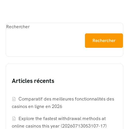
Rechercher
Rechercher
Articles récents
Comparatif des meilleures fonctionnalités des
casinos en ligne en 2026
Explore the fastest withdrawal methods at
online casinos this year (20260713053107-17)