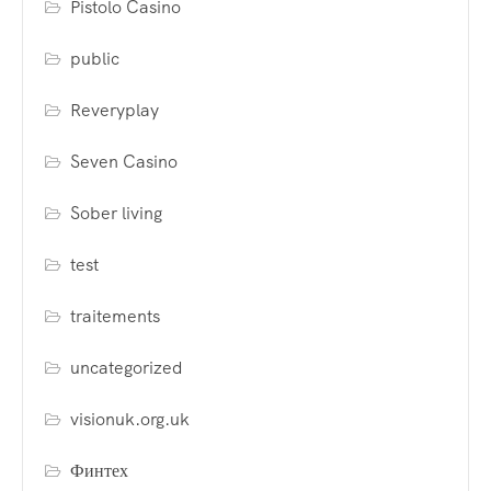
Pistolo Casino
public
Reveryplay
Seven Casino
Sober living
test
traitements
uncategorized
visionuk.org.uk
Финтех