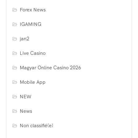
Forex News
IGAMING
jan2
Live Casino
Magyar Online Casino 2026
Mobile App
NEW
News
Non classifié(e)