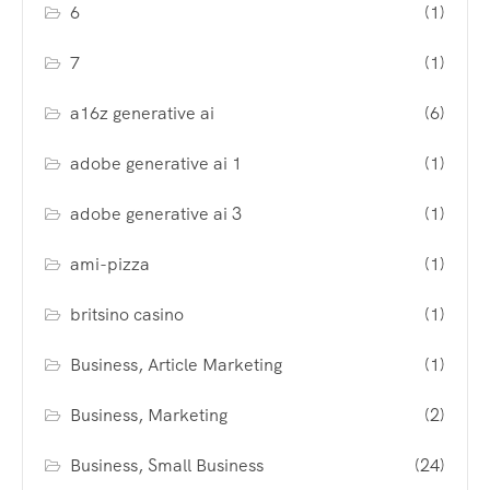
6
(1)
7
(1)
a16z generative ai
(6)
adobe generative ai 1
(1)
adobe generative ai 3
(1)
ami-pizza
(1)
britsino casino
(1)
Business, Article Marketing
(1)
Business, Marketing
(2)
Business, Small Business
(24)