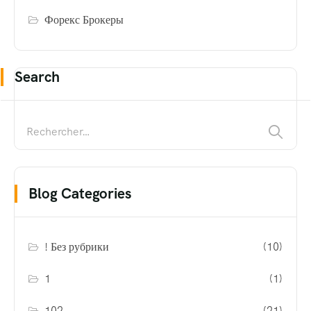
Форекс Брокеры
Search
Blog Categories
! Без рубрики
(10)
1
(1)
102
(21)