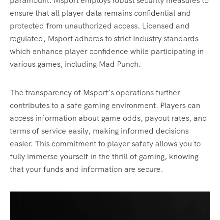
paramount. Msport employs robust security measures to
ensure that all player data remains confidential and
protected from unauthorized access. Licensed and
regulated, Msport adheres to strict industry standards
which enhance player confidence while participating in
various games, including Mad Punch.
The transparency of Msport’s operations further
contributes to a safe gaming environment. Players can
access information about game odds, payout rates, and
terms of service easily, making informed decisions
easier. This commitment to player safety allows you to
fully immerse yourself in the thrill of gaming, knowing
that your funds and information are secure.