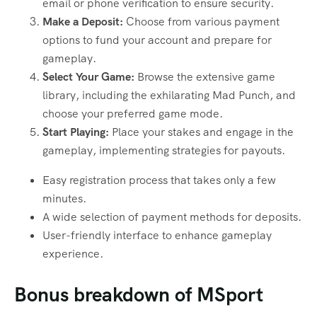
email or phone verification to ensure security.
Make a Deposit:
Choose from various payment
options to fund your account and prepare for
gameplay.
Select Your Game:
Browse the extensive game
library, including the exhilarating Mad Punch, and
choose your preferred game mode.
Start Playing:
Place your stakes and engage in the
gameplay, implementing strategies for payouts.
Easy registration process that takes only a few
minutes.
A wide selection of payment methods for deposits.
User-friendly interface to enhance gameplay
experience.
Bonus breakdown of MSport