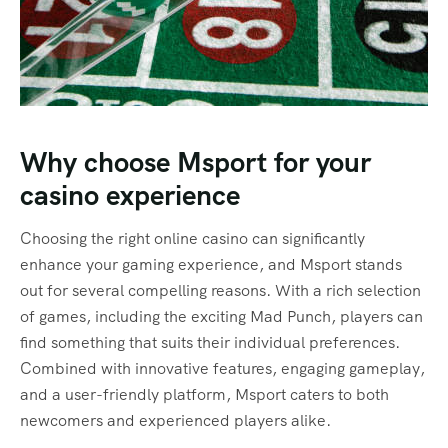
Why choose Msport for your
casino experience
Choosing the right online casino can significantly
enhance your gaming experience, and Msport stands
out for several compelling reasons. With a rich selection
of games, including the exciting Mad Punch, players can
find something that suits their individual preferences.
Combined with innovative features, engaging gameplay,
and a user-friendly platform, Msport caters to both
newcomers and experienced players alike.