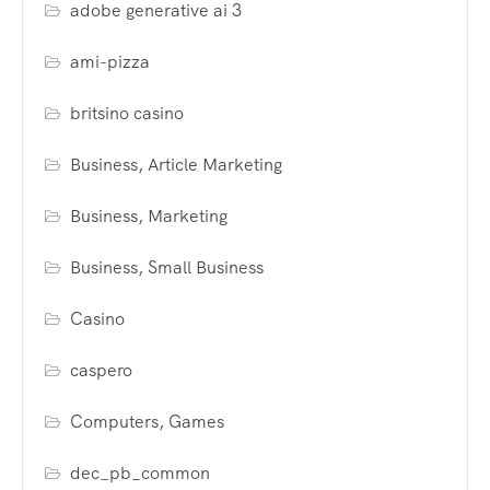
adobe generative ai 3
ami-pizza
britsino casino
Business, Article Marketing
Business, Marketing
Business, Small Business
Casino
caspero
Computers, Games
dec_pb_common