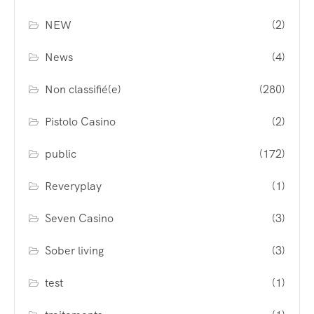
NEW
(2)
News
(4)
Non classifié(e)
(280)
Pistolo Casino
(2)
public
(172)
Reveryplay
(1)
Seven Casino
(3)
Sober living
(3)
test
(1)