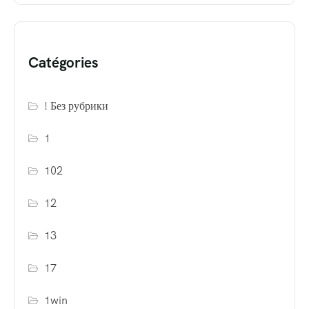
Catégories
! Без рубрики
1
102
12
13
17
1win