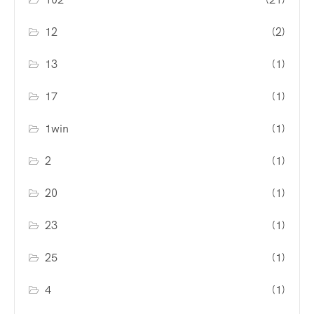
12
(2)
13
(1)
17
(1)
1win
(1)
2
(1)
20
(1)
23
(1)
25
(1)
4
(1)