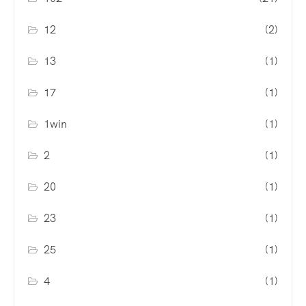
12
(2)
13
(1)
17
(1)
1win
(1)
2
(1)
20
(1)
23
(1)
25
(1)
4
(1)