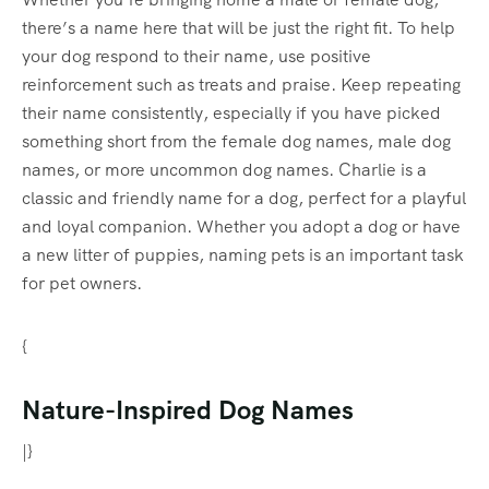
there’s a name here that will be just the right fit. To help
your dog respond to their name, use positive
reinforcement such as treats and praise. Keep repeating
their name consistently, especially if you have picked
something short from the female dog names, male dog
names, or more uncommon dog names. Charlie is a
classic and friendly name for a dog, perfect for a playful
and loyal companion. Whether you adopt a dog or have
a new litter of puppies, naming pets is an important task
for pet owners.
{
Nature-Inspired Dog Names
|}