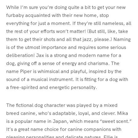
While I’m sure you’re doing quite a bit to get your new
furbaby acquainted with their new home, stop
everything for just a moment. If they’re still nameless, all
the rest of your efforts won’t matter! (But still, like, take
them to get their shots and all that jazz, please.) Naming
is of the utmost importance and requires some serious
deliberation! Jax is a strong and modern name for a
dog, giving off a sense of energy and charisma. The
name Piper is whimsical and playful, inspired by the
sound of a musical instrument. It is fitting for a dog with
a free-spirited and energetic personality.
The fictional dog character was played by a mixed
breed canine, who’s adaptable, loyal, and clever. Mika
is a popular name in Japan, which means “sweet scent.”
It’s a great name choice for canine companions with
pleasing personalities and delicate natures. Ellie is