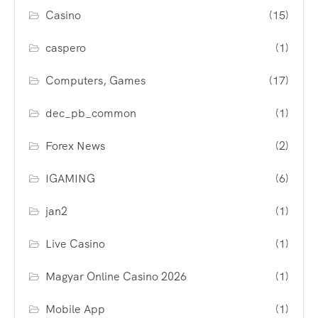
Casino
(15)
caspero
(1)
Computers, Games
(17)
dec_pb_common
(1)
Forex News
(2)
IGAMING
(6)
jan2
(1)
Live Casino
(1)
Magyar Online Casino 2026
(1)
Mobile App
(1)