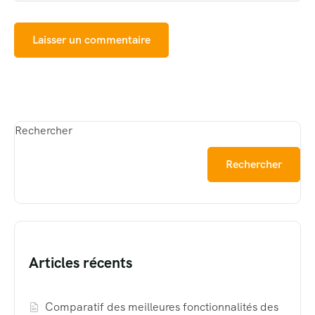
Rechercher
Rechercher
Articles récents
Comparatif des meilleures fonctionnalités des