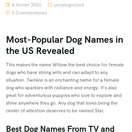
4 février 2026
uncategorized
8 Commentaires
Most-Popular Dog Names in
the US Revealed
This makes the name Willow the best choice for female
dogs who have strong wills and can adapt to any
situation. Twinkle is an enchanting name for a female
dog who sparkles with radiance and energy. It’s also
great for adventurous puppies who love to explore and
shine anywhere they go. Any dog that loves being the
center of attention deserves to be named Star.
Best Dog Names From TV and