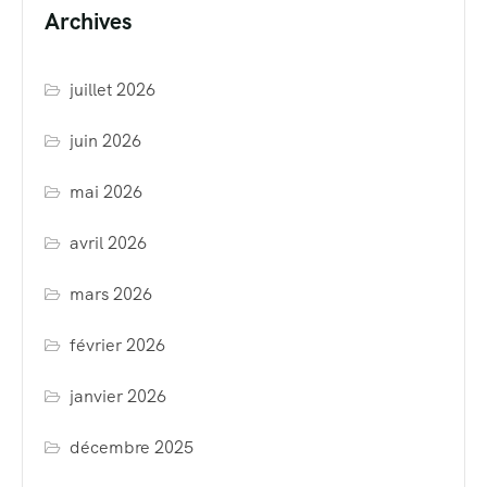
Archives
juillet 2026
juin 2026
mai 2026
avril 2026
mars 2026
février 2026
janvier 2026
décembre 2025