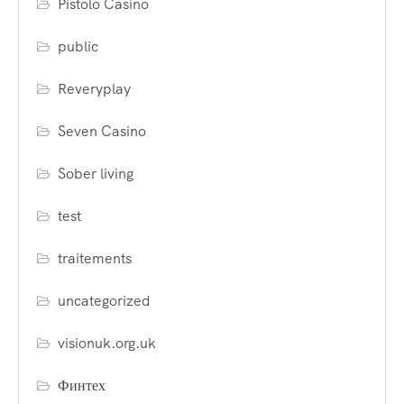
Pistolo Casino
public
Reveryplay
Seven Casino
Sober living
test
traitements
uncategorized
visionuk.org.uk
Финтех