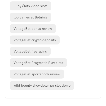
Ruby Slots video slots
top games at Betninja
VoltageBet bonus review
VoltageBet crypto deposits
VoltageBet free spins
VoltageBet Pragmatic Play slots
VoltageBet sportsbook review
wild bounty showdown pg slot demo