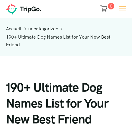
0
Accueil
uncategorized
190+ Ultimate Dog Names List for Your New Best
Friend
190+ Ultimate Dog
Names List for Your
New Best Friend