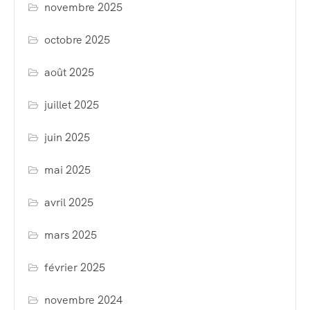
novembre 2025
octobre 2025
août 2025
juillet 2025
juin 2025
mai 2025
avril 2025
mars 2025
février 2025
novembre 2024