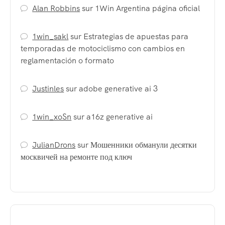
Alan Robbins
sur
1Win Argentina página oficial
1win_sakl
sur
Estrategias de apuestas para
temporadas de motociclismo con cambios en
reglamentación o formato
Justinles
sur
adobe generative ai 3
1win_xoSn
sur
a16z generative ai
JulianDrons
sur
Мошенники обманули десятки
москвичей на ремонте под ключ