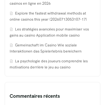
casinos en ligne en 2026
Explore the fastest withdrawal methods at
online casinos this year (20260713053107-17)
Les stratégies avancées pour maximiser vos
gains au casino Application mobile casino
Gemeinschaft im Casino Wie soziale
Interaktionen das Spielerlebnis bereichern
La psychologie des joueurs comprendre les
motivations derrière le jeu au casino
Commentaires récents