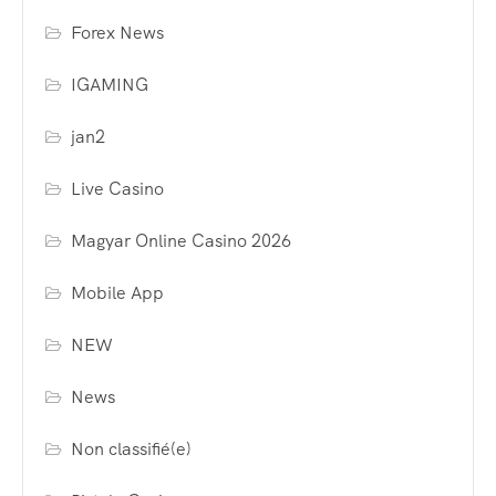
Forex News
IGAMING
jan2
Live Casino
Magyar Online Casino 2026
Mobile App
NEW
News
Non classifié(e)