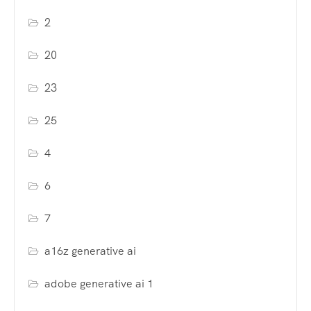
2
20
23
25
4
6
7
a16z generative ai
adobe generative ai 1