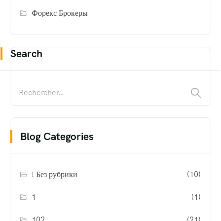
Форекс Брокеры
Search
Blog Categories
! Без рубрики
(10)
1
(1)
102
(21)