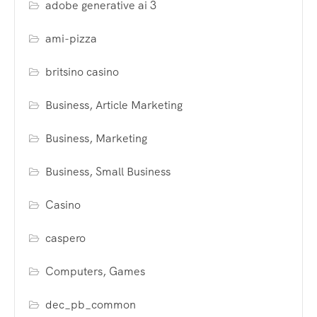
adobe generative ai 3
ami-pizza
britsino casino
Business, Article Marketing
Business, Marketing
Business, Small Business
Casino
caspero
Computers, Games
dec_pb_common