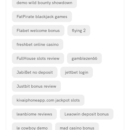
demo wild bounty showdown
FatPirate blackjack games
Flabet welcome bonus
flying 2
freshbet online casino
FullHouse slots review
gamblezen66
JabiBet no deposit
jettbet login
Justbit bonus review
kivaiphoneapp.com jackpot slots
leanbiome reviews
Leaowin deposit bonus
le cowboy demo
mad casino bonus