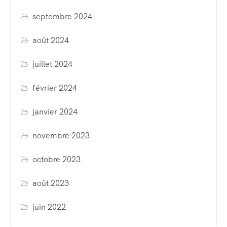
septembre 2024
août 2024
juillet 2024
février 2024
janvier 2024
novembre 2023
octobre 2023
août 2023
juin 2022