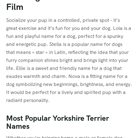
Film
Socialize your pup in a controlled, private spot – it’s
great exercise and it’s fun for you and your dog. Lola is a
fun and playful name for a dog, perfect for a spunky
and energetic pup. Stella is a popular name for dogs
that means « star » in Latin, reflecting the idea that your
furry companion shines bright and brings light into your
life. Ellie is a sweet and friendly name for a dog that
exudes warmth and charm. Nova is a fitting name for a
dog symbolizing new beginnings, brightness, and energy.
It would be perfect for a lively and spirited pup with a
radiant personality.
Most Popular Yorkshire Terrier
Names
Whether you’re bringing home a male or female dog,