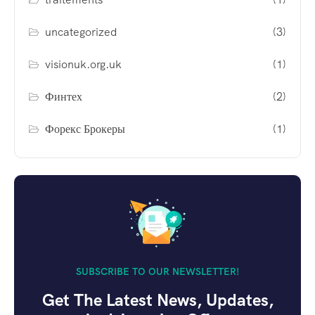
uncategorized
(3)
visionuk.org.uk
(1)
Финтех
(2)
Форекс Брокеры
(1)
SUBSCRIBE TO OUR NEWSLETTER!
Get The Latest News, Updates,