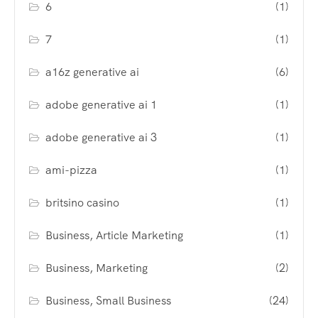
6
(1)
7
(1)
a16z generative ai
(6)
adobe generative ai 1
(1)
adobe generative ai 3
(1)
ami-pizza
(1)
britsino casino
(1)
Business, Article Marketing
(1)
Business, Marketing
(2)
Business, Small Business
(24)