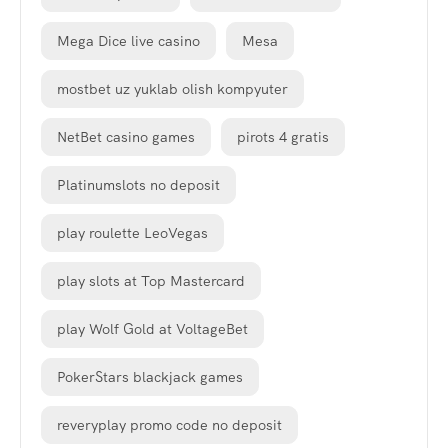
Mega Dice live casino
Mesa
mostbet uz yuklab olish kompyuter
NetBet casino games
pirots 4 gratis
Platinumslots no deposit
play roulette LeoVegas
play slots at Top Mastercard
play Wolf Gold at VoltageBet
PokerStars blackjack games
reveryplay promo code no deposit