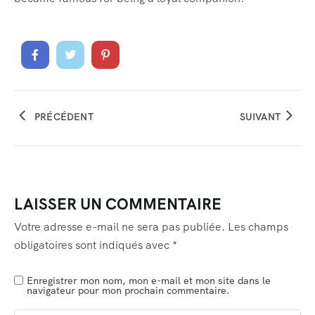
PRÉCÉDENT
SUIVANT
LAISSER UN COMMENTAIRE
Votre adresse e-mail ne sera pas publiée.
Les champs
obligatoires sont indiqués avec
*
Enregistrer mon nom, mon e-mail et mon site dans le
navigateur pour mon prochain commentaire.