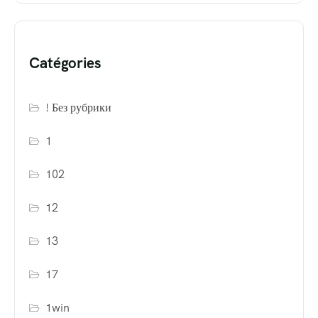
Catégories
! Без рубрики
1
102
12
13
17
1win