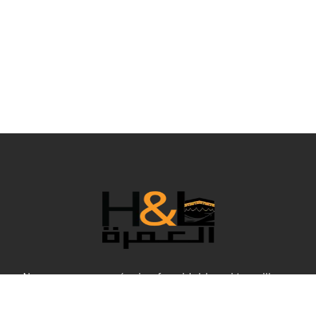
Nous sommes une équipe formidable qui travaille en
coulisses pour rendre votre Umrah confortable dans tous
ses aspects, et bien sûr, aux meilleurs prix. Cette année