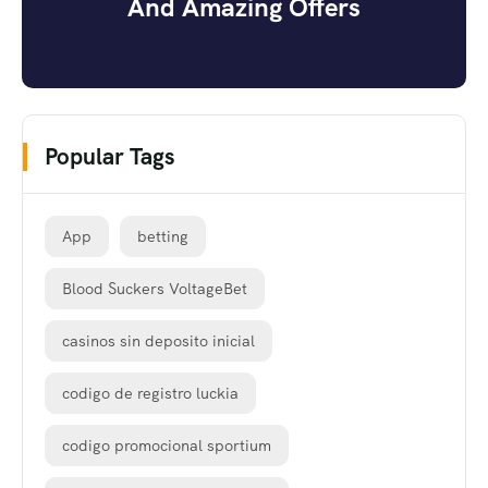
And Amazing Offers
Popular Tags
App
betting
Blood Suckers VoltageBet
casinos sin deposito inicial
codigo de registro luckia
codigo promocional sportium