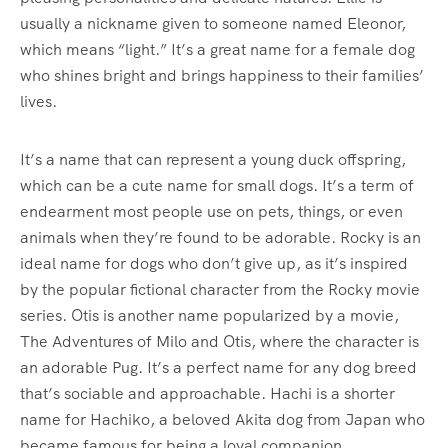
usually a nickname given to someone named Eleonor,
which means “light.” It’s a great name for a female dog
who shines bright and brings happiness to their families’
lives.
It’s a name that can represent a young duck offspring,
which can be a cute name for small dogs. It’s a term of
endearment most people use on pets, things, or even
animals when they’re found to be adorable. Rocky is an
ideal name for dogs who don’t give up, as it’s inspired
by the popular fictional character from the Rocky movie
series. Otis is another name popularized by a movie,
The Adventures of Milo and Otis, where the character is
an adorable Pug. It’s a perfect name for any dog breed
that’s sociable and approachable. Hachi is a shorter
name for Hachiko, a beloved Akita dog from Japan who
became famous for being a loyal companion.