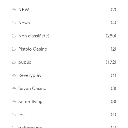
NEW
(2)
News
(4)
Non classifié(e)
(280)
Pistolo Casino
(2)
public
(172)
Reveryplay
(1)
Seven Casino
(3)
Sober living
(3)
test
(1)
traitements
(1)