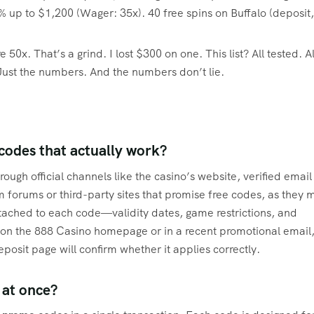
% up to $1,200 (Wager: 35x). 40 free spins on Buffalo (deposit,
50x. That’s a grind. I lost $300 on one. This list? All tested. Al
Just the numbers. And the numbers don’t lie.
codes that actually work?
rough official channels like the casino’s website, verified email
m forums or third-party sites that promise free codes, as they 
tached to each code—validity dates, game restrictions, and
d on the 888 Casino homepage or in a recent promotional email, 
eposit page will confirm whether it applies correctly.
 at once?