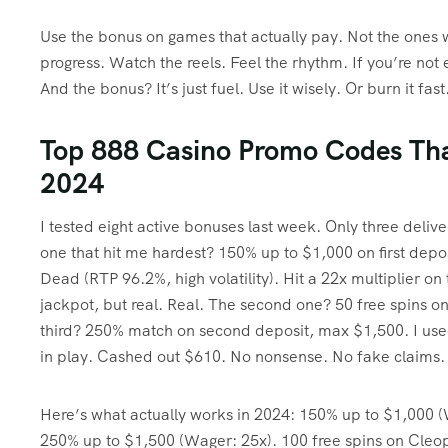
Use the bonus on games that actually pay. Not the ones w
progress. Watch the reels. Feel the rhythm. If you’re not e
And the bonus? It’s just fuel. Use it wisely. Or burn it fast
Top 888 Casino Promo Codes Tha
2024
I tested eight active bonuses last week. Only three delive
one that hit me hardest? 150% up to $1,000 on first dep
Dead (RTP 96.2%, high volatility). Hit a 22x multiplier o
jackpot, but real. Real. The second one? 50 free spins o
third? 250% match on second deposit, max $1,500. I used
in play. Cashed out $610. No nonsense. No fake claims. 
Here’s what actually works in 2024: 150% up to $1,000 (W
250% up to $1,500 (Wager: 25x). 100 free spins on Cleop