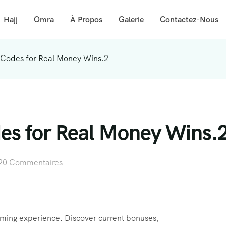
Hajj
Omra
À Propos
Galerie
Contactez-Nous
 Codes for Real Money Wins.2
es for Real Money Wins.
20 Commentaires
aming experience. Discover current bonuses,