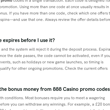
e promo
codes in a single transaction. Each code is designed fo
in promotion. Using more than one code at once usually results in
onus. If you have more than one code, check which one offers 
spins—and use that one. Always review the offer details befor
xpires before I use it?
, and the system will reject it during the deposit process. Expir
Once the date passes, the code cannot be activated, even if yo
events, such as holidays or new game launches, so timing is
 qualify for other ongoing promotions. Check the current offers
se the bonus money from 888 Casino promo codes
h conditions. Most bonuses require you to meet a wagering
efore you can withdraw any winnings. For example, a £20 bo