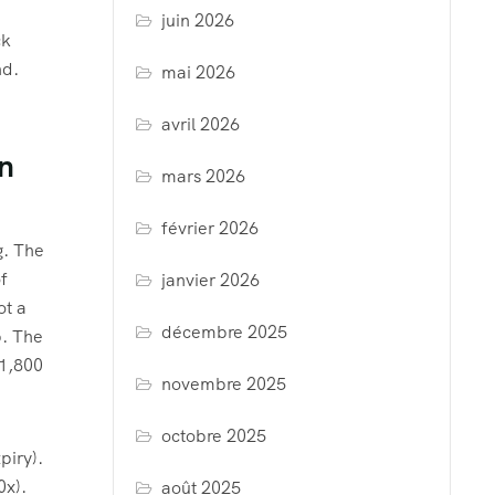
juin 2026
ck
nd.
mai 2026
avril 2026
n
mars 2026
février 2026
g. The
f
janvier 2026
ot a
décembre 2025
p. The
$1,800
novembre 2025
octobre 2025
piry).
0x).
août 2025