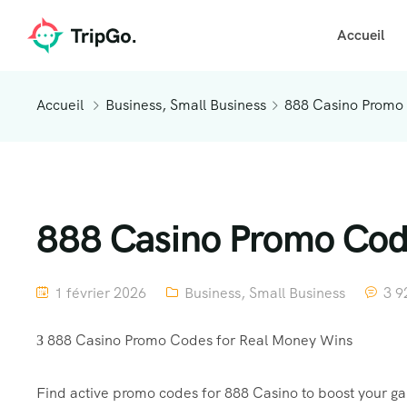
Accueil
Accueil
Business, Small Business
888 Casino Promo
888 Casino Promo Cod
1 février 2026
Business, Small Business
3 9
З 888 Casino Promo Codes for Real Money Wins
Find active promo codes for 888 Casino to boost your g