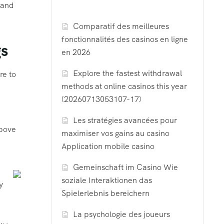
 and
Comparatif des meilleures
fonctionnalités des casinos en ligne
gs
en 2026
Explore the fastest withdrawal
re to
methods at online casinos this year
(20260713053107-17)
Les stratégies avancées pour
above
maximiser vos gains au casino
Application mobile casino
Gemeinschaft im Casino Wie
soziale Interaktionen das
y
Spielerlebnis bereichern
La psychologie des joueurs