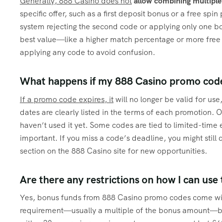
Generally, 888 Casino does not
allow combining multipl
specific offer, such as a first deposit bonus or a free sp
system rejecting the second code or applying only one b
best value—like a higher match percentage or more free 
applying any code to avoid confusion.
What happens if my 888 Casino promo code e
If a promo code expires, it
will no longer be valid for use
dates are clearly listed in the terms of each promotion. 
haven’t used it yet. Some codes are tied to limited-time 
important. If you miss a code’s deadline, you might still
section on the 888 Casino site for new opportunities.
Are there any restrictions on how I can u
Yes, bonus funds from 888 Casino promo codes come wit
requirement—usually a multiple of the bonus amount—b