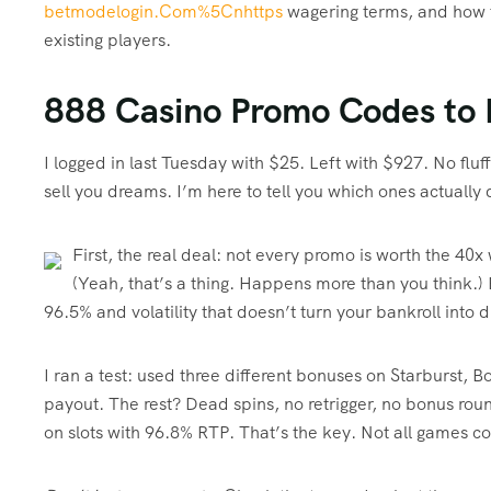
betmodelogin.Com%5Cnhttps
wagering terms, and how t
existing players.
888 Casino Promo Codes to 
I logged in last Tuesday with $25. Left with $927. No fluf
sell you dreams. I’m here to tell you which ones actually d
First, the real deal: not every promo is worth the 40x
(Yeah, that’s a thing. Happens more than you think.)
96.5% and volatility that doesn’t turn your bankroll into 
I ran a test: used three different bonuses on Starburst,
payout. The rest? Dead spins, no retrigger, no bonus ro
on slots with 96.8% RTP. That’s the key. Not all games co