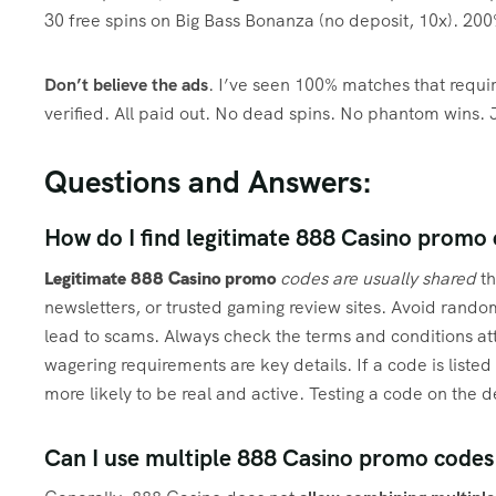
30 free spins on Big Bass Bonanza (no deposit, 10x). 200
Don’t believe the ads
. I’ve seen 100% matches that require 
verified. All paid out. No dead spins. No phantom wins. 
Questions and Answers:
How do I find legitimate 888 Casino promo 
Legitimate 888 Casino promo
codes are usually shared
th
newsletters, or trusted gaming review sites. Avoid rando
lead to scams. Always check the terms and conditions at
wagering requirements are key details. If a code is liste
more likely to be real and active. Testing a code on the d
Can I use multiple 888 Casino promo codes