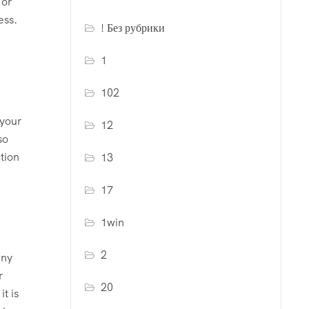
 or
ess.
! Без рубрики
1
102
 your
12
so
tion
13
17
1win
2
any
r
20
t is