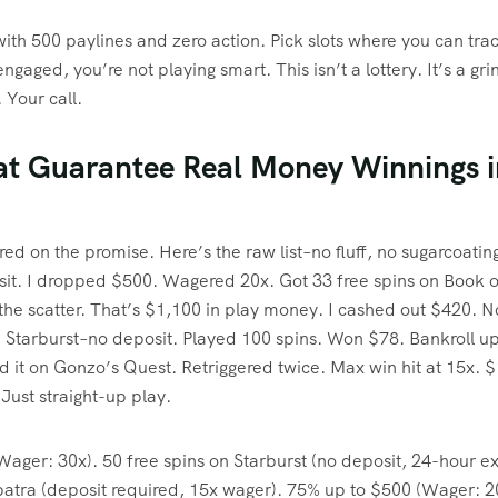
ith 500 paylines and zero action. Pick slots where you can tra
ngaged, you’re not playing smart. This isn’t a lottery. It’s a gri
. Your call.
t Guarantee Real Money Winnings i
red on the promise. Here’s the raw list–no fluff, no sugarcoatin
osit. I dropped $500. Wagered 20x. Got 33 free spins on Book o
n the scatter. That’s $1,100 in play money. I cashed out $420. N
n Starburst–no deposit. Played 100 spins. Won $78. Bankroll u
 it on Gonzo’s Quest. Retriggered twice. Max win hit at 15x. 
Just straight-up play.
ager: 30x). 50 free spins on Starburst (no deposit, 24-hour ex
atra (deposit required, 15x wager). 75% up to $500 (Wager: 2