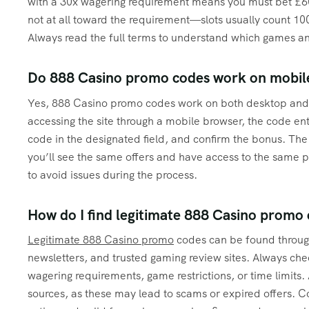
with a 30x wagering requirement means you must bet £600
not at all toward the requirement—slots usually count 10
Always read the full terms to understand which games an
Do 888 Casino promo codes work on mobile
Yes, 888 Casino promo codes work on both desktop and 
accessing the site through a mobile browser, the code ent
code in the designated field, and confirm the bonus. Th
you’ll see the same offers and have access to the same 
to avoid issues during the process.
How do I find legitimate 888 Casino promo 
Legitimate 888 Casino promo
codes can be found through 
newsletters, and trusted gaming review sites. Always che
wagering requirements, game restrictions, or time limits. 
sources, as these may lead to scams or expired offers. Co