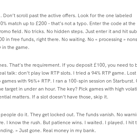
b. Don’t scroll past the active offers. Look for the one labeled
0% match up to £200 – that’s not a typo. Enter the code at the
promo field. No tricks. No hidden steps. Just enter it and hit su
 in free funds, right there. No waiting. No « processing » non
y in the game.
s. That’s the requirement. If you deposit £100, you need to 
al talk: don’t play low RTP slots. I tried a 94% RTP game. Los
 to games with 96%+ RTP. I ran a 100-spin session on Starburst.
he target in under an hour. The key? Pick games with high volati
ial matters. If a slot doesn’t have those, skip it.
 people do it. They get locked out. The funds vanish. No warni
. I know the rush. But patience wins. I waited. I played. I hit 
ending. » Just gone. Real money in my bank.