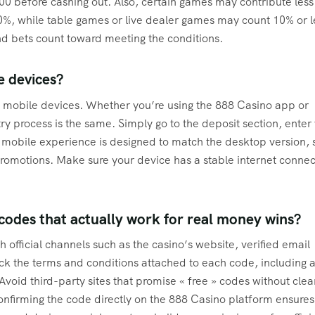
 before cashing out. Also, certain games may contribute less
0%, while table games or live dealer games may count 10% or l
d bets count toward meeting the conditions.
 devices?
mobile devices. Whether you’re using the 888 Casino app or
ry process is the same. Simply go to the deposit section, enter
e mobile experience is designed to match the desktop version, 
promotions. Make sure your device has a stable internet connec
codes that actually work for real money wins?
official channels such as the casino’s website, verified email
ck the terms and conditions attached to each code, including 
Avoid third-party sites that promise « free » codes without clea
nfirming the code directly on the 888 Casino platform ensures i