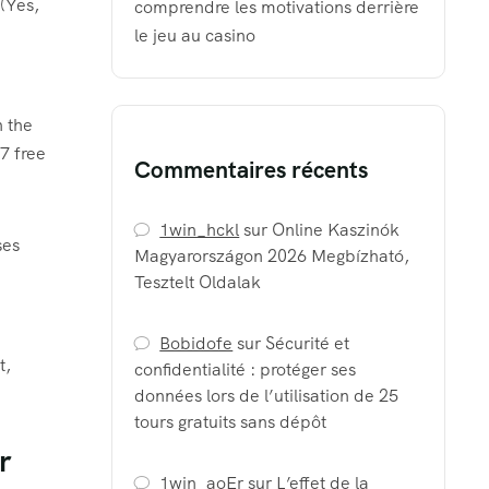
 (Yes,
comprendre les motivations derrière
le jeu au casino
n the
17 free
Commentaires récents
1win_hckl
sur
Online Kaszinók
ses
Magyarországon 2026 Megbízható,
Tesztelt Oldalak
Bobidofe
sur
Sécurité et
t,
confidentialité : protéger ses
données lors de l’utilisation de 25
tours gratuits sans dépôt
r
1win_aoEr
sur
L’effet de la