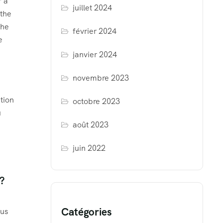
r a
juillet 2024
 the
the
février 2024
e
janvier 2024
novembre 2023
ation
octobre 2023
u
août 2023
juin 2022
?
Catégories
nus