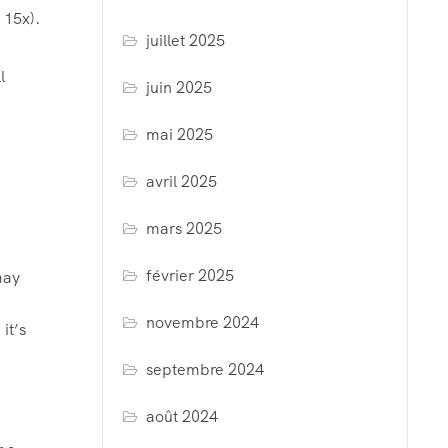
 15x).
juillet 2025
l
juin 2025
mai 2025
avril 2025
mars 2025
février 2025
may
novembre 2024
it’s
septembre 2024
août 2024