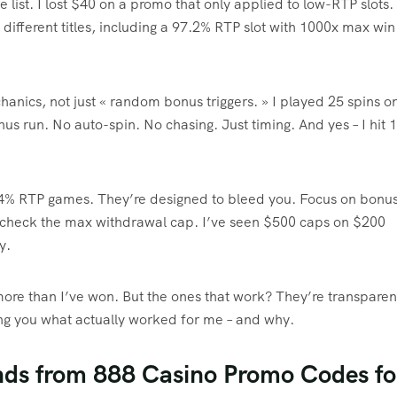
list. I lost $40 on a promo that only applied to low-RTP slots.
2 different titles, including a 97.2% RTP slot with 1000x max win
anics, not just « random bonus triggers. » I played 25 spins o
nus run. No auto-spin. No chasing. Just timing. And yes – I hit 
% RTP games. They’re designed to bleed you. Focus on bonu
ys check the max withdrawal cap. I’ve seen $500 caps on $200
y.
 more than I’ve won. But the ones that work? They’re transparen
ing you what actually worked for me – and why.
ds from 888 Casino Promo Codes fo