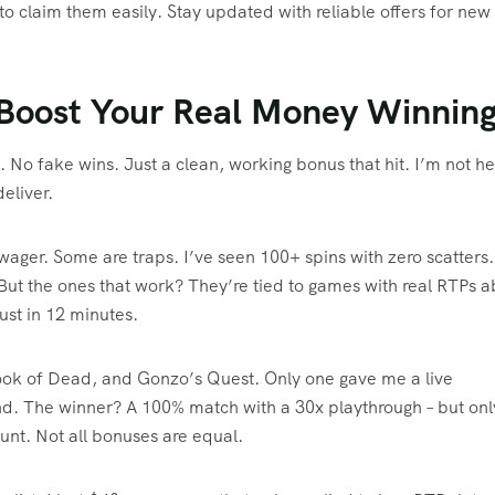
o claim them easily. Stay updated with reliable offers for new
Boost Your Real Money Winnin
f. No fake wins. Just a clean, working bonus that hit. I’m not he
eliver.
 wager. Some are traps. I’ve seen 100+ spins with zero scatters.
 But the ones that work? They’re tied to games with real RTPs 
dust in 12 minutes.
 Book of Dead, and Gonzo’s Quest. Only one gave me a live
und. The winner? A 100% match with a 30x playthrough – but onl
unt. Not all bonuses are equal.