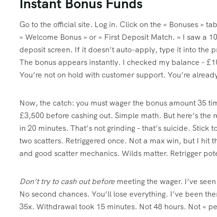
Instant Bonus Funds
Go to the official site. Log in. Click on the « Bonuses » ta
« Welcome Bonus » or « First Deposit Match. » I saw a 10
deposit screen. If it doesn’t auto-apply, type it into the 
The bonus appears instantly. I checked my balance – £100
You’re not on hold with customer support. You’re alread
Now, the catch: you must wager the bonus amount 35 time
£3,500 before cashing out. Simple math. But here’s the re
in 20 minutes. That’s not grinding – that’s suicide. Stick
two scatters. Retriggered once. Not a max win, but I hit t
and good scatter mechanics. Wilds matter. Retrigger potent
Don’t try to cash out before
meeting the wager. I’ve seen
No second chances. You’ll lose everything. I’ve been there
35x. Withdrawal took 15 minutes. Not 48 hours. Not « p