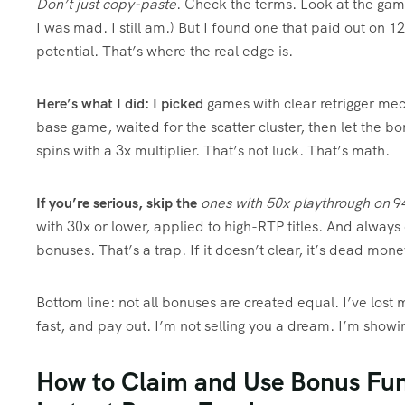
Don’t just copy-paste
. Check the terms. Look at the game 
I was mad. I still am.) But I found one that paid out on 1
potential. That’s where the real edge is.
Here’s what I did: I picked
games with clear retrigger mech
base game, waited for the scatter cluster, then let the bo
spins with a 3x multiplier. That’s not luck. That’s math.
If you’re serious, skip the
ones with 50x playthrough on
94
with 30x or lower, applied to high-RTP titles. And alwa
bonuses. That’s a trap. If it doesn’t clear, it’s dead mone
Bottom line: not all bonuses are created equal. I’ve lost
fast, and pay out. I’m not selling you a dream. I’m show
How to Claim and Use Bonus Fun