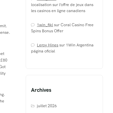
localisation sur l’offre de jeux dans
les casinos en ligne canadiens
1win_fikl
sur
Coral Casino Free
bmit.
Spins Bonus Offer
sense.
Leroy Hines
sur
1Win Argentina
página oficial
bet
t £80
 Got
lity
Archives
ng.
the
juillet 2026