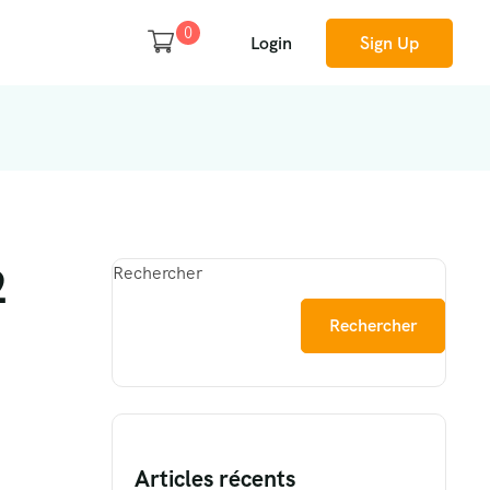
0
Login
Sign Up
2
Rechercher
Rechercher
Articles récents