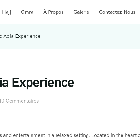
Hajj
Omra
À Propos
Galerie
Contactez-Nous
o Apia Experience
ia Experience
10 Commentaires
 and entertainment in a relaxed setting. Located in the heart 