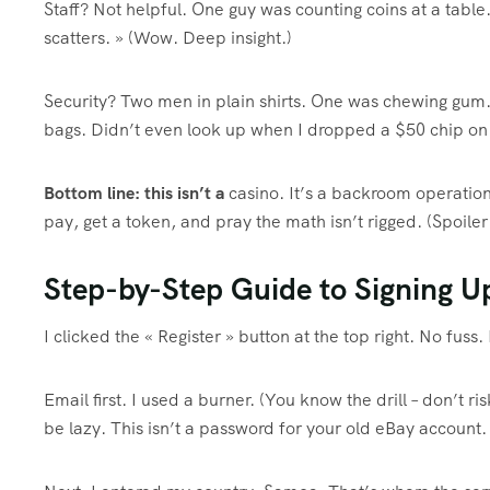
Staff? Not helpful. One guy was counting coins at a table
scatters. » (Wow. Deep insight.)
Security? Two men in plain shirts. One was chewing gum. 
bags. Didn’t even look up when I dropped a $50 chip on t
Bottom line: this isn’t a
casino. It’s a backroom operation
pay, get a token, and pray the math isn’t rigged. (Spoiler: 
Step-by-Step Guide to Signing Up
I clicked the « Register » button at the top right. No fuss
Email first. I used a burner. (You know the drill – don’t
be lazy. This isn’t a password for your old eBay account.