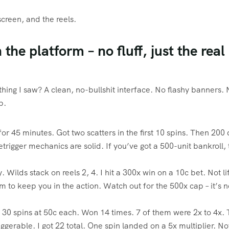
screen, and the reels.
he platform – no fluff, just the real
st thing I saw? A clean, no-bullshit interface. No flashy banners.
p.
t for 45 minutes. Got two scatters in the first 10 spins. Then 200
 retrigger mechanics are solid. If you’ve got a 500-unit bankroll, 
 Wilds stack on reels 2, 4. I hit a 300x win on a 10c bet. Not li
o keep you in the action. Watch out for the 500x cap – it’s n
d 30 spins at 50c each. Won 14 times. 7 of them were 2x to 4x.
riggerable. I got 22 total. One spin landed on a 5x multiplier. No