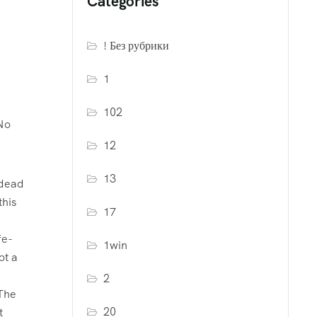
Catégories
! Без рубрики
1
102
 No
12
13
 dead
this
17
fe-
1win
ot a
2
 The
20
t