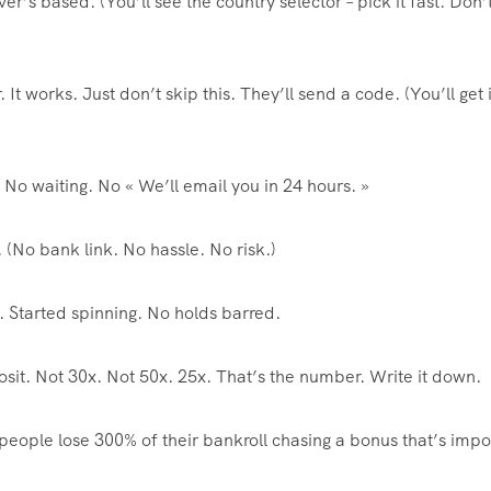
’s based. (You’ll see the country selector – pick it fast. Don’
works. Just don’t skip this. They’ll send a code. (You’ll get i
. No waiting. No « We’ll email you in 24 hours. »
. (No bank link. No hassle. No risk.)
 Started spinning. No holds barred.
sit. Not 30x. Not 50x. 25x. That’s the number. Write it down.
n people lose 300% of their bankroll chasing a bonus that’s impo