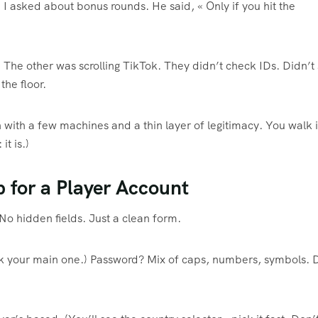
. I asked about bonus rounds. He said, « Only if you hit the
The other was scrolling TikTok. They didn’t check IDs. Didn’t
he floor.
 with a few machines and a thin layer of legitimacy. You walk i
it is.)
 for a Player Account
. No hidden fields. Just a clean form.
 risk your main one.) Password? Mix of caps, numbers, symbols. 