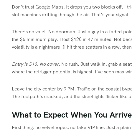
Don’t trust Google Maps. It drops you two blocks off. I tr
slot machines drifting through the air. That’s your signal.
There’s no valet. No doorman. Just a guy in a faded polo
the $5 minimum play. I lost $120 in 47 minutes. Not be
volatility is a nightmare. (I hit three scatters in a row, th
Entry is $10. No cover
. No rush. Just walk in, grab a sea
where the retrigger potential is highest. I’ve seen max wi
Leave the city center by 9 PM. Traffic on the coastal byp
The footpath’s cracked, and the streetlights flicker like a 
What to Expect When You Arrive 
First thing: no velvet ropes, no fake VIP line. Just a plai