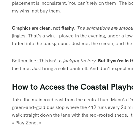
placement is inconsistent. You can’t rely on them. The b
my wins, not buy them.
Graphics are clean, not flashy
.
The animations are smooth
jingles. That’s a win. I played in the evening, under a 
faded into the background. Just me, the screen, and the 
Bottom line: This isn’t a
jackpot factory
.
But if you’re in 
the time. Just bring a solid bankroll. And don’t expect mir
How to Access the Coastal Playh
Take the main road east from the central hub–Manu’a Driv
green-and-gold bus stop where the 412 runs every 28 minute
walk straight down the lane with the red-roofed sheds. I
« Play Zone. »