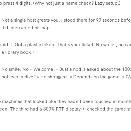
o press 4 digits. (Why not just a name check? Lazy setup.)
 Not a single host greets you. I stood there for 90 seconds befo
e I’d interrupted his nap.
 paid it. Got a plastic token. That’s your ticket. No wallet, no ca
 a library book.)
er. No smile. No « Welcome. » Just a nod. I asked about the 100
 it’s not even active? » He shrugged. « Depends on the game. » (
ee machines that looked like they hadn’t been touched in month
een. The third had a 300% RTP display–(I checked the game s