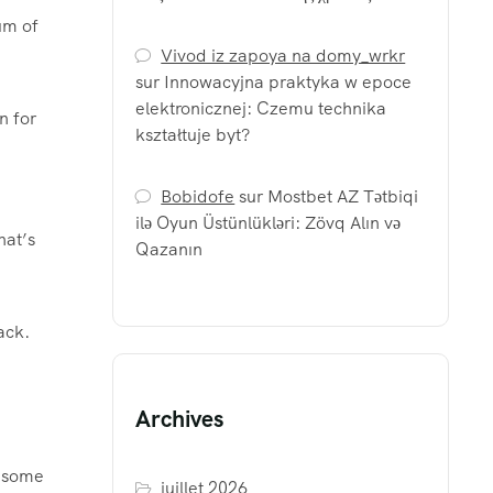
hum of
Vivod iz zapoya na domy_wrkr
sur
Innowacyjna praktyka w epoce
elektronicznej: Czemu technika
n for
kształtuje byt?
Bobidofe
sur
Mostbet AZ Tətbiqi
ilə Oyun Üstünlükləri: Zövq Alın və
hat’s
Qazanın
ack.
Archives
n some
juillet 2026