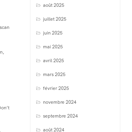
août 2025
juillet 2025
 scan
juin 2025
mai 2025
n,
avril 2025
mars 2025
février 2025
novembre 2024
Don’t
septembre 2024
août 2024