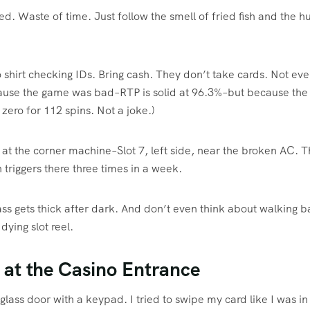
ied. Waste of time. Just follow the smell of fried fish and the 
 shirt checking IDs. Bring cash. They don’t take cards. Not eve
cause the game was bad–RTP is solid at 96.3%–but because the
en zero for 112 spins. Not a joke.)
t at the corner machine–Slot 7, left side, near the broken AC. T
n triggers there three times in a week.
ass gets thick after dark. And don’t even think about walking b
dying slot reel.
at the Casino Entrance
n glass door with a keypad. I tried to swipe my card like I was i