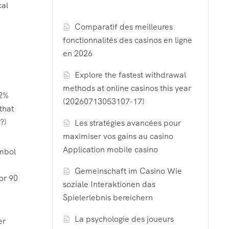
cal
Comparatif des meilleures
fonctionnalités des casinos en ligne
en 2026
Explore the fastest withdrawal
methods at online casinos this year
.2%
(20260713053107-17)
 that
?)
Les stratégies avancées pour
maximiser vos gains au casino
Application mobile casino
ymbol
Gemeinschaft im Casino Wie
or 90
soziale Interaktionen das
Spielerlebnis bereichern
La psychologie des joueurs
er