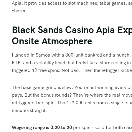
Apia, it provides access to slot machines, table games, a
charm.
Black Sands Casino Apia Exp
Onsite Atmosphere
I landed in Samoa with a 300-unit bankroll and a hunch. 
RTP, and a volatility level that feels like a storm rolling i
triggered 12 free spins. Not bad. Then the retrigger kicke
The base game grind is slow. You’re not winning every o
pays. But the bonus rounds? They’re where the real move
retriggered free spin. That’s 9,000 units from a single r
minutes straight.
Wagering range is 0.20 to 20
per spin – solid for both cas