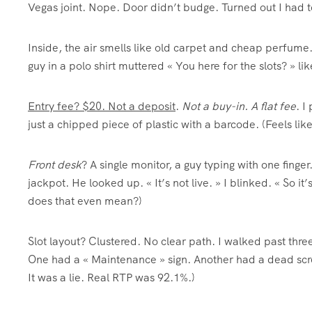
Vegas joint. Nope. Door didn’t budge. Turned out I had t
Inside, the air smells like old carpet and cheap perfume.
guy in a polo shirt muttered « You here for the slots? » lik
Entry fee? $20. Not a deposit
.
Not a buy-in. A flat fee
. I
just a chipped piece of plastic with a barcode. (Feels like
Front desk
? A single monitor, a guy typing with one fing
jackpot. He looked up. « It’s not live. » I blinked. « So
does that even mean?)
Slot layout? Clustered. No clear path. I walked past thr
One had a « Maintenance » sign. Another had a dead scr
It was a lie. Real RTP was 92.1%.)