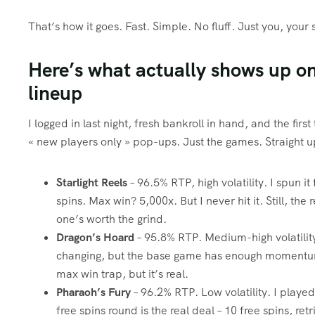
That’s how it goes. Fast. Simple. No fluff. Just you, your 
Here’s what actually shows up on t
lineup
I logged in last night, fresh bankroll in hand, and the fir
« new players only » pop-ups. Just the games. Straight u
Starlight Reels
– 96.5% RTP, high volatility. I spun i
spins. Max win? 5,000x. But I never hit it. Still, the
one’s worth the grind.
Dragon’s Hoard
– 95.8% RTP. Medium-high volatility.
changing, but the base game has enough momentum t
max win trap, but it’s real.
Pharaoh’s Fury
– 96.2% RTP. Low volatility. I playe
free spins round is the real deal – 10 free spins, ret