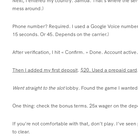
Next, I entered my country. Samoa. That’s where the server
mess around.)
Phone number? Required. I used a Google Voice number. It 
15 seconds. Or 45. Depends on the carrier.)
After verification, I hit « Confirm. » Done. Account active
Then I added my first deposit
.
$20. Used a prepaid card
Went straight to the slot
lobby. Found the game I wanted.
One thing: check the bonus terms. 25x wager on the depo
If you’re not comfortable with that, don’t play. I’ve see
to clear.