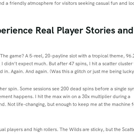
nd a friendly atmosphere for visitors seeking casual fun and lo
erience Real Player Stories and
The game? A 5-reel, 20-payline slot with a tropical theme, 96
n. I didn’t expect much. But after 47 spins, I hit a scatter cluster
d in. Again. And again. (Was this a glitch or just me being lucky
ther spin. Some sessions see 200 dead spins before a single s
ment happens. I hit the max win on a 30x multiplier during a
ound. Not life-changing, but enough to keep me at the machine f
ual players and high rollers. The Wilds are sticky, but the Scatt