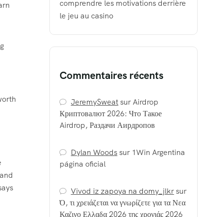
comprendre les motivations derrière
arn
le jeu au casino
ng
Commentaires récents
worth
JeremySweat
sur
Airdrop
Криптовалют 2026: Что Такое
Airdrop, Раздачи Аирдропов
Dylan Woods
sur
1Win Argentina
e
página oficial
 and
says
Vivod iz zapoya na domy_jlkr
sur
Ό, τι χρειάζεται να γνωρίζετε για τα Νεα
Καζινο Ελλαδα 2026 της χρονιάς 2026