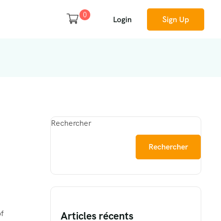
0
Login
Sign Up
Rechercher
Rechercher
of
Articles récents