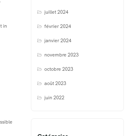
t
juillet 2024
t in
février 2024
janvier 2024
novembre 2023
octobre 2023
août 2023
juin 2022
ssible