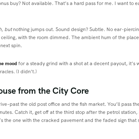
onus buy? Not available. That’s a hard pass for me. I want to e
, but
nothing jumps out. Sound design? Subtle. No ear-pierci
low ceiling, with the room dimmed. The ambient hum of the place
next spin.
the mood
for a steady grind with a shot at a decent payout, it’s 
acles. (I didn’t.)
ouse from the City Core
e–past the old post office and the fish market. You’ll pass th
s. Catch it, get off at the third stop after the petrol station,
t’s the one with the cracked pavement and the faded sign that 