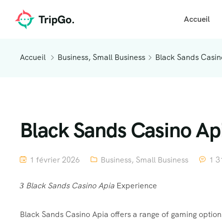
Accueil
Accueil
Business, Small Business
Black Sands Casin
Black Sands Casino Ap
1 février 2026
Business, Small Business
1 3
З Black Sands Casino Apia
Experience
Black Sands Casino Apia offers a range of gaming options