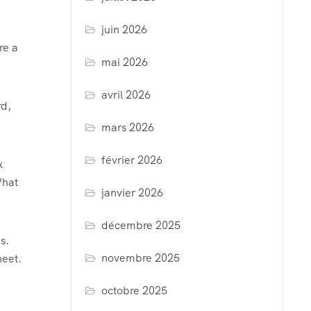
juin 2026
re a
mai 2026
avril 2026
rd,
mars 2026
février 2026
x
What
janvier 2026
décembre 2025
s.
novembre 2025
heet.
octobre 2025