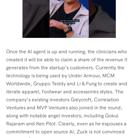
Once the AI agent is up and running, the clinicians who
created it will be able to claim a share of the revenue it
generates from the startup’s customers. Currently the
technology is being used by Under Armour, MCM
Worldwide, Gruppo Teddy and Li & Fung to create and
iterate apparel, footwear and accessories styles. The
company’s existing investors Greycroft, Correlation
Ventures and MVP Ventures also joined in the round,
along with notable angel investors, including Gokul
Rajaram and Ken Pilot. Clearly, even as he espouses a
commitment to open source AI, Zuck is not convinced