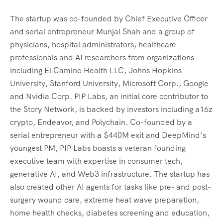
The startup was co-founded by Chief Executive Officer
and serial entrepreneur Munjal Shah and a group of
physicians, hospital administrators, healthcare
professionals and AI researchers from organizations
including El Camino Health LLC, Johns Hopkins
University, Stanford University, Microsoft Corp., Google
and Nvidia Corp. PIP Labs, an initial core contributor to
the Story Network, is backed by investors including a16z
crypto, Endeavor, and Polychain. Co-founded by a
serial entrepreneur with a $440M exit and DeepMind’s
youngest PM, PIP Labs boasts a veteran founding
executive team with expertise in consumer tech,
generative AI, and Web3 infrastructure. The startup has
also created other AI agents for tasks like pre- and post-
surgery wound care, extreme heat wave preparation,
home health checks, diabetes screening and education,