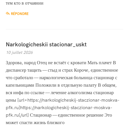
тем кто в отчаянии
RÉPONDRE
Narkologicheskii stacionar_uskt
10 juillet 2026
Здорова, народ Отец не встаёт с кровати Мать плачет В
диспансер тащить — стыд и страх Короче, единственное
что сработало — наркологическая больница стационар с
капельницами Положили в отдельную палату В общем,
вся инфа по ссылке — лечение алкоголизма стационар
цены [url=https://narkologicheskij-staczionar-moskva-
pfk.ru]https://narkologicheskij-staczionar-moskva-
pfk.ru[/url] Стационар — единственное решение Это
может спасти жизнь близкого