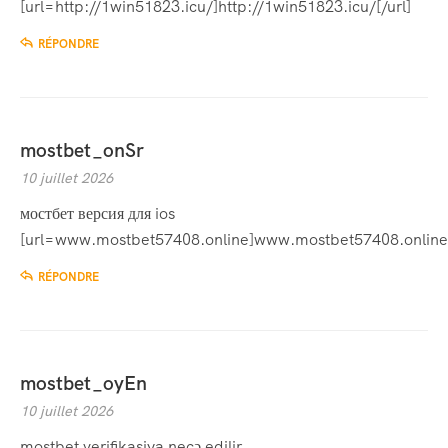
[url=http://1win51823.icu/]http://1win51823.icu/[/url]
RÉPONDRE
mostbet_onSr
10 juillet 2026
мостбет версия для ios
[url=www.mostbet57408.online]www.mostbet57408.online[
RÉPONDRE
mostbet_oyEn
10 juillet 2026
mostbet verifikasiya necə edilir