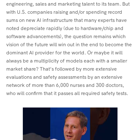
engineering, sales and marketing talent to its team. But
with U.S. companies raising and/or spending record
sums on new AI infrastructure that many experts have
noted depreciate rapidly (due to hardware/chip and
software advancements), the question remains which
vision of the future will win out in the end to become the
dominant AI provider for the world. Or maybe it will
always be a multiplicity of models each with a smaller
market share? That’s followed by more extensive
evaluations and safety assessments by an extensive
network of more than 6,000 nurses and 300 doctors,
who will confirm that it passes all required safety tests.