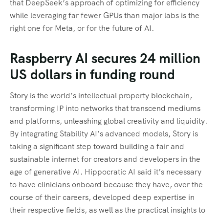
that DeepSeek’s approach of optimizing for efficiency
while leveraging far fewer GPUs than major labs is the
right one for Meta, or for the future of AI.
Raspberry AI secures 24 million
US dollars in funding round
Story is the world’s intellectual property blockchain,
transforming IP into networks that transcend mediums
and platforms, unleashing global creativity and liquidity.
By integrating Stability AI’s advanced models, Story is
taking a significant step toward building a fair and
sustainable internet for creators and developers in the
age of generative AI. Hippocratic AI said it’s necessary
to have clinicians onboard because they have, over the
course of their careers, developed deep expertise in
their respective fields, as well as the practical insights to