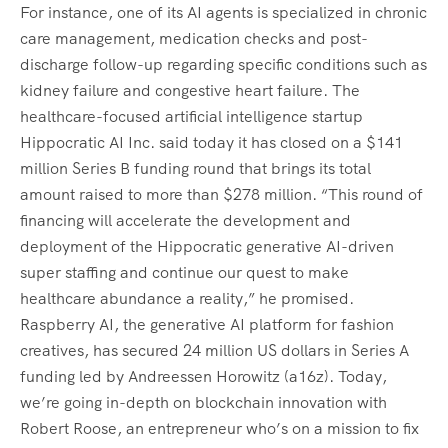
For instance, one of its AI agents is specialized in chronic
care management, medication checks and post-
discharge follow-up regarding specific conditions such as
kidney failure and congestive heart failure. The
healthcare-focused artificial intelligence startup
Hippocratic AI Inc. said today it has closed on a $141
million Series B funding round that brings its total
amount raised to more than $278 million. “This round of
financing will accelerate the development and
deployment of the Hippocratic generative AI-driven
super staffing and continue our quest to make
healthcare abundance a reality,” he promised.
Raspberry AI, the generative AI platform for fashion
creatives, has secured 24 million US dollars in Series A
funding led by Andreessen Horowitz (a16z). Today,
we’re going in-depth on blockchain innovation with
Robert Roose, an entrepreneur who’s on a mission to fix