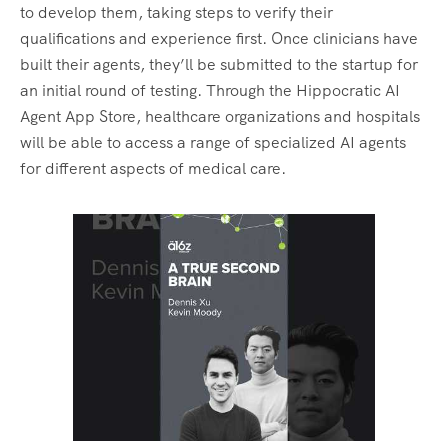
to develop them, taking steps to verify their
qualifications and experience first. Once clinicians have
built their agents, they’ll be submitted to the startup for
an initial round of testing. Through the Hippocratic AI
Agent App Store, healthcare organizations and hospitals
will be able to access a range of specialized AI agents
for different aspects of medical care.