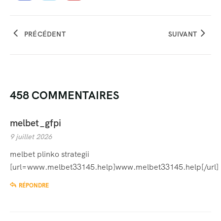
PRÉCÉDENT
SUIVANT
458 COMMENTAIRES
melbet_gfpi
9 juillet 2026
melbet plinko strategii
[url=www.melbet33145.help]www.melbet33145.help[/url]
RÉPONDRE