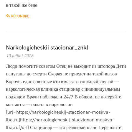
в такой же беде
RÉPONDRE
Narkologicheskii stacionar_znkl
10 juillet 2026
Люди помогите советом Отец не выходит из штопора Дети
напуганы до смерти Скорая не приедет на такой вызов
Короче, единственные кто взялся за сложный случай —
наркологическая клиника стационар с индивидуальным
подходом Врачи наблюдали 24/7 В общем, не потеряйте
контакты — палата в наркологии
[url=https://narkologicheskij-staczionar-moskva-
lba.ru]https://narkologicheskij-staczionar-moskva-
lba.ru[/url] Стационар — это реальный шанс Перешлите