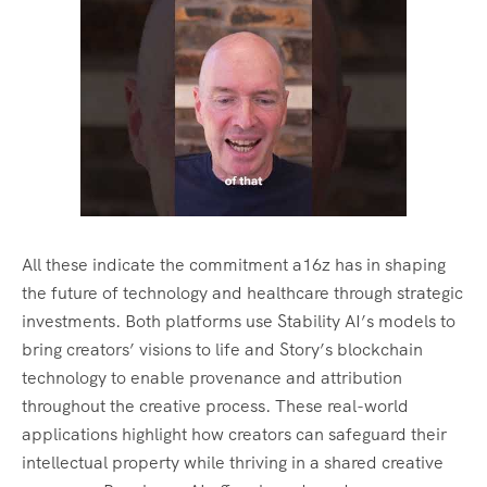
All these indicate the commitment a16z has in shaping
the future of technology and healthcare through strategic
investments. Both platforms use Stability AI’s models to
bring creators’ visions to life and Story’s blockchain
technology to enable provenance and attribution
throughout the creative process. These real-world
applications highlight how creators can safeguard their
intellectual property while thriving in a shared creative