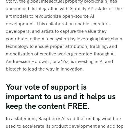
Story, the global intellectual property blockchain, has
announced its integration with Stability AI’s state-of-the-
art models to revolutionize open-source AI
development. This collaboration enables creators,
developers, and artists to capture the value they
contribute to the AI ecosystem by leveraging blockchain
technology to ensure proper attribution, tracking, and
monetization of creative works generated through AI.
Andreessen Horowitz, or a16z, is investing in AI and
biotech to lead the way in innovation.
Your vote of support is
important to us and it helps us
keep the content FREE.
In a statement, Raspberry AI said the funding would be
used to accelerate its product development and add top