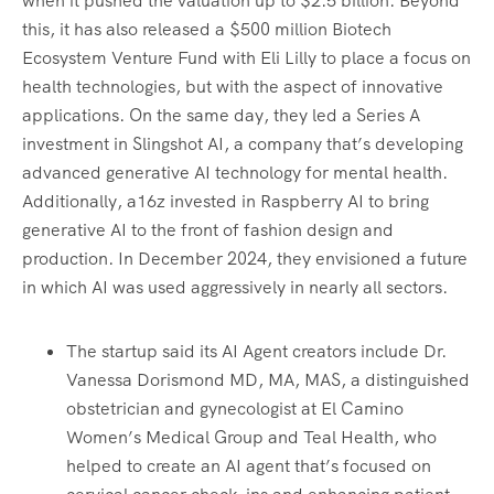
when it pushed the valuation up to $2.5 billion. Beyond
this, it has also released a $500 million Biotech
Ecosystem Venture Fund with Eli Lilly to place a focus on
health technologies, but with the aspect of innovative
applications. On the same day, they led a Series A
investment in Slingshot AI, a company that’s developing
advanced generative AI technology for mental health.
Additionally, a16z invested in Raspberry AI to bring
generative AI to the front of fashion design and
production. In December 2024, they envisioned a future
in which AI was used aggressively in nearly all sectors.
The startup said its AI Agent creators include Dr.
Vanessa Dorismond MD, MA, MAS, a distinguished
obstetrician and gynecologist at El Camino
Women’s Medical Group and Teal Health, who
helped to create an AI agent that’s focused on