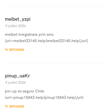
melbet_yzpi
9 juillet 2026
melbet inregistrare prin sms
[url=melbet33145.help]melbet33145.help[/url]
RÉPONDRE
pinup_uaKr
9 juillet 2026
pin-up es seguro Chile
[url=pinup15843.help]pinup15843.help[/url]
RÉPONDRE