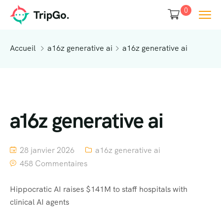
0
Accueil
a16z generative ai
a16z generative ai
a16z generative ai
28 janvier 2026
a16z generative ai
458 Commentaires
Hippocratic AI raises $141M to staff hospitals with
clinical AI agents