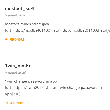
mostbet_kcPl
9 juillet 2026
mostbet mines strategiya
[url=http://mostbet81183.help]http://mostbet81183.help[/u
RÉPONDRE
1win_mmKr
9 juillet 2026
1win change password in app
[url=https://1win20574.help/]1win change password in
app[/url]
RÉPONDRE