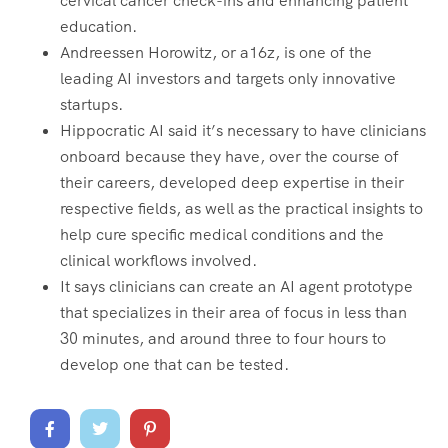
cervical cancer check-ins and enhancing patient
education.
Andreessen Horowitz, or a16z, is one of the
leading AI investors and targets only innovative
startups.
Hippocratic AI said it’s necessary to have clinicians
onboard because they have, over the course of
their careers, developed deep expertise in their
respective fields, as well as the practical insights to
help cure specific medical conditions and the
clinical workflows involved.
It says clinicians can create an AI agent prototype
that specializes in their area of focus in less than
30 minutes, and around three to four hours to
develop one that can be tested.