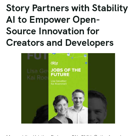
Story Partners with Stability
AI to Empower Open-
Source Innovation for
Creators and Developers