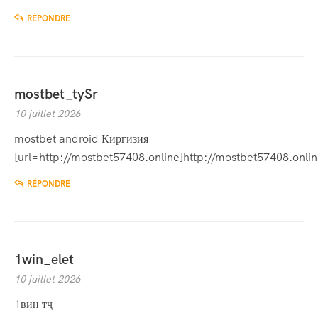
RÉPONDRE
mostbet_tySr
10 juillet 2026
mostbet android Киргизия
[url=http://mostbet57408.online]http://mostbet57408.online
RÉPONDRE
1win_elet
10 juillet 2026
1вин тҷ