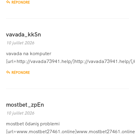
RÉPONDRE
vavada_kkSn
10 juillet 2026
vavada na komputer
[url=http://vavada73941.help/]http://vavada73941.help/[/u
RÉPONDRE
mostbet_zpEn
10 juillet 2026
mostbet ödəniş problemi
[url=www.mostbet27461.online]www.mostbet27461.online[