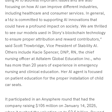
using AI to address important issues and are also
focusing on how AI can improve different industries,
including healthcare and consumer services. In general,
a16z is committed to supporting AI innovations that
could have a profound impact on society. We are thrilled
to see our models used in Story’s blockchain technology
to ensure proper attribution and reward contributors,”
said Scott Trowbridge, Vice President of Stability AI.
Others include Kacie Spencer, DNP, RN, the chief
nursing officer at Adtalem Global Education Inc., who
has more than 20 years of experience in emergency
nursing and clinical education. Her AI agent is focused
on patient education for the proper installation of child
car seats.
It participated in an Anysphere round that had the
company raising $105 million on January 14, 2025,