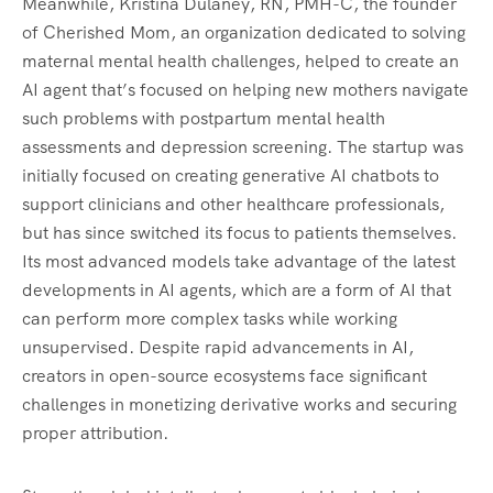
Meanwhile, Kristina Dulaney, RN, PMH-C, the founder
of Cherished Mom, an organization dedicated to solving
maternal mental health challenges, helped to create an
AI agent that’s focused on helping new mothers navigate
such problems with postpartum mental health
assessments and depression screening. The startup was
initially focused on creating generative AI chatbots to
support clinicians and other healthcare professionals,
but has since switched its focus to patients themselves.
Its most advanced models take advantage of the latest
developments in AI agents, which are a form of AI that
can perform more complex tasks while working
unsupervised. Despite rapid advancements in AI,
creators in open-source ecosystems face significant
challenges in monetizing derivative works and securing
proper attribution.