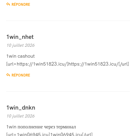
RÉPONDRE
1win_nhet
10 juillet 2026
1win cashout
[url=https://1win51823.icu/]https://1win51823.icu/[/url]
RÉPONDRE
1win_dnkn
10 juillet 2026
1win пополнение через терминал
[url=1win06945.icu]1win06945.icu[/url]