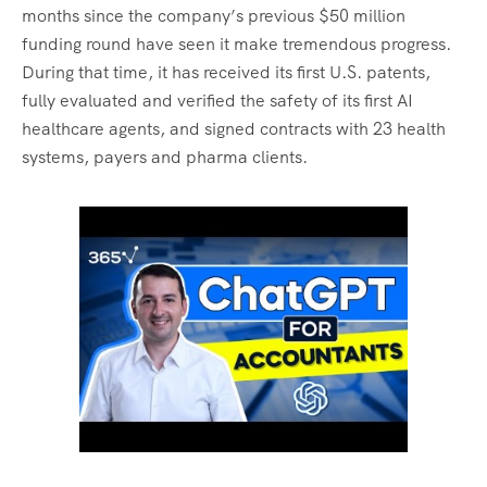
months since the company’s previous $50 million
funding round have seen it make tremendous progress.
During that time, it has received its first U.S. patents,
fully evaluated and verified the safety of its first AI
healthcare agents, and signed contracts with 23 health
systems, payers and pharma clients.