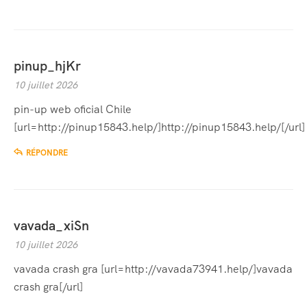
pinup_hjKr
10 juillet 2026
pin-up web oficial Chile
[url=http://pinup15843.help/]http://pinup15843.help/[/url]
RÉPONDRE
vavada_xiSn
10 juillet 2026
vavada crash gra [url=http://vavada73941.help/]vavada
crash gra[/url]