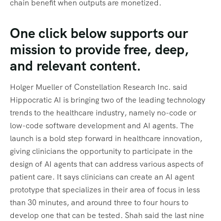
chain benefit when outputs are monetized.
One click below supports our
mission to provide free, deep,
and relevant content.
Holger Mueller of Constellation Research Inc. said
Hippocratic AI is bringing two of the leading technology
trends to the healthcare industry, namely no-code or
low-code software development and AI agents. The
launch is a bold step forward in healthcare innovation,
giving clinicians the opportunity to participate in the
design of AI agents that can address various aspects of
patient care. It says clinicians can create an AI agent
prototype that specializes in their area of focus in less
than 30 minutes, and around three to four hours to
develop one that can be tested. Shah said the last nine