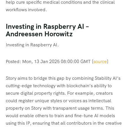
help cure specific medical conditions and the clinical
workflows involved.
Investing in Raspberry AI –
Andreessen Horowitz
Investing in Raspberry AI.
Posted: Mon, 13 Jan 2025 08:00:00 GMT [
source
]
Story aims to bridge this gap by combining Stability AI’s
cutting-edge technology with blockchain’s ability to
secure digital property rights. For example, creators
could register unique styles or voices as intellectual
property on Story with transparent usage terms. This
would enable others to train and fine-tune AI models
using this IP, ensuring that all contributors in the creative