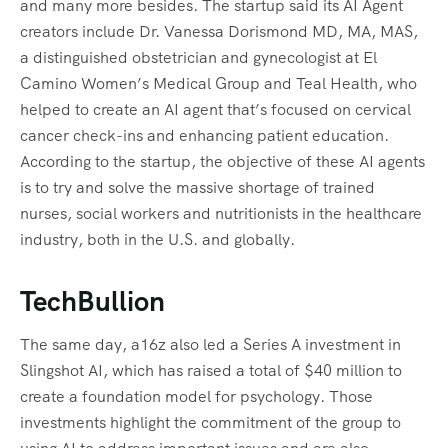
and many more besides. The startup said its AI Agent
creators include Dr. Vanessa Dorismond MD, MA, MAS,
a distinguished obstetrician and gynecologist at El
Camino Women’s Medical Group and Teal Health, who
helped to create an AI agent that’s focused on cervical
cancer check-ins and enhancing patient education.
According to the startup, the objective of these AI agents
is to try and solve the massive shortage of trained
nurses, social workers and nutritionists in the healthcare
industry, both in the U.S. and globally.
TechBullion
The same day, a16z also led a Series A investment in
Slingshot AI, which has raised a total of $40 million to
create a foundation model for psychology. Those
investments highlight the commitment of the group to