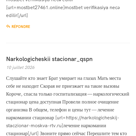
[url=mostbet27461.online]mostbet verifikasiya necə
edilir[/url]
RÉPONDRE
Narkologicheskii stacionar_qspn
10 juillet 2026
Слушайте кто знает Брат умирает на глазах Мать места
себе не находит Скорая не приезжает на такие вызовы
Короче, спасла только госпитализация — наркологический
стационар цена доступная Провели полное очищение
организма В общем, телефон и цены тут — лечение
наркомании стационар [url=https://narkologicheskij-
staczionar-moskva-rtv.ru]лечение наркомании
стационар[/url] Звоните прямо сейчас Перешлите тем кто