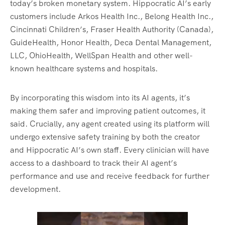
today’s broken monetary system. Hippocratic AI’s early
customers include Arkos Health Inc., Belong Health Inc.,
Cincinnati Children’s, Fraser Health Authority (Canada),
GuideHealth, Honor Health, Deca Dental Management,
LLC, OhioHealth, WellSpan Health and other well-
known healthcare systems and hospitals.
By incorporating this wisdom into its AI agents, it’s
making them safer and improving patient outcomes, it
said. Crucially, any agent created using its platform will
undergo extensive safety training by both the creator
and Hippocratic AI’s own staff. Every clinician will have
access to a dashboard to track their AI agent’s
performance and use and receive feedback for further
development.