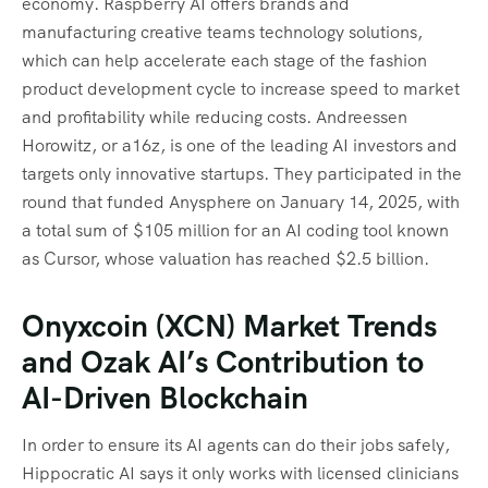
economy. Raspberry AI offers brands and
manufacturing creative teams technology solutions,
which can help accelerate each stage of the fashion
product development cycle to increase speed to market
and profitability while reducing costs. Andreessen
Horowitz, or a16z, is one of the leading AI investors and
targets only innovative startups. They participated in the
round that funded Anysphere on January 14, 2025, with
a total sum of $105 million for an AI coding tool known
as Cursor, whose valuation has reached $2.5 billion.
Onyxcoin (XCN) Market Trends
and Ozak AI’s Contribution to
AI-Driven Blockchain
In order to ensure its AI agents can do their jobs safely,
Hippocratic AI says it only works with licensed clinicians