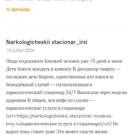
RÉPONDRE
Narkologicheskii stacionar_irsi
10 juillet 2026
Люди подскажите Близкий человек уже 10 дней в запое
Дети боятся заходить в комнату В диспансер тащить —
последнее дело Короче, единственные кто взялся за
безнадёжный случай — госпитализация в
наркологический стационар 24/7 Выписали через неделю
здоровым В общем, вся инфа по ссылке —
наркологические услуги в стационаре
[url=https://narkologicheskij-staczionar-moskva-
bny.ru]наркологические услуги в стационаре[/url] Не
ждите пока станет хуже Это может спасти жизнь