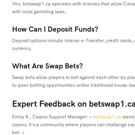
Yes, betswap1.ca operates with licenses that allow Canadi
with local gambling laws.
How Can I Deposit Funds?
Deposit options include Interac e-Transfer, credit cards,
currency.
What Are Swap Bets?
Swap bets allow players to bet against each other by pla
to-peer betting opportunities unlike traditional house-
Expert Feedback on betswap1.c
Emily R., Casino Support Manager: «
betswap1.ca
stands
casino; it’s a community where players can challenge eac
bet. »