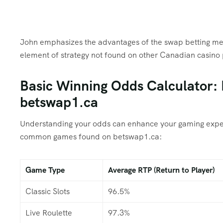
John emphasizes the advantages of the swap betting mech
element of strategy not found on other Canadian casino 
Basic Winning Odds Calculator:
betswap1.ca
Understanding your odds can enhance your gaming exper
common games found on betswap1.ca:
Game Type
Average RTP (Return to Player)
Classic Slots
96.5%
Live Roulette
97.3%