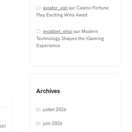
aviator_vlel
sur
Casino Fortune
Play Exciting Wins Await
mostbet_ehpi
sur
Modern
Technology Shapes the iGaming
Experience
Archives
juillet 2026
juin 2026
ack)