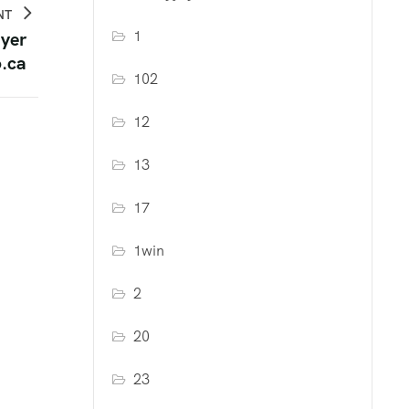
NT
1
ayer
o.ca
102
12
13
17
1win
2
20
23