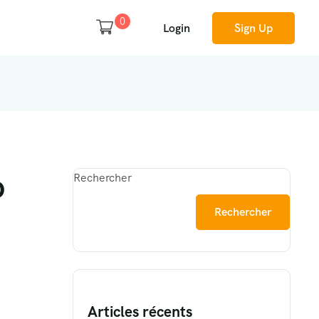
0
Login
Sign Up
o
Rechercher
Rechercher
Articles récents