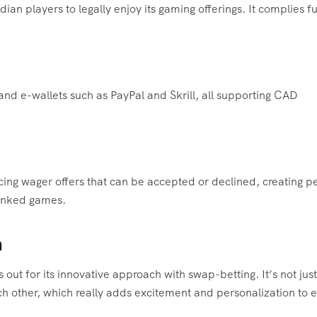
an players to legally enjoy its gaming offerings. It complies fu
 and e-wallets such as PayPal and Skrill, all supporting CAD
cing wager offers that can be accepted or declined, creating p
banked games.
a
 out for its innovative approach with swap-betting. It’s not just
h other, which really adds excitement and personalization to 