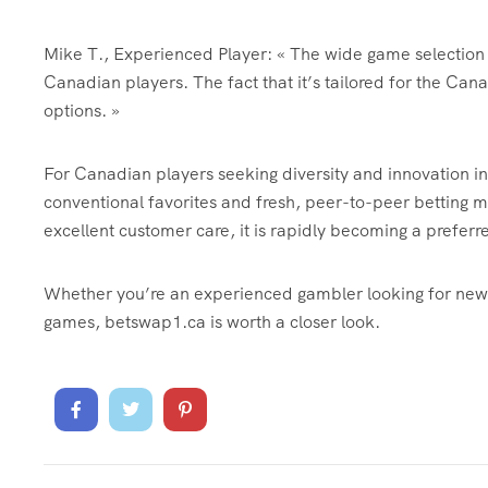
Mike T., Experienced Player: « The wide game selectio
Canadian players. The fact that it’s tailored for the Ca
options. »
For Canadian players seeking diversity and innovation in
conventional favorites and fresh, peer-to-peer betting 
excellent customer care, it is rapidly becoming a preferr
Whether you’re an experienced gambler looking for new c
games, betswap1.ca is worth a closer look.