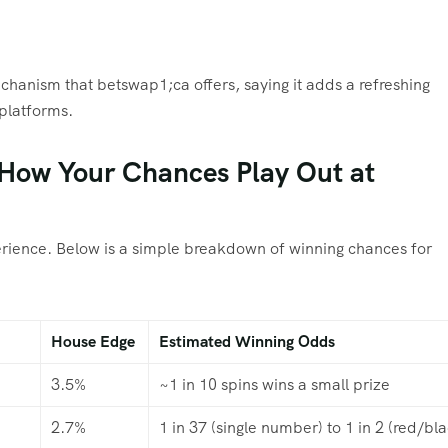
anism that betswap1;ca offers, saying it adds a refreshing
platforms.
 How Your Chances Play Out at
ience. Below is a simple breakdown of winning chances for
House Edge
Estimated Winning Odds
3.5%
~1 in 10 spins wins a small prize
2.7%
1 in 37 (single number) to 1 in 2 (red/bl