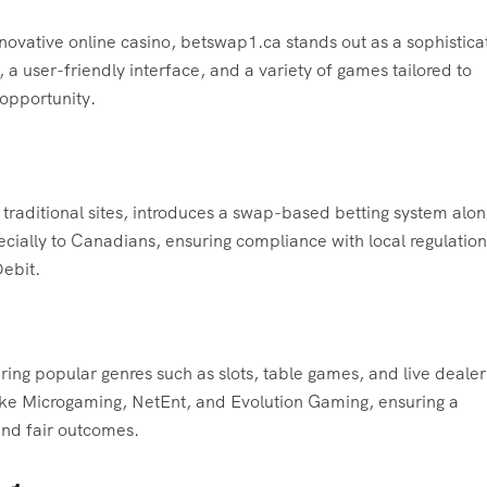
nnovative online casino, betswap1.ca stands out as a sophistic
 user-friendly interface, and a variety of games tailored to
 opportunity.
e traditional sites, introduces a swap-based betting system alo
pecially to Canadians, ensuring compliance with local regulatio
Debit.
ring popular genres such as slots, table games, and live dealer
ike Microgaming, NetEnt, and Evolution Gaming, ensuring a
and fair outcomes.