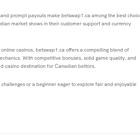
n and prompt payouts make betswap1.ca among the best choic
nadian market shows in their customer support and currency
 online casinos, betswap1.ca offers a compelling blend of
mechanics. With competitive bonuses, solid game quality, and
ed casino destination for Canadian bettors.
hallenges or a beginner eager to explore fair and enjoyable