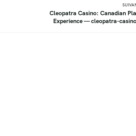
SUIVA
Cleopatra Casino: Canadian Pl
Experience — cleopatra-casin