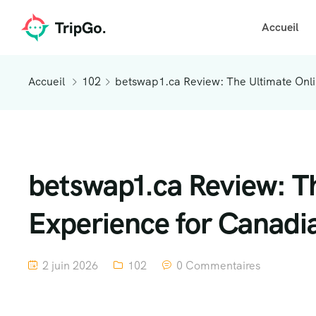
Accueil
Accueil
102
betswap1.ca Review: The Ultimate Onli
betswap1.ca Review: T
Experience for Canadi
2 juin 2026
102
0 Commentaires