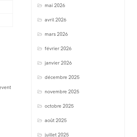
mai 2026
avril 2026
mars 2026
février 2026
janvier 2026
décembre 2025
event
novembre 2025
octobre 2025
août 2025
juillet 2025