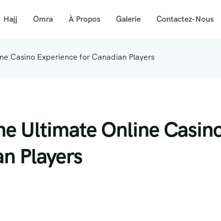
Hajj
Omra
À Propos
Galerie
Contactez-Nous
ne Casino Experience for Canadian Players
he Ultimate Online Casin
an Players