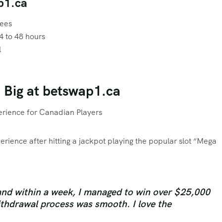
p1.ca
fees
4 to 48 hours
l
 Big at betswap1.ca
erience after hitting a jackpot playing the popular slot “Mega
, and within a week, I managed to win over $25,000
withdrawal process was smooth. I love the