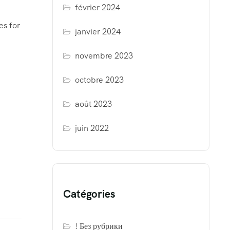
février 2024
es for
janvier 2024
novembre 2023
octobre 2023
août 2023
juin 2022
Catégories
! Без рубрики