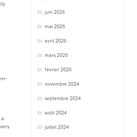
lly
juin 2025
mai 2025
avril 2025
mars 2025
février 2025
eer-
novembre 2024
septembre 2024
août 2024
 a
every
juillet 2024