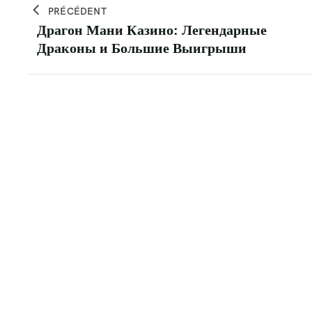
PRÉCÉDENT
Драгон Мани Казино: Легендарные
Драконы и Большие Выигрыши