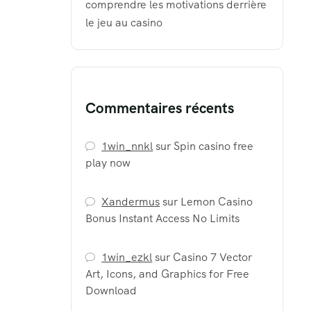
comprendre les motivations derrière
le jeu au casino
Commentaires récents
1win_nnkl
sur
Spin casino free
play now
Xandermus
sur
Lemon Casino
Bonus Instant Access No Limits
1win_ezkl
sur
Casino 7 Vector
Art, Icons, and Graphics for Free
Download