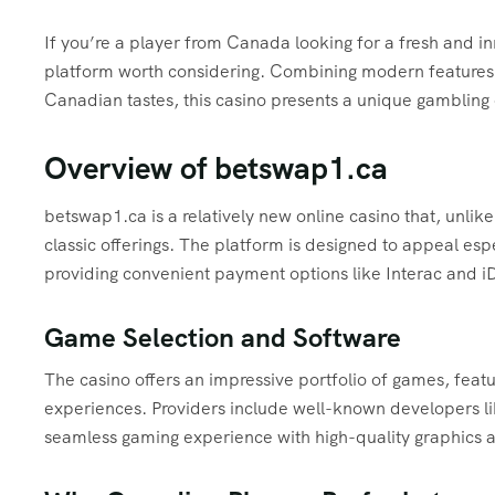
If you’re a player from Canada looking for a fresh and i
platform worth considering. Combining modern features, a
Canadian tastes, this casino presents a unique gambling
Overview of betswap1.ca
betswap1.ca is a relatively new online casino that, unlik
classic offerings. The platform is designed to appeal es
providing convenient payment options like Interac and i
Game Selection and Software
The casino offers an impressive portfolio of games, featu
experiences. Providers include well-known developers l
seamless gaming experience with high-quality graphics 