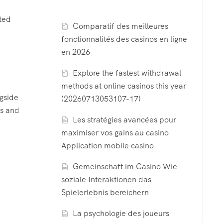
ated
Comparatif des meilleures
fonctionnalités des casinos en ligne
en 2026
Explore the fastest withdrawal
methods at online casinos this year
ngside
(20260713053107-17)
ns and
Les stratégies avancées pour
maximiser vos gains au casino
Application mobile casino
Gemeinschaft im Casino Wie
soziale Interaktionen das
Spielerlebnis bereichern
La psychologie des joueurs