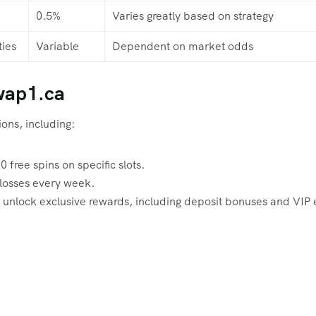
0.5%
Varies greatly based on strategy
ties
Variable
Dependent on market odds
wap1.ca
ons, including:
ree spins on specific slots.
losses every week.
o unlock exclusive rewards, including deposit bonuses and VIP 