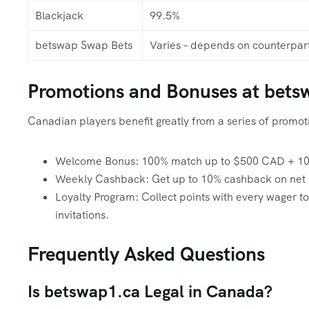
Blackjack
99.5%
betswap Swap Bets
Varies – depends on counterpar
Promotions and Bonuses at bets
Canadian players benefit greatly from a series of promoti
Welcome Bonus: 100% match up to $500 CAD + 100 f
Weekly Cashback: Get up to 10% cashback on net 
Loyalty Program: Collect points with every wager t
invitations.
Frequently Asked Questions
Is betswap1.ca Legal in Canada?