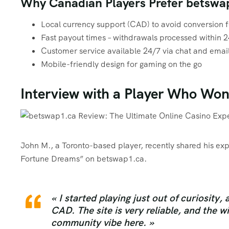
Why Canadian Players Prefer betswa
Local currency support (CAD) to avoid conversion 
Fast payout times – withdrawals processed within 2
Customer service available 24/7 via chat and emai
Mobile-friendly design for gaming on the go
Interview with a Player Who Won
John M., a Toronto-based player, recently shared his exp
Fortune Dreams” on betswap1.ca.
« I started playing just out of curiosity
CAD. The site is very reliable, and the 
community vibe here. »