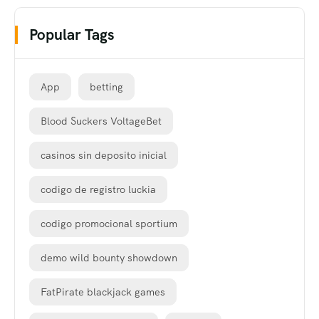
Popular Tags
App
betting
Blood Suckers VoltageBet
casinos sin deposito inicial
codigo de registro luckia
codigo promocional sportium
demo wild bounty showdown
FatPirate blackjack games