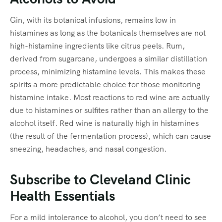
Gin, with its botanical infusions, remains low in
histamines as long as the botanicals themselves are not
high-histamine ingredients like citrus peels. Rum,
derived from sugarcane, undergoes a similar distillation
process, minimizing histamine levels. This makes these
spirits a more predictable choice for those monitoring
histamine intake. Most reactions to red wine are actually
due to histamines or sulfites rather than an allergy to the
alcohol itself. Red wine is naturally high in histamines
(the result of the fermentation process), which can cause
sneezing, headaches, and nasal congestion.
Subscribe to Cleveland Clinic
Health Essentials
For a mild intolerance to alcohol, you don’t need to see