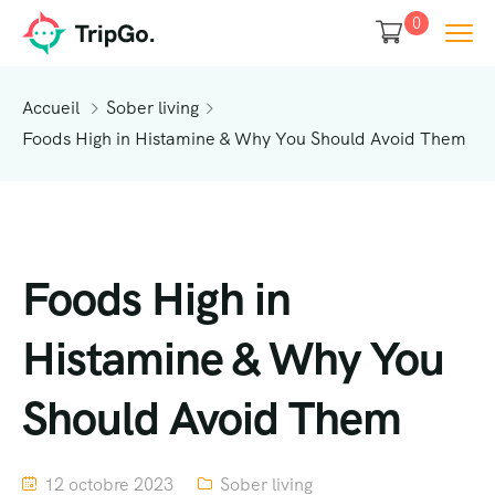
0
Accueil
Sober living
Foods High in Histamine & Why You Should Avoid Them
Foods High in
Histamine & Why You
Should Avoid Them
12 octobre 2023
Sober living