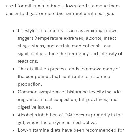
used for millennia to break down foods to make them
easier to digest or more bio-symbiotic with our guts.
Lifestyle adjustments—such as avoiding known
triggers (temperature extremes, alcohol, insect
stings, stress, and certain medications)—can
significantly reduce the frequency and intensity of
reactions.
The distillation process tends to remove many of
the compounds that contribute to histamine
production.
Common symptoms of histamine toxicity include
migraines, nasal congestion, fatigue, hives, and
digestive issues.
Alcohol’s inhibition of DAO occurs primarily in the
gut, where the enzyme is most active.
Low-histamine diets have been recommended for