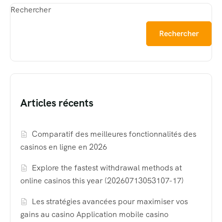
Rechercher
Rechercher
Articles récents
Comparatif des meilleures fonctionnalités des
casinos en ligne en 2026
Explore the fastest withdrawal methods at
online casinos this year (20260713053107-17)
Les stratégies avancées pour maximiser vos
gains au casino Application mobile casino