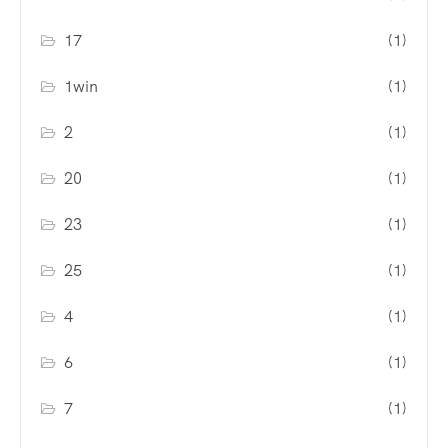
17
(1)
1win
(1)
2
(1)
20
(1)
23
(1)
25
(1)
4
(1)
6
(1)
7
(1)