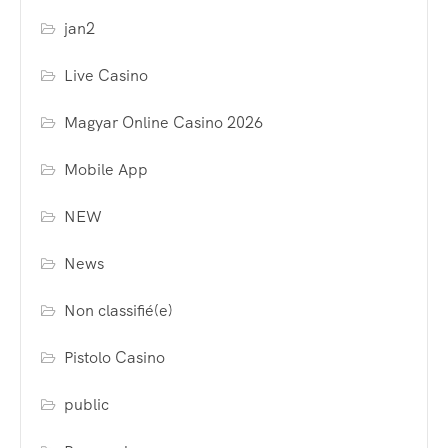
jan2
Live Casino
Magyar Online Casino 2026
Mobile App
NEW
News
Non classifié(e)
Pistolo Casino
public