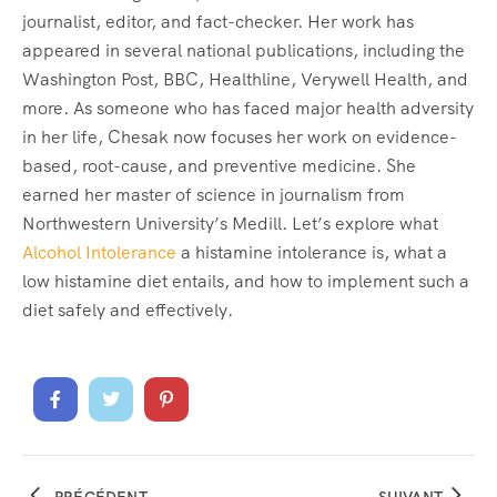
journalist, editor, and fact-checker. Her work has
appeared in several national publications, including the
Washington Post, BBC, Healthline, Verywell Health, and
more. As someone who has faced major health adversity
in her life, Chesak now focuses her work on evidence-
based, root-cause, and preventive medicine. She
earned her master of science in journalism from
Northwestern University’s Medill. Let’s explore what
Alcohol Intolerance
a histamine intolerance is, what a
low histamine diet entails, and how to implement such a
diet safely and effectively.
PRÉCÉDENT
SUIVANT