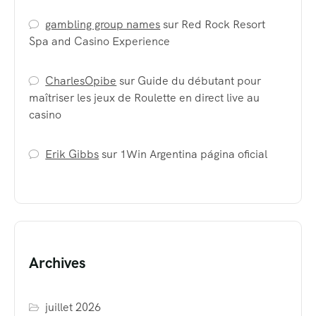
gambling group names
sur
Red Rock Resort
Spa and Casino Experience
CharlesOpibe
sur
Guide du débutant pour
maîtriser les jeux de Roulette en direct live au
casino
Erik Gibbs
sur
1Win Argentina página oficial
Archives
juillet 2026