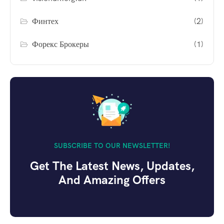
Финтех
(2)
Форекс Брокеры
(1)
SUBSCRIBE TO OUR NEWSLETTER!
Get The Latest News, Updates,
And Amazing Offers