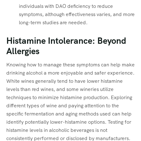
individuals with DAO deficiency to reduce
symptoms, although effectiveness varies, and more
long-term studies are needed.
Histamine Intolerance: Beyond
Allergies
Knowing how to manage these symptoms can help make
drinking alcohol a more enjoyable and safer experience.
White wines generally tend to have lower histamine
levels than red wines, and some wineries utilize
techniques to minimize histamine production. Exploring
different types of wine and paying attention to the
specific fermentation and aging methods used can help
identify potentially lower-histamine options. Testing for
histamine levels in alcoholic beverages is not
consistently performed or disclosed by manufacturers.