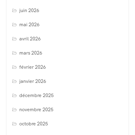
juin 2026
mai 2026
avril 2026
mars 2026
février 2026
janvier 2026
décembre 2025
novembre 2025
octobre 2025