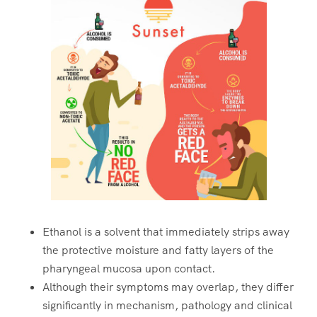
Ethanol is a solvent that immediately strips away
the protective moisture and fatty layers of the
pharyngeal mucosa upon contact.
Although their symptoms may overlap, they differ
significantly in mechanism, pathology and clinical