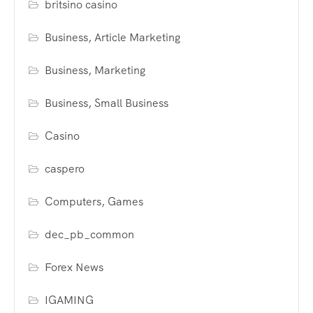
britsino casino
Business, Article Marketing
Business, Marketing
Business, Small Business
Casino
caspero
Computers, Games
dec_pb_common
Forex News
IGAMING