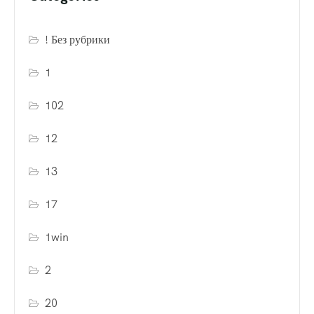
! Без рубрики
1
102
12
13
17
1win
2
20