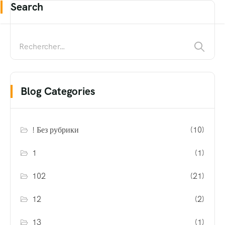
Search
Blog Categories
! Без рубрики
(10)
1
(1)
102
(21)
12
(2)
13
(1)