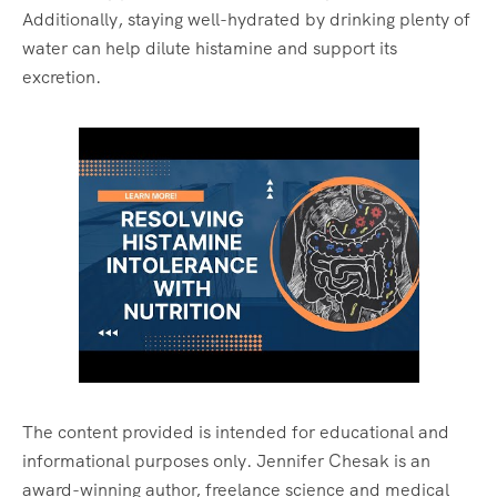
Additionally, staying well-hydrated by drinking plenty of
water can help dilute histamine and support its
excretion.
The content provided is intended for educational and
informational purposes only. Jennifer Chesak is an
award-winning author, freelance science and medical