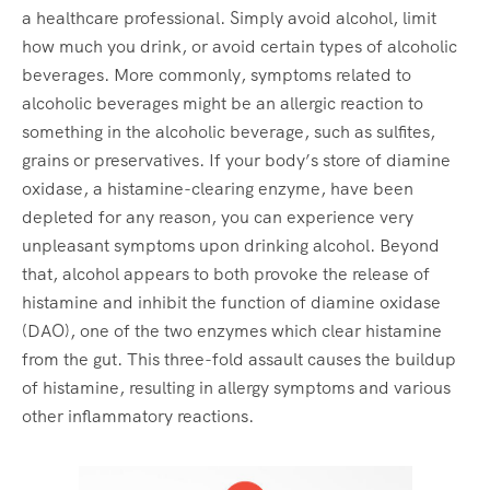
a healthcare professional. Simply avoid alcohol, limit
how much you drink, or avoid certain types of alcoholic
beverages. More commonly, symptoms related to
alcoholic beverages might be an allergic reaction to
something in the alcoholic beverage, such as sulfites,
grains or preservatives. If your body’s store of diamine
oxidase, a histamine-clearing enzyme, have been
depleted for any reason, you can experience very
unpleasant symptoms upon drinking alcohol. Beyond
that, alcohol appears to both provoke the release of
histamine and inhibit the function of diamine oxidase
(DAO), one of the two enzymes which clear histamine
from the gut. This three-fold assault causes the buildup
of histamine, resulting in allergy symptoms and various
other inflammatory reactions.