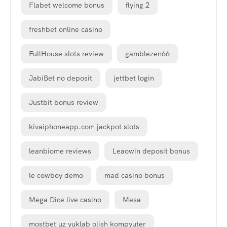
Flabet welcome bonus
flying 2
freshbet online casino
FullHouse slots review
gamblezen66
JabiBet no deposit
jettbet login
Justbit bonus review
kivaiphoneapp.com jackpot slots
leanbiome reviews
Leaowin deposit bonus
le cowboy demo
mad casino bonus
Mega Dice live casino
Mesa
mostbet uz yuklab olish kompyuter