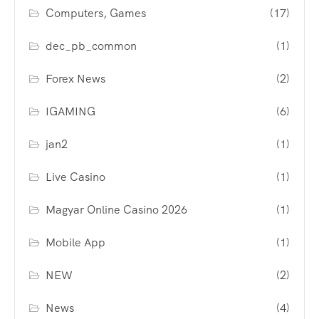
Computers, Games
(17)
dec_pb_common
(1)
Forex News
(2)
IGAMING
(6)
jan2
(1)
Live Casino
(1)
Magyar Online Casino 2026
(1)
Mobile App
(1)
NEW
(2)
News
(4)