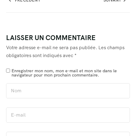
LAISSER UN COMMENTAIRE
Votre adresse e-mail ne sera pas publiée.
Les champs
obligatoires sont indiqués avec
*
Enregistrer mon nom, mon e-mail et mon site dans le
navigateur pour mon prochain commentaire.