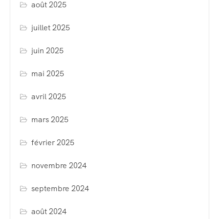
août 2025
juillet 2025
juin 2025
mai 2025
avril 2025
mars 2025
février 2025
novembre 2024
septembre 2024
août 2024