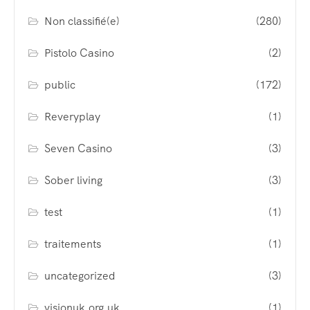
Non classifié(e)
(280)
Pistolo Casino
(2)
public
(172)
Reveryplay
(1)
Seven Casino
(3)
Sober living
(3)
test
(1)
traitements
(1)
uncategorized
(3)
visionuk.org.uk
(1)