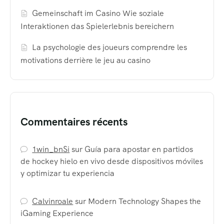
Gemeinschaft im Casino Wie soziale
Interaktionen das Spielerlebnis bereichern
La psychologie des joueurs comprendre les
motivations derrière le jeu au casino
Commentaires récents
1win_bnSi
sur
Guía para apostar en partidos
de hockey hielo en vivo desde dispositivos móviles
y optimizar tu experiencia
Calvinroale
sur
Modern Technology Shapes the
iGaming Experience