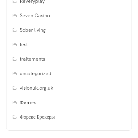
Reveryplay
Seven Casino
Sober living
test
traitements
uncategorized
visionuk.org.uk
Финтех
Форекс Брокеры