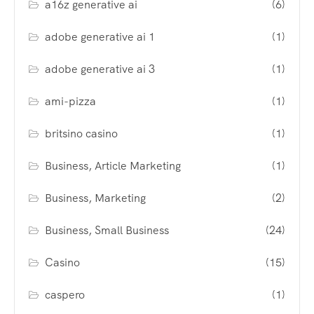
a16z generative ai
(6)
adobe generative ai 1
(1)
adobe generative ai 3
(1)
ami-pizza
(1)
britsino casino
(1)
Business, Article Marketing
(1)
Business, Marketing
(2)
Business, Small Business
(24)
Casino
(15)
caspero
(1)