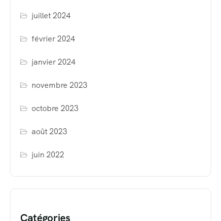
juillet 2024
février 2024
janvier 2024
novembre 2023
octobre 2023
août 2023
juin 2022
Catégories