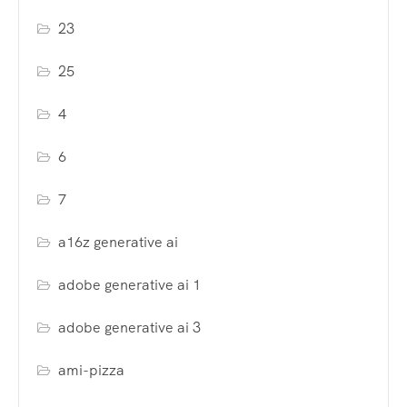
23
25
4
6
7
a16z generative ai
adobe generative ai 1
adobe generative ai 3
ami-pizza