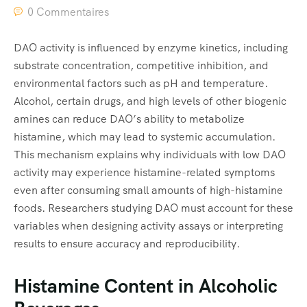
0 Commentaires
DAO activity is influenced by enzyme kinetics, including
substrate concentration, competitive inhibition, and
environmental factors such as pH and temperature.
Alcohol, certain drugs, and high levels of other biogenic
amines can reduce DAO’s ability to metabolize
histamine, which may lead to systemic accumulation.
This mechanism explains why individuals with low DAO
activity may experience histamine-related symptoms
even after consuming small amounts of high-histamine
foods. Researchers studying DAO must account for these
variables when designing activity assays or interpreting
results to ensure accuracy and reproducibility.
Histamine Content in Alcoholic