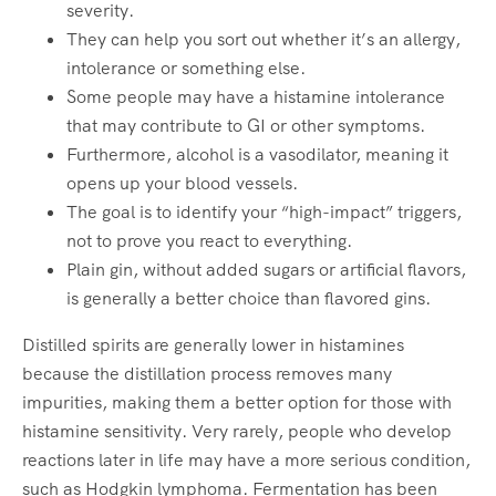
severity.
They can help you sort out whether it’s an allergy,
intolerance or something else.
Some people may have a histamine intolerance
that may contribute to GI or other symptoms.
Furthermore, alcohol is a vasodilator, meaning it
opens up your blood vessels.
The goal is to identify your “high-impact” triggers,
not to prove you react to everything.
Plain gin, without added sugars or artificial flavors,
is generally a better choice than flavored gins.
Distilled spirits are generally lower in histamines
because the distillation process removes many
impurities, making them a better option for those with
histamine sensitivity. Very rarely, people who develop
reactions later in life may have a more serious condition,
such as Hodgkin lymphoma. Fermentation has been