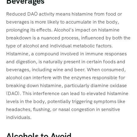
Beverages
Reduced DAO activity means histamine from food or
beverages is more likely to accumulate in the body,
prolonging its effects. Alcohol’s impact on histamine
breakdown is a nuanced process, influenced by both the
type of alcohol and individual metabolic factors.
Histamine, a compound involved in immune responses
and digestion, is naturally present in certain foods and
beverages, including wine and beer. When consumed,
alcohol can interfere with the enzymes responsible for
breaking down histamine, particularly diamine oxidase
(DAO). This interference can lead to elevated histamine
levels in the body, potentially triggering symptoms like
headaches, flushing, or nasal congestion in sensitive
individuals.
Alcohols to Avoid