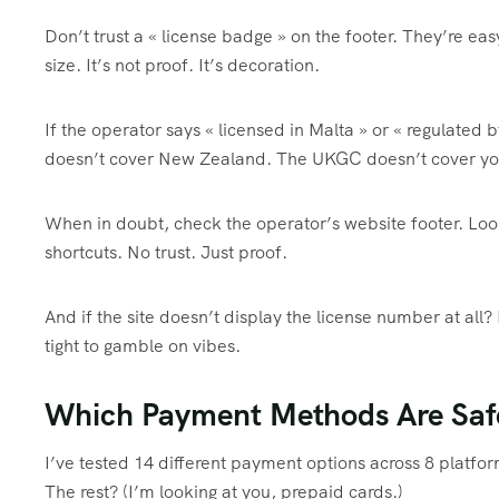
Don’t trust a « license badge » on the footer. They’re ea
size. It’s not proof. It’s decoration.
If the operator says « licensed in Malta » or « regulated 
doesn’t cover New Zealand. The UKGC doesn’t cover yo
When in doubt, check the operator’s website footer. Loo
shortcuts. No trust. Just proof.
And if the site doesn’t display the license number at all
tight to gamble on vibes.
Which Payment Methods Are Safe
I’ve tested 14 different payment options across 8 platfor
The rest? (I’m looking at you, prepaid cards.)