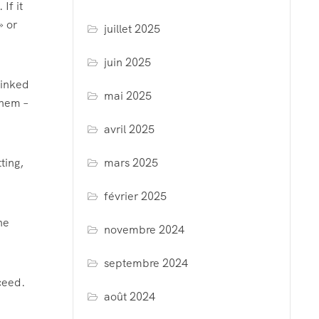
If it
» or
juillet 2025
juin 2025
linked
mai 2025
them –
avril 2025
ting,
mars 2025
février 2025
he
novembre 2024
septembre 2024
oceed.
août 2024