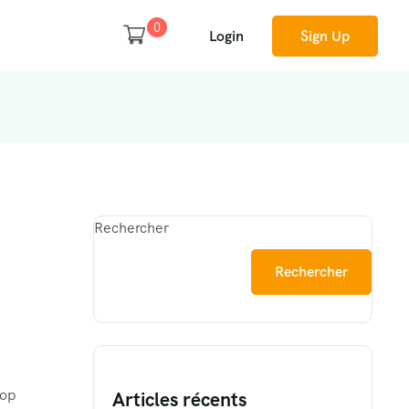
0
Login
Sign Up
Rechercher
Rechercher
top
Articles récents