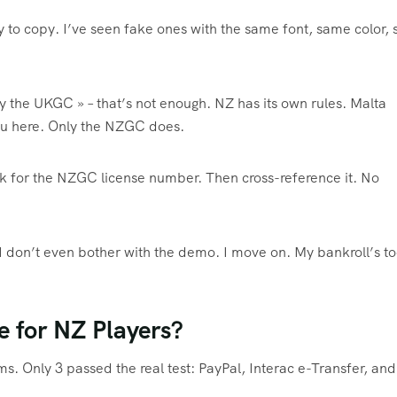
sy to copy. I’ve seen fake ones with the same font, same color,
by the UKGC » – that’s not enough. NZ has its own rules. Malta
u here. Only the NZGC does.
k for the NZGC license number. Then cross-reference it. No
? I don’t even bother with the demo. I move on. My bankroll’s t
 for NZ Players?
ms. Only 3 passed the real test: PayPal, Interac e-Transfer, and