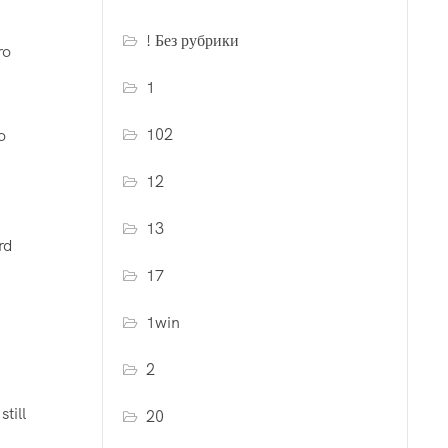
! Без рубрики
ro
1
102
o
12
13
rd
17
1win
2
till
20