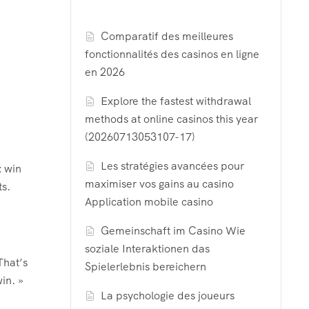
Comparatif des meilleures
fonctionnalités des casinos en ligne
en 2026
Explore the fastest withdrawal
methods at online casinos this year
(20260713053107-17)
Les stratégies avancées pour
x win
maximiser vos gains au casino
ts.
Application mobile casino
Gemeinschaft im Casino Wie
I
soziale Interaktionen das
That’s
Spielerlebnis bereichern
in. »
La psychologie des joueurs