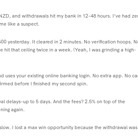
n NZD, and withdrawals hit my bank in 12–48 hours. I’ve had ze
 me like a suspect.
500 yesterday. It cleared in 2 minutes. No verification hoops. N
 hit that ceiling twice in a week. (Yeah, I was grinding a high-
 and uses your existing online banking login. No extra app. No ca
nfirmed before I finished my second spin.
al delays–up to 5 days. And the fees? 2.5% on top of the
ning again.
 slow. I lost a max win opportunity because the withdrawal was s