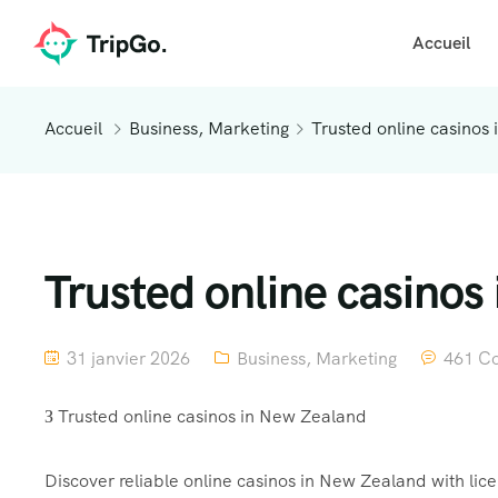
Accueil
Accueil
Business, Marketing
Trusted online casinos
Trusted online casinos
31 janvier 2026
Business, Marketing
461 C
З Trusted online casinos in New Zealand
Discover reliable online casinos in New Zealand with li