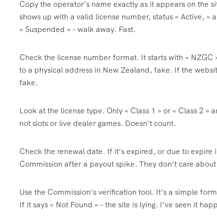
Copy the operator’s name exactly as it appears on the sit
shows up with a valid license number, status « Active, » an
« Suspended » – walk away. Fast.
Check the license number format. It starts with « NZGC » fo
to a physical address in New Zealand, fake. If the websit
fake.
Look at the license type. Only « Class 1 » or « Class 2 » ar
not slots or live dealer games. Doesn’t count.
Check the renewal date. If it’s expired, or due to expire i
Commission after a payout spike. They don’t care about
Use the Commission’s verification tool. It’s a simple form.
If it says « Not Found » – the site is lying. I’ve seen it 