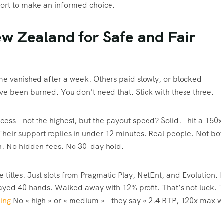
ort to make an informed choice.
ew Zealand for Safe and Fair
Some vanished after a week. Others paid slowly, or blocked
ve been burned. You don’t need that. Stick with these three.
cess – not the highest, but the payout speed? Solid. I hit a 150
. Their support replies in under 12 minutes. Real people. Not bo
n. No hidden fees. No 30-day hold.
titles. Just slots from Pragmatic Play, NetEnt, and Evolution. 
played 40 hands. Walked away with 12% profit. That’s not luck. 
hing
No « high » or « medium » – they say « 2.4 RTP, 120x max w