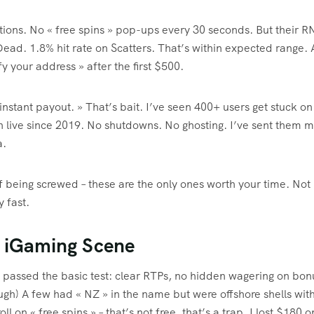
tions. No « free spins » pop-ups every 30 seconds. But their R
 Dead. 1.8% hit rate on Scatters. That’s within expected range.
y your address » after the first $500.
nstant payout. » That’s bait. I’ve seen 400+ users get stuck on
n live since 2019. No shutdowns. No ghosting. I’ve sent them m
a.
f being screwed – these are the only ones worth your time. Not
 fast.
Z iGaming Scene
e passed the basic test: clear RTPs, no hidden wagering on bon
gh) A few had « NZ » in the name but were offshore shells wit
 on « free spins » – that’s not free, that’s a trap. I lost $180 o