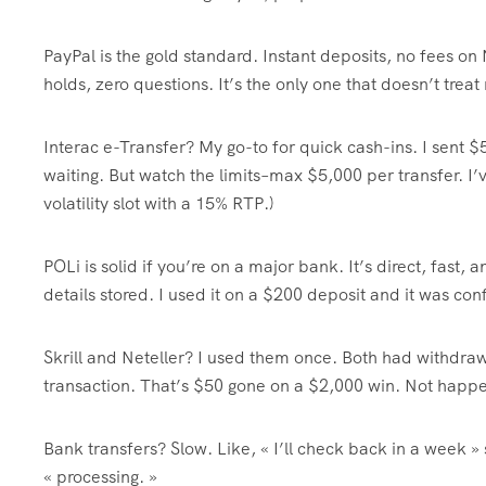
PayPal is the gold standard. Instant deposits, no fees o
holds, zero questions. It’s the only one that doesn’t treat
Interac e-Transfer? My go-to for quick cash-ins. I sent $
waiting. But watch the limits–max $5,000 per transfer. I’ve
volatility slot with a 15% RTP.)
POLi is solid if you’re on a major bank. It’s direct, fast,
details stored. I used it on a $200 deposit and it was co
Skrill and Neteller? I used them once. Both had withdraw
transaction. That’s $50 gone on a $2,000 win. Not happe
Bank transfers? Slow. Like, « I’ll check back in a week »
« processing. »