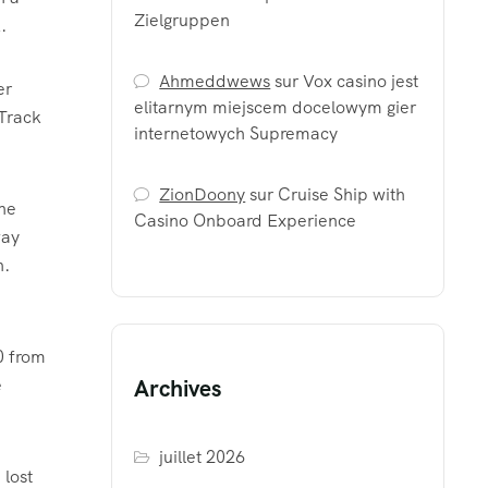
Zielgruppen
.
Ahmeddwews
sur
Vox casino jest
er
elitarnym miejscem docelowym gier
 Track
internetowych Supremacy
ZionDoony
sur
Cruise Ship with
one
Casino Onboard Experience
way
n.
0 from
e
Archives
juillet 2026
 lost