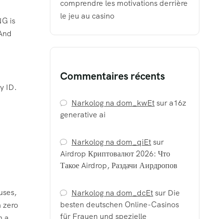
comprendre les motivations derrière
le jeu au casino
NG is
 And
Commentaires récents
y ID.
Narkolog na dom_kwEt
sur
a16z
generative ai
Narkolog na dom_qiEt
sur
Airdrop Криптовалют 2026: Что
Такое Airdrop, Раздачи Аирдропов
uses,
Narkolog na dom_dcEt
sur
Die
besten deutschen Online-Casinos
h zero
für Frauen und spezielle
n a