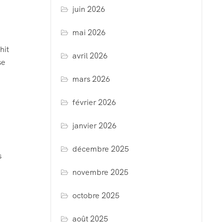
juin 2026
mai 2026
hit
avril 2026
se
mars 2026
février 2026
janvier 2026
décembre 2025
s
novembre 2025
octobre 2025
août 2025