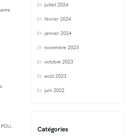
juillet 2024
 same
février 2024
janvier 2024
novembre 2023
octobre 2023
août 2023
oo
juin 2022
 POLi.
Catégories