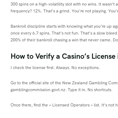
300 spins on a high-volatility slot with no wins. It wasn’
frequency? 12%. That’s a grind. You’re not playing. You’
Bankroll discipline starts with knowing what you’re up ag
once every 6.7 spins. That’s not fun. That’s a slow bleed. 
200% of their bankroll chasing a win that never came. Do
How to Verify a Casino’s License
I check the license first. Always. No exceptions.
Go to the official site of the New Zealand Gambling Comm
gamblingcommission.govt.nz. Type it in. No shortcuts.
Once there, find the « Licensed Operators » list. It’s not h