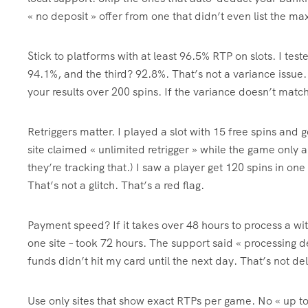
« no deposit » offer from one that didn’t even list the ma
Stick to platforms with at least 96.5% RTP on slots. I tes
94.1%, and the third? 92.8%. That’s not a variance issue
your results over 200 spins. If the variance doesn’t match t
Retriggers matter. I played a slot with 15 free spins and g
site claimed « unlimited retrigger » while the game only 
they’re tracking that.) I saw a player get 120 spins in on
That’s not a glitch. That’s a red flag.
Payment speed? If it takes over 48 hours to process a wit
one site – took 72 hours. The support said « processing de
funds didn’t hit my card until the next day. That’s not de
Use only sites that show exact RTPs per game. No « up to 97