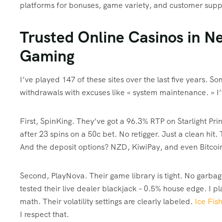
platforms for bonuses, game variety, and customer supp
Trusted Online Casinos in N
Gaming
I’ve played 147 of these sites over the last five years. 
withdrawals with excuses like « system maintenance. » I’
First, SpinKing. They’ve got a 96.3% RTP on Starlight Prin
after 23 spins on a 50c bet. No retigger. Just a clean hit
And the deposit options? NZD, KiwiPay, and even Bitcoi
Second, PlayNova. Their game library is tight. No garbage 
tested their live dealer blackjack – 0.5% house edge. I 
math. Their volatility settings are clearly labeled.
Ice Fis
I respect that.