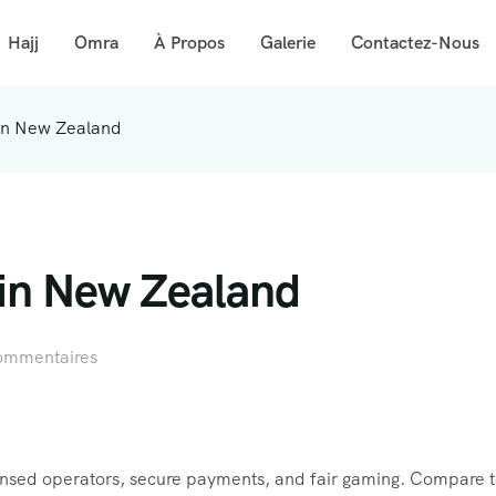
Hajj
Omra
À Propos
Galerie
Contactez-Nous
 in New Zealand
 in New Zealand
ommentaires
censed operators, secure payments, and fair gaming. Compare 