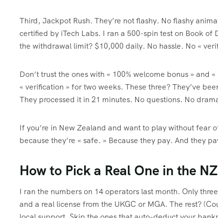
Third, Jackpot Rush. They’re not flashy. No flashy anima
certified by iTech Labs. I ran a 500-spin test on Book of
the withdrawal limit? $10,000 daily. No hassle. No « verif
Don’t trust the ones with « 100% welcome bonus » and « i
« verification » for two weeks. These three? They’ve bee
They processed it in 21 minutes. No questions. No dram
If you’re in New Zealand and want to play without fear o
because they’re « safe. » Because they pay. And they pay
How to Pick a Real One in the N
I ran the numbers on 14 operators last month. Only thre
and a real license from the UKGC or MGA. The rest? (Cou
local support. Skip the ones that auto-deduct your bankroll