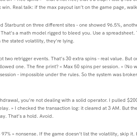
x win. Real talk: if the max payout isn’t on the game page, walk
ted Starburst on three different sites – one showed 96.5%, anoth
. That’s a math model rigged to bleed you. Use a spreadsheet.
he stated volatility, they’re lying.
ot two retrigger events. That’s 30 extra spins – real value. But 
allowed one. The fine print? « Max 50 spins per session. » (No 
e session – impossible under the rules. So the system was broke
hdrawal, you’re not dealing with a solid operator. I pulled $20
lay. » I checked the transaction log: it cleared at 3 AM. But th
lay. That’s a hold. Avoid.
% » nonsense. If the game doesn’t list the volatility, skip it. I