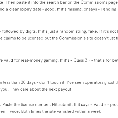
e. Then paste it into the search bar on the Commission’s page. 
d a clear expiry date – good. If it’s missing, or says « Pending 
llowed by digits. If it’s just a random string, fake. If it’s not 
e claims to be licensed but the Commission’s site doesn’t list 
e valid for real-money gaming. If it’s « Class 3 » – that’s for bet
n less than 30 days – don’t touch it. I’ve seen operators ghost t
 you. They care about the next payout.
 Paste the license number. Hit submit. If it says « Valid » – pr
happen. Twice. Both times the site vanished within a week.