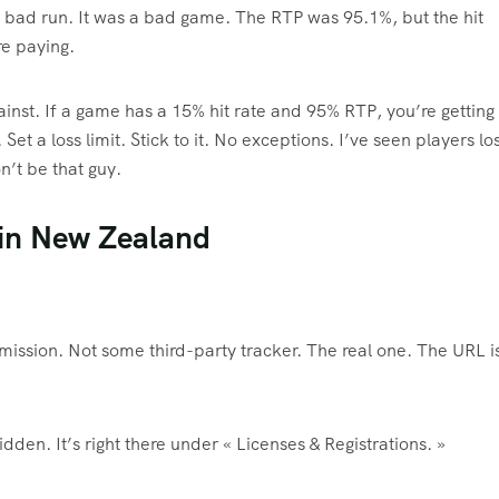
t a bad run. It was a bad game. The RTP was 95.1%, but the hit
re paying.
ainst. If a game has a 15% hit rate and 95% RTP, you’re getting 
Set a loss limit. Stick to it. No exceptions. I’ve seen players lo
n’t be that guy.
 in New Zealand
ission. Not some third-party tracker. The real one. The URL i
idden. It’s right there under « Licenses & Registrations. »