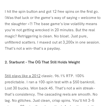
I hit the spin button and got 12 free spins on the first go.
(Was that luck or the game’s way of saying « welcome to
the slaughter »?) The base game’s low volatility means
you’re not getting wrecked in 20 minutes. But the real
magic? Retriggering is clean. No bloat. Just pure,
unfiltered scatters. I maxed out at 3,200x in one session.
That’s not a win–that’s a payday.
2. Starburst – The OG That Still Holds Weight
Still plays like a 2012
classic. 96.1% RTP. 100%
predictable. I ran a 100-spin test with a $50 bankroll.
Lost 30 bucks. Won back 45. That’s not a win streak–
that’s consistency. The cascading reels are smooth. No
lag. No glitches. Just clean, crisp spins. You’ll hit 3–5