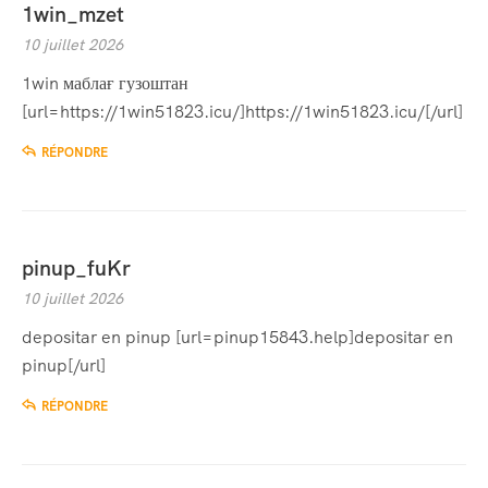
1win_mzet
10 juillet 2026
1win маблағ гузоштан
[url=https://1win51823.icu/]https://1win51823.icu/[/url]
RÉPONDRE
pinup_fuKr
10 juillet 2026
depositar en pinup [url=pinup15843.help]depositar en
pinup[/url]
RÉPONDRE