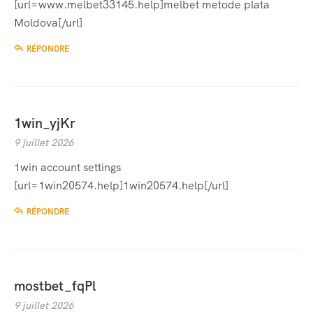
[url=www.melbet33145.help]melbet metode plata
Moldova[/url]
RÉPONDRE
1win_yjKr
9 juillet 2026
1win account settings
[url=1win20574.help]1win20574.help[/url]
RÉPONDRE
mostbet_fqPl
9 juillet 2026