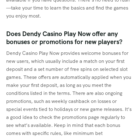
—take your time to learn the basics and find the games
you enjoy most.
Does Dendy Casino Play Now offer any
bonuses or promotions for new players?
Dendy Casino Play Now provides welcome bonuses for
new users, which usually include a match on your first
deposit and a set number of free spins on selected slot
games. These offers are automatically applied when you
make your first deposit, as long as you meet the
conditions listed in the terms. There are also ongoing
promotions, such as weekly cashback on losses or
special events tied to holidays or new game releases. It’s
a good idea to check the promotions page regularly to
see what’s available. Keep in mind that each bonus
comes with specific rules, like minimum bet