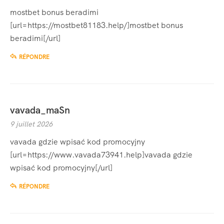
mostbet bonus beradimi
[url=https://mostbet81183.help/]mostbet bonus
beradimi[/url]
RÉPONDRE
vavada_maSn
9 juillet 2026
vavada gdzie wpisać kod promocyjny
[url=https://www.vavada73941.help]vavada gdzie
wpisać kod promocyjny[/url]
RÉPONDRE