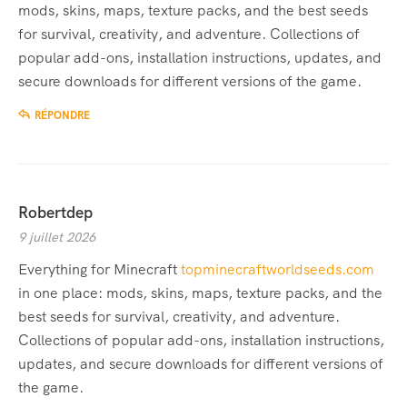
mods, skins, maps, texture packs, and the best seeds
for survival, creativity, and adventure. Collections of
popular add-ons, installation instructions, updates, and
secure downloads for different versions of the game.
RÉPONDRE
Robertdep
9 juillet 2026
Everything for Minecraft
topminecraftworldseeds.com
in one place: mods, skins, maps, texture packs, and the
best seeds for survival, creativity, and adventure.
Collections of popular add-ons, installation instructions,
updates, and secure downloads for different versions of
the game.