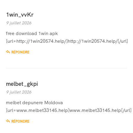
1win_vvKr
9 juillet 2026
free download 1win apk
[url=http://1win20574.help/]http://1win20574.help/[/url]
RÉPONDRE
melbet_gkpi
9 juillet 2026
melbet depunere Moldova
[url=www.melbet33145.help]www.melbet33145.help[/url]
RÉPONDRE