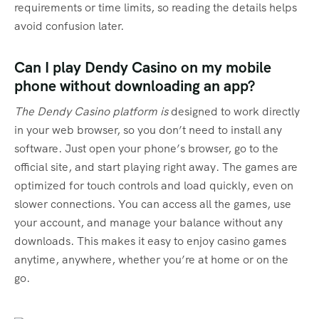
requirements or time limits, so reading the details helps
avoid confusion later.
Can I play Dendy Casino on my mobile
phone without downloading an app?
The Dendy Casino platform is
designed to work directly
in your web browser, so you don’t need to install any
software. Just open your phone’s browser, go to the
official site, and start playing right away. The games are
optimized for touch controls and load quickly, even on
slower connections. You can access all the games, use
your account, and manage your balance without any
downloads. This makes it easy to enjoy casino games
anytime, anywhere, whether you’re at home or on the
go.