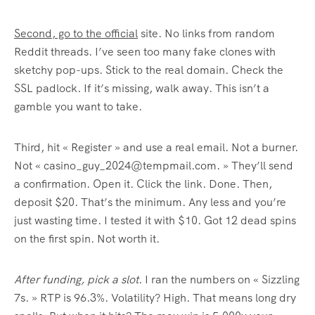
Second, go to the official
site. No links from random
Reddit threads. I’ve seen too many fake clones with
sketchy pop-ups. Stick to the real domain. Check the
SSL padlock. If it’s missing, walk away. This isn’t a
gamble you want to take.
Third, hit « Register » and use a real email. Not a burner.
Not « casino_guy_2024@tempmail.com. » They’ll send
a confirmation. Open it. Click the link. Done. Then,
deposit $20. That’s the minimum. Any less and you’re
just wasting time. I tested it with $10. Got 12 dead spins
on the first spin. Not worth it.
After funding, pick a slot
. I ran the numbers on « Sizzling
7s. » RTP is 96.3%. Volatility? High. That means long dry