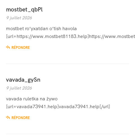
mostbet_qbPl
9 juillet 2026
mostbet roʻyxatdan oʻtish havola
[url=https://www.mostbet81183.help]https://www.mostbet
RÉPONDRE
vavada_gySn
9 juillet 2026
vavada ruletka na żywo
[url=vavada73941.help]vavada73941.help[/url]
RÉPONDRE