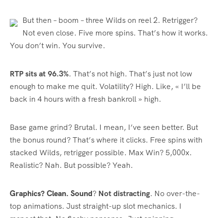
But then – boom – three Wilds on reel 2. Retrigger?
Not even close. Five more spins. That’s how it works.
You don’t win. You survive.
RTP sits at 96.3%
. That’s not high. That’s just not low
enough to make me quit. Volatility? High. Like, « I’ll be
back in 4 hours with a fresh bankroll » high.
Base game grind? Brutal. I mean, I’ve seen better. But
the bonus round? That’s where it clicks. Free spins with
stacked Wilds, retrigger possible. Max Win? 5,000x.
Realistic? Nah. But possible? Yeah.
Graphics? Clean. Sound
?
Not distracting
. No over-the-
top animations. Just straight-up slot mechanics. I