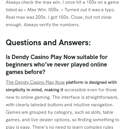
Always check the max win. I once hit a 100x on a game
listed as « Max Win: 500x. » Turned out it was a typo.
Real max was 200x. I got 150x. Close, but not close
enough. Always verify the numbers.
Questions and Answers:
Is Dendy Casino Play Now suitable for
beginners who’ve never played online
games before?
The Dendy Casino Play Now
platform is designed with
simplicity in mind, making it
accessible even for those
new to online gaming. The interface is straightforward,
with clearly labeled buttons and intuitive navigation.
Games are grouped by category, such as slots, table
games, and live dealer options, so finding something to
play is easy. There’s no need to learn complex rules