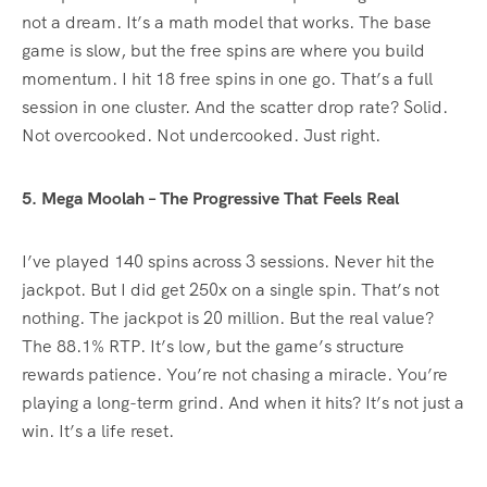
not a dream. It’s a math model that works. The base
game is slow, but the free spins are where you build
momentum. I hit 18 free spins in one go. That’s a full
session in one cluster. And the scatter drop rate? Solid.
Not overcooked. Not undercooked. Just right.
5. Mega Moolah – The Progressive That Feels Real
I’ve played 140 spins across 3 sessions. Never hit the
jackpot. But I did get 250x on a single spin. That’s not
nothing. The jackpot is 20 million. But the real value?
The 88.1% RTP. It’s low, but the game’s structure
rewards patience. You’re not chasing a miracle. You’re
playing a long-term grind. And when it hits? It’s not just a
win. It’s a life reset.