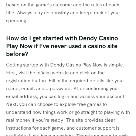
based on the game’s outcome and the rules of each
title. Always play responsibly and keep track of your
spending.
How do I get started with Dendy Casino
Play Now if I’ve never used a casino site
before?
Getting started with Dendy Casino Play Now is simple.
First, visit the official website and click on the
registration button. Fill in the required details like your
name, email, and a password. After confirming your
email address, you can log in and access your account.
Next, you can choose to explore free games to
understand how things work or go straight to playing with
real money if you’re ready. The site provides clear
instructions for each game, and customer support is
available if you have questions. There’s no need to rush