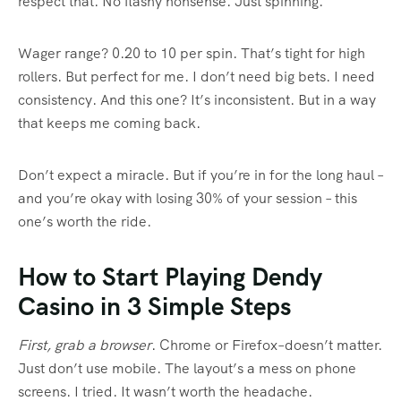
respect that. No flashy nonsense. Just spinning.
Wager range? 0.20 to 10 per spin. That’s tight for high
rollers. But perfect for me. I don’t need big bets. I need
consistency. And this one? It’s inconsistent. But in a way
that keeps me coming back.
Don’t expect a miracle. But if you’re in for the long haul –
and you’re okay with losing 30% of your session – this
one’s worth the ride.
How to Start Playing Dendy
Casino in 3 Simple Steps
First, grab a browser
. Chrome or Firefox–doesn’t matter.
Just don’t use mobile. The layout’s a mess on phone
screens. I tried. It wasn’t worth the headache.