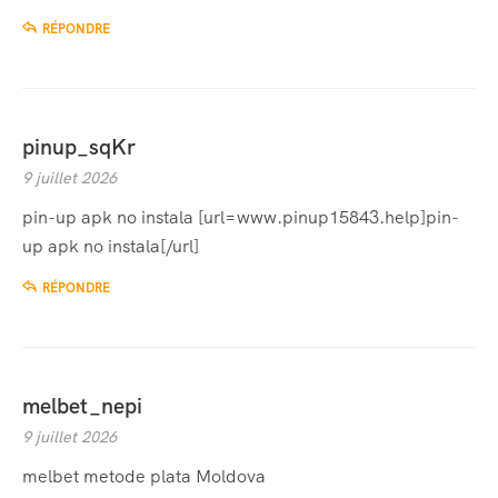
RÉPONDRE
pinup_sqKr
9 juillet 2026
pin-up apk no instala [url=www.pinup15843.help]pin-
up apk no instala[/url]
RÉPONDRE
melbet_nepi
9 juillet 2026
melbet metode plata Moldova