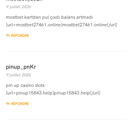
9 juillet 2026
mostbet kartdan pul çıxdı balans artmadı
[url=mostbet27461.online]mostbet27461.online[/url]
RÉPONDRE
pinup_pnKr
9 juillet 2026
pin up casino slots
[url=pinup15843.help]pinup15843.help[/url]
RÉPONDRE