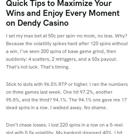
Quick Tips to Maximize Your
Wins and Enjoy Every Moment
on Dendy Casino
I set my max bet at 50c per spin–no more, no less. Why?
Because the volatility spikes hard after 120 spins without
a win. I’ve seen 300 spins of base game grind, then
suddenly: 4 scatters, 2 retriggers, and a 50x payout.
That’s not luck. That’s timing.
Stick to slots with 96.5% RTP or higher. I ran the numbers
on three games last week. One hit 97.2%, another
95.8%, and the third? 94.1%. The 94.1% one gave me 17
dead spins in a row. I walked away. No shame.
Don’t chase losses. I lost 220 spins in a row on a 5-reel
slot with 5.5x volatility. My bankroll dropped 40%. I hit