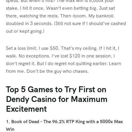
spells. But when it hits? The max win is 5,000x your
stake. I hit it once. Wasn’t even betting big. Just sat
there, watching the reels. Then–boom. My bankroll
doubled in 3 seconds. (Still not sure if I should’ve cashed
out or kept going.)
Set a loss limit. I use $50. That’s my ceiling. If I hit it, I
walk. No exceptions. I’ve lost $120 in one session. I
don’t regret it. But I do regret not quitting earlier. Learn
from me. Don’t be the guy who chases.
Top 5 Games to Try First on
Dendy Casino for Maximum
Excitement
1. Book of Dead – The 96.2% RTP King with a 5000x Max
Win