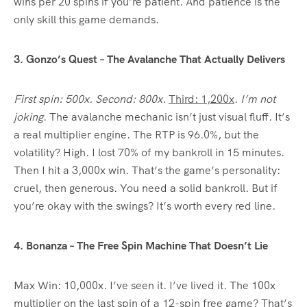
wins per 20 spins if you’re patient. And patience is the
only skill this game demands.
3. Gonzo’s Quest – The Avalanche That Actually Delivers
First spin: 500x. Second: 800x
.
Third: 1,200x
.
I’m not
joking
. The avalanche mechanic isn’t just visual fluff. It’s
a real multiplier engine. The RTP is 96.0%, but the
volatility? High. I lost 70% of my bankroll in 15 minutes.
Then I hit a 3,000x win. That’s the game’s personality:
cruel, then generous. You need a solid bankroll. But if
you’re okay with the swings? It’s worth every red line.
4. Bonanza – The Free Spin Machine That Doesn’t Lie
Max Win: 10,000x. I’ve seen it. I’ve lived it. The 100x
multiplier on the last spin of a 12-spin free game? That’s