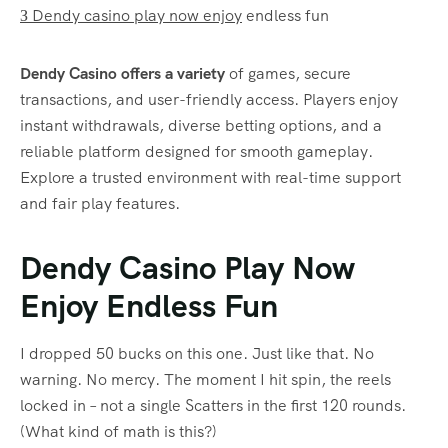
З Dendy casino play now enjoy
endless fun
Dendy Casino offers a variety
of games, secure
transactions, and user-friendly access. Players enjoy
instant withdrawals, diverse betting options, and a
reliable platform designed for smooth gameplay.
Explore a trusted environment with real-time support
and fair play features.
Dendy Casino Play Now
Enjoy Endless Fun
I dropped 50 bucks on this one. Just like that. No
warning. No mercy. The moment I hit spin, the reels
locked in – not a single Scatters in the first 120 rounds.
(What kind of math is this?)