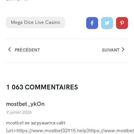
Mega Dice Live Casino
PRÉCÉDENT
SUIVANT
1 063 COMMENTAIRES
mostbet_ykOn
9 juillet 2026
mostbet не загружается сайт
[url=https://www.mostbet32915.help]https://www.mostbet