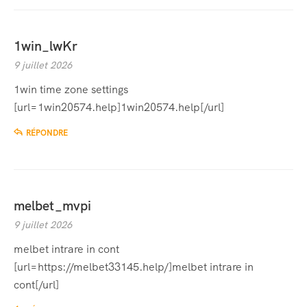
1win_lwKr
9 juillet 2026
1win time zone settings
[url=1win20574.help]1win20574.help[/url]
RÉPONDRE
melbet_mvpi
9 juillet 2026
melbet intrare in cont
[url=https://melbet33145.help/]melbet intrare in
cont[/url]