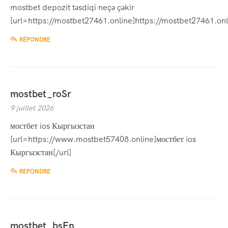
mostbet depozit təsdiqi neçə çəkir
[url=https://mostbet27461.online]https://mostbet27461.onli
RÉPONDRE
mostbet_roSr
9 juillet 2026
мостбет ios Кыргызстан
[url=https://www.mostbet57408.online]мостбет ios
Кыргызстан[/url]
RÉPONDRE
mostbet_bsEn