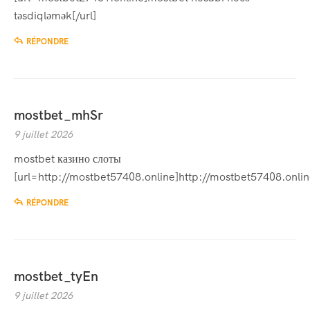
təsdiqləmək[/url]
RÉPONDRE
mostbet_mhSr
9 juillet 2026
mostbet казино слоты
[url=http://mostbet57408.online]http://mostbet57408.online
RÉPONDRE
mostbet_tyEn
9 juillet 2026