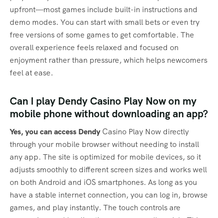
upfront—most games include built-in instructions and
demo modes. You can start with small bets or even try
free versions of some games to get comfortable. The
overall experience feels relaxed and focused on
enjoyment rather than pressure, which helps newcomers
feel at ease.
Can I play Dendy Casino Play Now on my
mobile phone without downloading an app?
Yes, you can access Dendy
Casino Play Now directly
through your mobile browser without needing to install
any app. The site is optimized for mobile devices, so it
adjusts smoothly to different screen sizes and works well
on both Android and iOS smartphones. As long as you
have a stable internet connection, you can log in, browse
games, and play instantly. The touch controls are