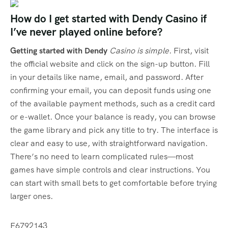
How do I get started with Dendy Casino if
I’ve never played online before?
Getting started with Dendy
Casino is simple
. First, visit
the official website and click on the sign-up button. Fill
in your details like name, email, and password. After
confirming your email, you can deposit funds using one
of the available payment methods, such as a credit card
or e-wallet. Once your balance is ready, you can browse
the game library and pick any title to try. The interface is
clear and easy to use, with straightforward navigation.
There’s no need to learn complicated rules—most
games have simple controls and clear instructions. You
can start with small bets to get comfortable before trying
larger ones.
E6792143