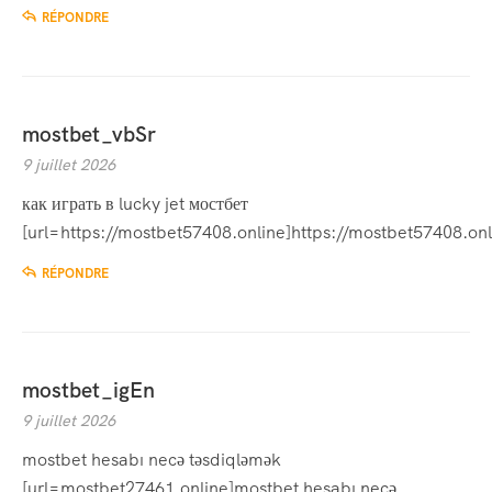
RÉPONDRE
mostbet_vbSr
9 juillet 2026
как играть в lucky jet мостбет
[url=https://mostbet57408.online]https://mostbet57408.onli
RÉPONDRE
mostbet_igEn
9 juillet 2026
mostbet hesabı necə təsdiqləmək
[url=mostbet27461.online]mostbet hesabı necə