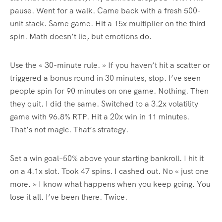
pause. Went for a walk. Came back with a fresh 500-
unit stack. Same game. Hit a 15x multiplier on the third
spin. Math doesn’t lie, but emotions do.
Use the « 30-minute rule. » If you haven’t hit a scatter or
triggered a bonus round in 30 minutes, stop. I’ve seen
people spin for 90 minutes on one game. Nothing. Then
they quit. I did the same. Switched to a 3.2x volatility
game with 96.8% RTP. Hit a 20x win in 11 minutes.
That’s not magic. That’s strategy.
Set a win goal–50% above your starting bankroll. I hit it
on a 4.1x slot. Took 47 spins. I cashed out. No « just one
more. » I know what happens when you keep going. You
lose it all. I’ve been there. Twice.