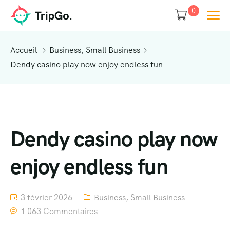
0
Accueil
Business, Small Business
Dendy casino play now enjoy endless fun
Dendy casino play now
enjoy endless fun
3 février 2026
Business, Small Business
1 063 Commentaires