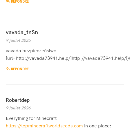
RÉPONDRE
vavada_tnSn
9 juillet 2026
vavada bezpieczeństwo
[url=http://vavada73941.help/]http://vavada73941.help/[/u
RÉPONDRE
Robertdep
9 juillet 2026
Everything for Minecraft
https://topminecraftworldseeds.com
in one place: