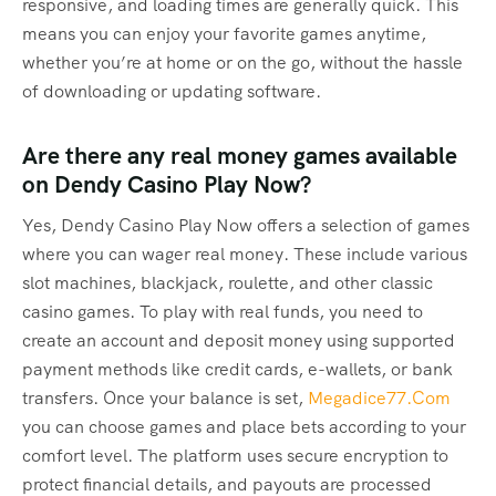
responsive, and loading times are generally quick. This
means you can enjoy your favorite games anytime,
whether you’re at home or on the go, without the hassle
of downloading or updating software.
Are there any real money games available
on Dendy Casino Play Now?
Yes, Dendy Casino Play Now offers a selection of games
where you can wager real money. These include various
slot machines, blackjack, roulette, and other classic
casino games. To play with real funds, you need to
create an account and deposit money using supported
payment methods like credit cards, e-wallets, or bank
transfers. Once your balance is set,
Megadice77.Com
you can choose games and place bets according to your
comfort level. The platform uses secure encryption to
protect financial details, and payouts are processed